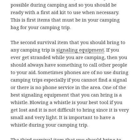
possible during camping and so you should be
ready with a first aid kit to use when necessary.
This is first items that must be in your camping
bag for your camping trip.
The second survival item that you should bring to
any camping trip is
signaling equipment
. If you
ever get stranded while you are camping, then you
should always have something to call other people
to your aid. Sometimes phones are of no use during
camping trips especially if you cannot find a signal
or there is no phone service in the area. One of the
best signaling equipment that you can bring is a
whistle. Blowing a whistle is your best tool if you
get lost and it is not difficult to bring since it is very
small and very light. It is important to have a
whistle during your camping trip.
The third survival item that you should bring to