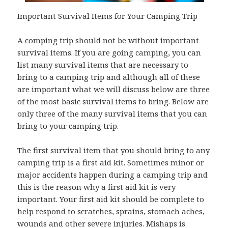
Important Survival Items for Your Camping Trip
A comping trip should not be without important
survival items. If you are going camping, you can
list many survival items that are necessary to
bring to a camping trip and although all of these
are important what we will discuss below are three
of the most basic survival items to bring. Below are
only three of the many survival items that you can
bring to your camping trip.
The first survival item that you should bring to any
camping trip is a first aid kit. Sometimes minor or
major accidents happen during a camping trip and
this is the reason why a first aid kit is very
important. Your first aid kit should be complete to
help respond to scratches, sprains, stomach aches,
wounds and other severe injuries. Mishaps is