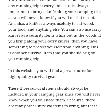
any camping trip is carry knives. It is always
important to bring a knife along your camping trip
as you will never know if you will need it or not.
And also, a knife is always usefully to cut wood,
your food, and anything else. You can also use carry
knives as a security items while out in the woods. If
you bring along your carry knives, then you have
something to protect yourself from anything. This
is another survival item that you should brig on
you camping trip.
In this website, you will find a great source for
high-quality survival gear.
These three survival items should always be
included in your camping gear since you will never
know when you will need them. Of course, there
are many other survival items to bring, but these