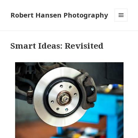
Robert Hansen Photography
MENU
AND
WIDGETS
Smart Ideas: Revisited