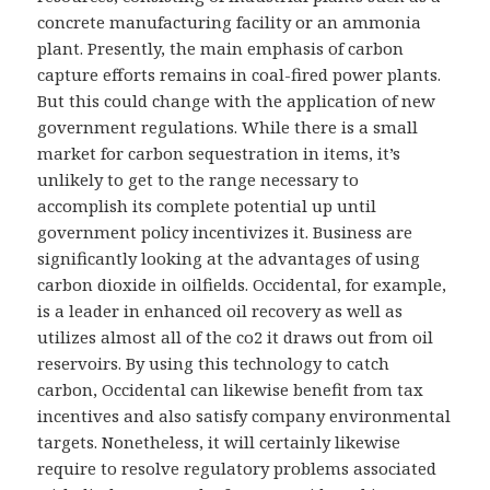
concrete manufacturing facility or an ammonia
plant. Presently, the main emphasis of carbon
capture efforts remains in coal-fired power plants.
But this could change with the application of new
government regulations. While there is a small
market for carbon sequestration in items, it’s
unlikely to get to the range necessary to
accomplish its complete potential up until
government policy incentivizes it. Business are
significantly looking at the advantages of using
carbon dioxide in oilfields. Occidental, for example,
is a leader in enhanced oil recovery as well as
utilizes almost all of the co2 it draws out from oil
reservoirs. By using this technology to catch
carbon, Occidental can likewise benefit from tax
incentives and also satisfy company environmental
targets. Nonetheless, it will certainly likewise
require to resolve regulatory problems associated