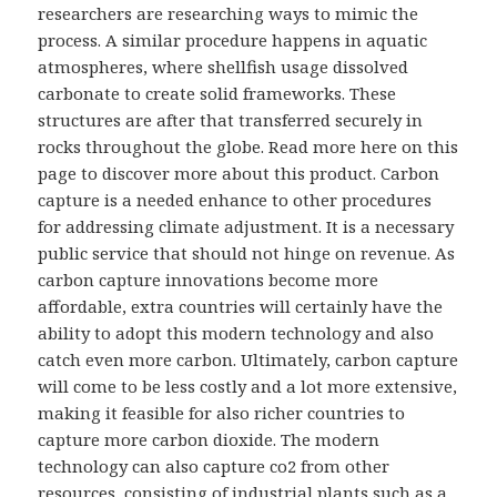
researchers are researching ways to mimic the
process. A similar procedure happens in aquatic
atmospheres, where shellfish usage dissolved
carbonate to create solid frameworks. These
structures are after that transferred securely in
rocks throughout the globe. Read more here on this
page to discover more about this product. Carbon
capture is a needed enhance to other procedures
for addressing climate adjustment. It is a necessary
public service that should not hinge on revenue. As
carbon capture innovations become more
affordable, extra countries will certainly have the
ability to adopt this modern technology and also
catch even more carbon. Ultimately, carbon capture
will come to be less costly and a lot more extensive,
making it feasible for also richer countries to
capture more carbon dioxide. The modern
technology can also capture co2 from other
resources, consisting of industrial plants such as a