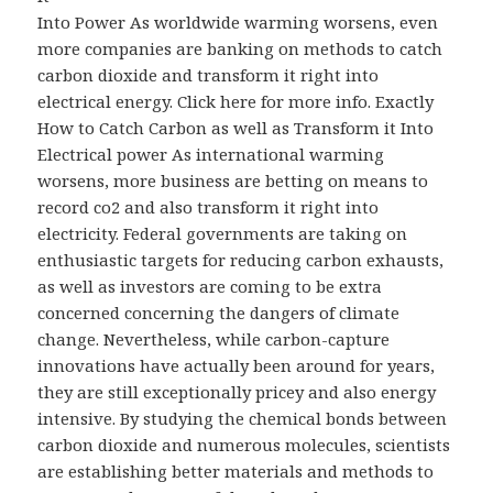
Into Power As worldwide warming worsens, even
more companies are banking on methods to catch
carbon dioxide and transform it right into
electrical energy. Click here for more info. Exactly
How to Catch Carbon as well as Transform it Into
Electrical power As international warming
worsens, more business are betting on means to
record co2 and also transform it right into
electricity. Federal governments are taking on
enthusiastic targets for reducing carbon exhausts,
as well as investors are coming to be extra
concerned concerning the dangers of climate
change. Nevertheless, while carbon-capture
innovations have actually been around for years,
they are still exceptionally pricey and also energy
intensive. By studying the chemical bonds between
carbon dioxide and numerous molecules, scientists
are establishing better materials and methods to