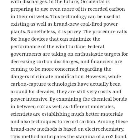
with discharges. In the future, Occidental is
preparing to use even more of its recorded carbon
in their oil wells. This technology can be used at
existing as well as brand-new coal-fired power
plants. Nonetheless, it is pricey. The procedure calls
for huge devices that can minimize the
performance of the wind turbine. Federal
governments are taking on enthusiastic targets for
decreasing carbon discharges, and financiers are
coming to be more concerned regarding the
dangers of climate modification. However, while
carbon-capture technologies have actually been
around for decades, they are still very costly and
power intensive. By examining the chemical bonds
in between co2 as well as different molecules,
scientists are establishing much better materials
and also techniques to record carbon. Among these
brand-new methods is based on electrochemistry.
This method anticipates the stamina of a co2 bond.