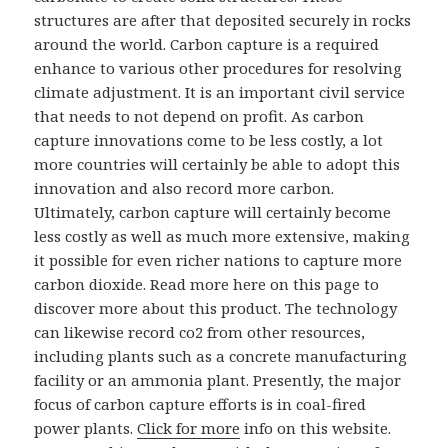
structures are after that deposited securely in rocks
around the world. Carbon capture is a required
enhance to various other procedures for resolving
climate adjustment. It is an important civil service
that needs to not depend on profit. As carbon
capture innovations come to be less costly, a lot
more countries will certainly be able to adopt this
innovation and also record more carbon.
Ultimately, carbon capture will certainly become
less costly as well as much more extensive, making
it possible for even richer nations to capture more
carbon dioxide. Read more here on this page to
discover more about this product. The technology
can likewise record co2 from other resources,
including plants such as a concrete manufacturing
facility or an ammonia plant. Presently, the major
focus of carbon capture efforts is in coal-fired
power plants.
Click for more
info on this website.