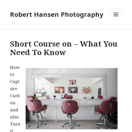
Robert Hansen Photography
MENU
AND
WIDGETS
Short Course on – What You
Need To Know
How
to
Capt
ure
Carb
on
and
also
Turn
it