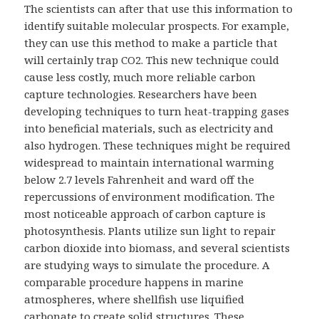
The scientists can after that use this information to
identify suitable molecular prospects. For example,
they can use this method to make a particle that
will certainly trap CO2. This new technique could
cause less costly, much more reliable carbon
capture technologies. Researchers have been
developing techniques to turn heat-trapping gases
into beneficial materials, such as electricity and
also hydrogen. These techniques might be required
widespread to maintain international warming
below 2.7 levels Fahrenheit and ward off the
repercussions of environment modification. The
most noticeable approach of carbon capture is
photosynthesis. Plants utilize sun light to repair
carbon dioxide into biomass, and several scientists
are studying ways to simulate the procedure. A
comparable procedure happens in marine
atmospheres, where shellfish use liquified
carbonate to create solid structures. These