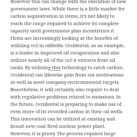
However this can change with the execution of new
government laws. While there is a little market for
carbon sequestration in items, it’s not likely to
reach the range required to achieve its complete
capacity until government plan incentivizes it.
Firms are increasingly looking at the benefits of
utilizing co2 in oilfields. Occidental, as an example,
is a leader in improved oil recuperation and also
utilizes nearly all of the co2 it extracts from oil
tanks. By utilizing
this
technology to catch carbon,
Occidental can likewise gain from tax motivations
as well as meet company environmental targets.
Nonetheless, it will certainly also require to deal
with regulative problems related to emissions. In
the future, Occidental is preparing to make use of
even more of its recorded carbon in their oil wells.
This innovation can be utilized at existing and
brand-new coal-fired nuclear power plant.
However, it is pricey. The process requires large