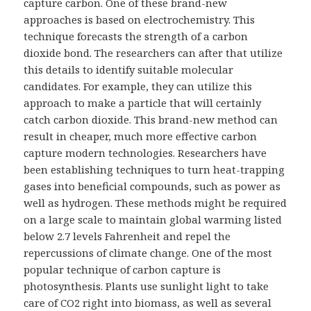
capture carbon. One of these brand-new
approaches is based on electrochemistry. This
technique forecasts the strength of a carbon
dioxide bond. The researchers can after that utilize
this details to identify suitable molecular
candidates. For example, they can utilize this
approach to make a particle that will certainly
catch carbon dioxide. This brand-new method can
result in cheaper, much more effective carbon
capture modern technologies. Researchers have
been establishing techniques to turn heat-trapping
gases into beneficial compounds, such as power as
well as hydrogen. These methods might be required
on a large scale to maintain global warming listed
below 2.7 levels Fahrenheit and repel the
repercussions of climate change. One of the most
popular technique of carbon capture is
photosynthesis. Plants use sunlight light to take
care of CO2 right into biomass, as well as several