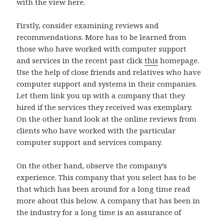
with the view here.
Firstly, consider examining reviews and
recommendations. More has to be learned from
those who have worked with computer support
and services in the recent past click
this
homepage.
Use the help of close friends and relatives who have
computer support and systems in their companies.
Let them link you up with a company that they
hired if the services they received was exemplary.
On the other hand look at the online reviews from
clients who have worked with the particular
computer support and services company.
On the other hand, observe the company’s
experience. This company that you select has to be
that which has been around for a long time read
more about this below. A company that has been in
the industry for a long time is an assurance of