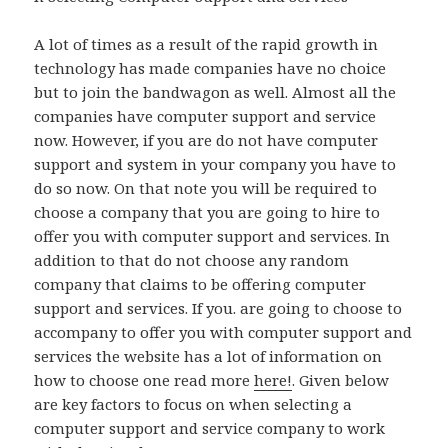
A lot of times as a result of the rapid growth in
technology has made companies have no choice
but to join the bandwagon as well. Almost all the
companies have computer support and service
now. However, if you are do not have computer
support and system in your company you have to
do so now. On that note you will be required to
choose a company that you are going to hire to
offer you with computer support and services. In
addition to that do not choose any random
company that claims to be offering computer
support and services. If you. are going to choose to
accompany to offer you with computer support and
services the website has a lot of information on
how to choose one read more
here!
. Given below
are key factors to focus on when selecting a
computer support and service company to work