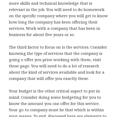
more skills and technical knowledge that is
relevant in the job. You will need to do homework
on the specific company where you will get to know
how long the company has been offering their
services. Work with a company that has been in
business for about five years or so.
The third factor to focus on is the services. Consider
knowing the type of services that the company is
going o offer you prior working with them, visit
these page. You will need to do a lot of research
about the kind of services available and look for a
company that will offer you exactly these.
Your budget is the other critical aspect to put in
mind. Consider doing some budgeting for you to
know the amount you can offer for this service.
Your go-to company must be that which is within
your means. To end, discussed here are elements to