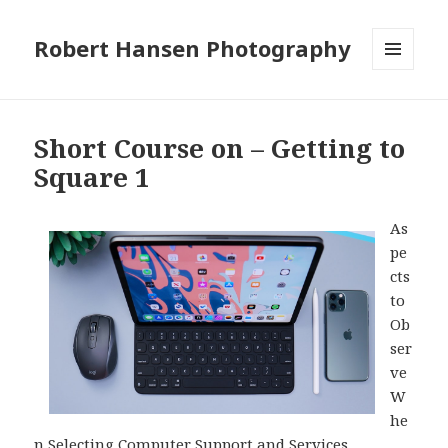
Robert Hansen Photography
MENU
AND
WIDGETS
Short Course on – Getting to
Square 1
As
pe
cts
to
Ob
ser
ve
W
he
n Selecting Computer Support and Services