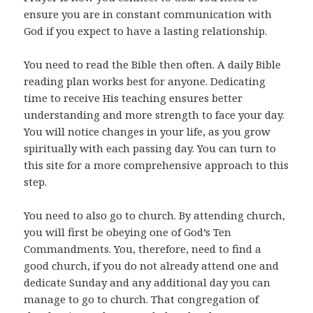
ensure you are in constant communication with
God if you expect to have a lasting relationship.
You need to read the Bible then often. A daily Bible
reading plan works best for anyone. Dedicating
time to receive His teaching ensures better
understanding and more strength to face your day.
You will notice changes in your life, as you grow
spiritually with each passing day. You can turn to
this site for a more comprehensive approach to this
step.
You need to also go to church. By attending church,
you will first be obeying one of God’s Ten
Commandments. You, therefore, need to find a
good church, if you do not already attend one and
dedicate Sunday and any additional day you can
manage to go to church. That congregation of