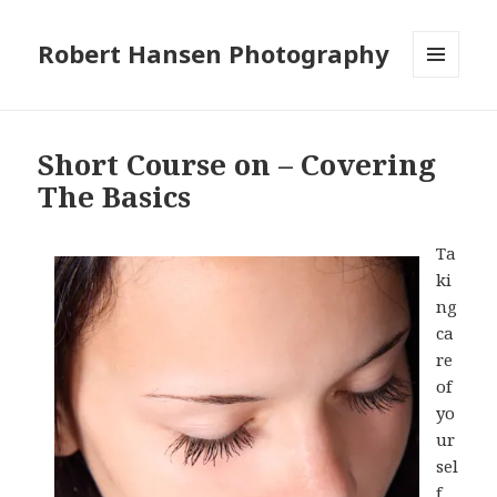
Robert Hansen Photography
MENU
AND
WIDGETS
Short Course on – Covering
The Basics
Ta
ki
ng
ca
re
of
yo
ur
sel
f