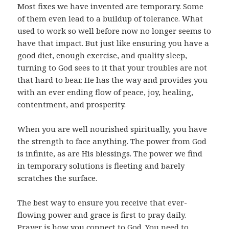
Most fixes we have invented are temporary. Some
of them even lead to a buildup of tolerance. What
used to work so well before now no longer seems to
have that impact. But just like ensuring you have a
good diet, enough exercise, and quality sleep,
turning to God sees to it that your troubles are not
that hard to bear. He has the way and provides you
with an ever ending flow of peace, joy, healing,
contentment, and prosperity.
When you are well nourished spiritually, you have
the strength to face anything. The power from God
is infinite, as are His blessings. The power we find
in temporary solutions is fleeting and barely
scratches the surface.
The best way to ensure you receive that ever-
flowing power and grace is first to pray daily.
Prayer is how you connect to God. You need to