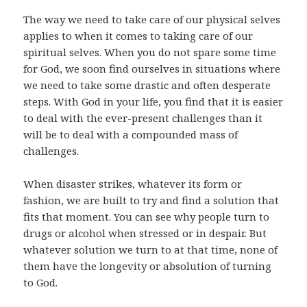
The way we need to take care of our physical selves
applies to when it comes to taking care of our
spiritual selves. When you do not spare some time
for God, we soon find ourselves in situations where
we need to take some drastic and often desperate
steps. With God in your life, you find that it is easier
to deal with the ever-present challenges than it
will be to deal with a compounded mass of
challenges.
When disaster strikes, whatever its form or
fashion, we are built to try and find a solution that
fits that moment. You can see why people turn to
drugs or alcohol when stressed or in despair. But
whatever solution we turn to at that time, none of
them have the longevity or absolution of turning
to God.