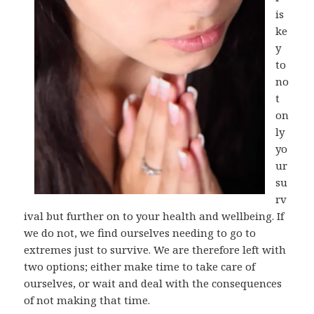
is
ke
y
to
no
t
on
ly
yo
ur
su
rv
ival but further on to your health and wellbeing. If
we do not, we find ourselves needing to go to
extremes just to survive. We are therefore left with
two options; either make time to take care of
ourselves, or wait and deal with the consequences
of not making that time.