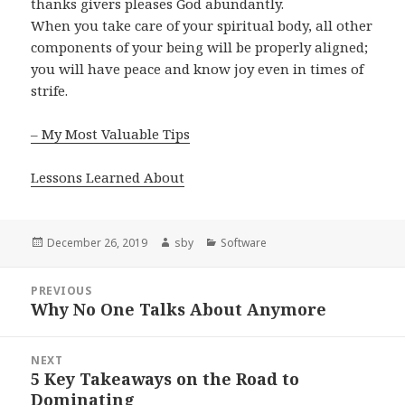
thanks givers pleases God abundantly.
When you take care of your spiritual body, all other
components of your being will be properly aligned;
you will have peace and know joy even in times of
strife.
– My Most Valuable Tips
Lessons Learned About
Posted
Author
Categories
December 26, 2019
sby
Software
on
Post
PREVIOUS
navigation
Why No One Talks About Anymore
Previous
post:
NEXT
5 Key Takeaways on the Road to
Next
Dominating
post: