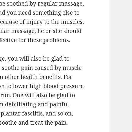
n be soothed by regular massage,
 and you need something else to
 because of injury to the muscles,
ular massage, he or she should
fective for these problems.
, you will also be glad to
o soothe pain caused by muscle
in other health benefits. For
wn to lower high blood pressure
run. One will also be glad to
om debilitating and painful
plantar fasciitis, and so on,
soothe and treat the pain.