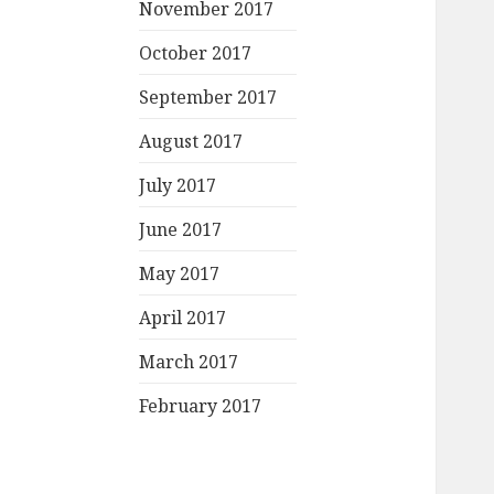
November 2017
October 2017
September 2017
August 2017
July 2017
June 2017
May 2017
April 2017
March 2017
February 2017