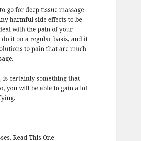
 to go for deep tissue massage
any harmful side effects to be
deal with the pain of your
do it on a regular basis, and it
solutions to pain that are much
sage.
, is certainly something that
 you will be able to gain a lot
fying.
sses, Read This One