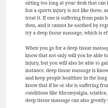
sitting too long at your desk that ca
but a sports injury is not like these,
treat it. If one is suffering from pain
then, and it cannot be soothed by reg
try a deep tissue massage, which is ef
When you go for a deep tissue massage
know that not only will you be able t
injury, but you will also be able to ga
instance, deep tissue massage is kno
and keep people healthier in the long 
know that if he or she is suffering fr
conditions like fibromyalgia, sciatica, 
deep tissue massage can also greatly 