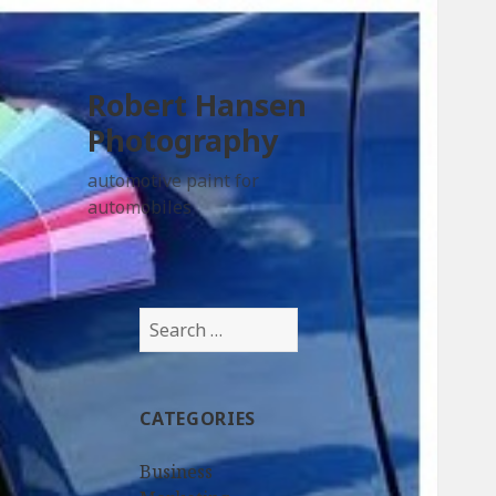
Robert Hansen
Photography
automotive paint for
automobiles
Search
for:
CATEGORIES
Business