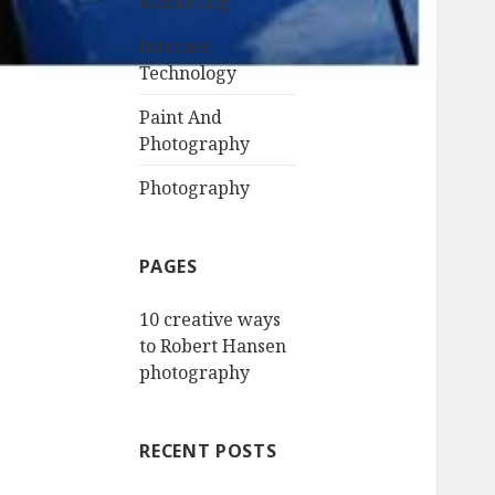
Marketing
Internet
Technology
Paint And
Photography
Photography
PAGES
10 creative ways
to Robert Hansen
photography
RECENT POSTS