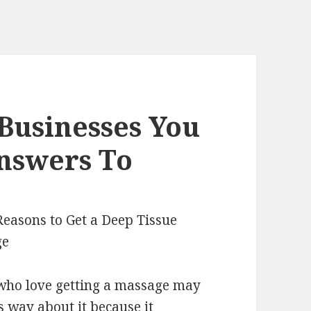
Businesses You
nswers To
Reasons to Get a Deep Tissue
ge
who love getting a massage may
is way about it because it