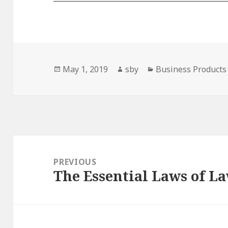
Posted
Author
Categories
May 1, 2019
sby
Business Products 
on
Post
navigation
PREVIOUS
The Essential Laws of L
Previous
post: