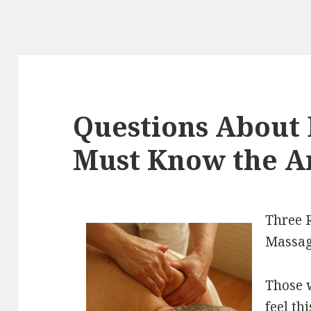
Questions About 
Must Know the A
Three 
Massa
Those 
feel th