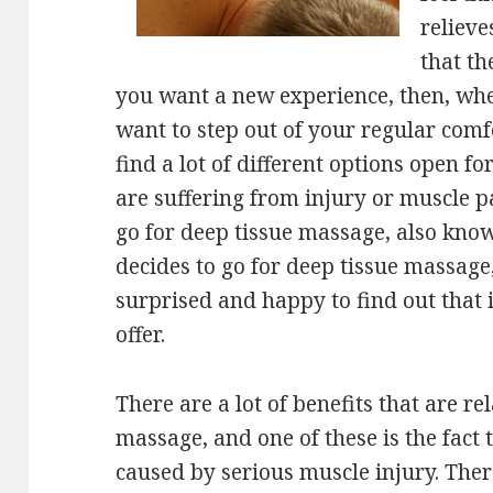
relieve
that th
you want a new experience, then, wh
want to step out of your regular comfo
find a lot of different options open for
are suffering from injury or muscle pa
go for deep tissue massage, also know
decides to go for deep tissue massage,
surprised and happy to find out that 
offer.
There are a lot of benefits that are re
massage, and one of these is the fact t
caused by serious muscle injury. The