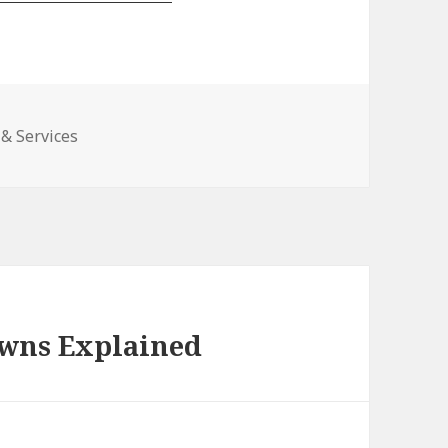
& Services
awns Explained