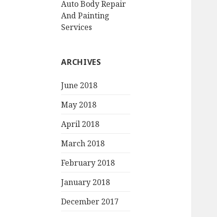
Auto Body Repair
And Painting
Services
ARCHIVES
June 2018
May 2018
April 2018
March 2018
February 2018
January 2018
December 2017