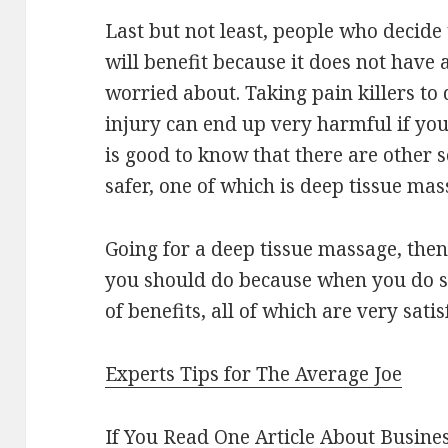
Last but not least, people who decide
will benefit because it does not have 
worried about. Taking pain killers to 
injury can end up very harmful if you 
is good to know that there are other 
safer, one of which is deep tissue mas
Going for a deep tissue massage, then
you should do because when you do so,
of benefits, all of which are very satis
Experts Tips for The Average Joe
If You Read One Article About Busine