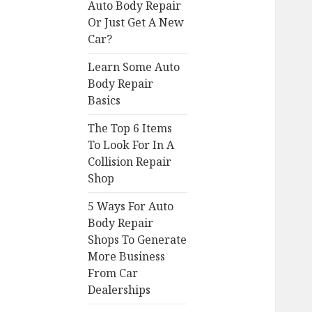
Auto Body Repair
Or Just Get A New
Car?
Learn Some Auto
Body Repair
Basics
The Top 6 Items
To Look For In A
Collision Repair
Shop
5 Ways For Auto
Body Repair
Shops To Generate
More Business
From Car
Dealerships