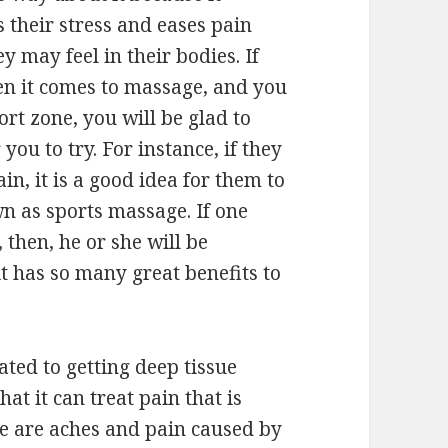
s their stress and eases pain
ey may feel in their bodies. If
en it comes to massage, and you
rt zone, you will be glad to
 you to try. For instance, if they
in, it is a good idea for them to
n as sports massage. If one
 then, he or she will be
it has so many great benefits to
lated to getting deep tissue
hat it can treat pain that is
re are aches and pain caused by