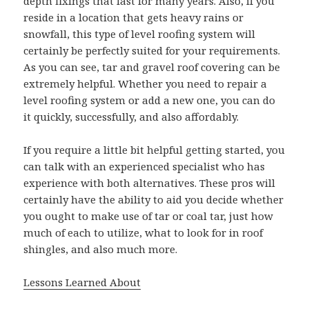
depth fixings that last for many years. Also, if you
reside in a location that gets heavy rains or
snowfall, this type of level roofing system will
certainly be perfectly suited for your requirements.
As you can see, tar and gravel roof covering can be
extremely helpful. Whether you need to repair a
level roofing system or add a new one, you can do
it quickly, successfully, and also affordably.
If you require a little bit helpful getting started, you
can talk with an experienced specialist who has
experience with both alternatives. These pros will
certainly have the ability to aid you decide whether
you ought to make use of tar or coal tar, just how
much of each to utilize, what to look for in roof
shingles, and also much more.
Lessons Learned About