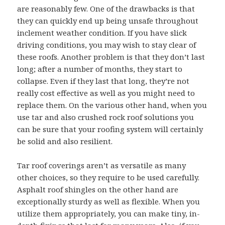
are reasonably few. One of the drawbacks is that
they can quickly end up being unsafe throughout
inclement weather condition. If you have slick
driving conditions, you may wish to stay clear of
these roofs. Another problem is that they don’t last
long; after a number of months, they start to
collapse. Even if they last that long, they’re not
really cost effective as well as you might need to
replace them. On the various other hand, when you
use tar and also crushed rock roof solutions you
can be sure that your roofing system will certainly
be solid and also resilient.
Tar roof coverings aren’t as versatile as many
other choices, so they require to be used carefully.
Asphalt roof shingles on the other hand are
exceptionally sturdy as well as flexible. When you
utilize them appropriately, you can make tiny, in-