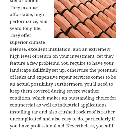
stellar option.
They promise
affordable, high
performance, and
years-long life.
They offer
superior climate
defense, excellent insulation, and an extremely
high level of return on your investment. Yet they
feature a few problems. You require to have your
landscape skillfully set up, otherwise the potential
of leaks and expensive repair services comes to be
an actual possibility. Furthermore, you’ll need to
keep them covered during severe weather
condition, which makes an outstanding choice for
commercial as well as industrial applications.
Installing tar and also crushed rock roof is rather
uncomplicated and also easy to do, particularly if
you have professional aid. Nevertheless, you still