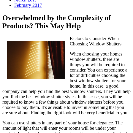
February 2017
Overwhelmed by the Complexity of
Products? This May Help
Factors to Consider When
Choosing Window Shutters
When choosing your homes
window shutters, there are
things you will be required to
consider. You can experience a
lot of difficulties choosing the
best window shutters for your
home. In this case, a good
company can help you find the best window shutters. They will help
you find the best window shutter styles. In this case, you will be
required to know a few things about window shutters before you
choose to buy them. It’s advisable to invest in something that you
are sure about. Finding the right look will be very beneficial to you.
You can use shutters in any part of your house for elegance. The
amount of light that will enter your rooms will be under your