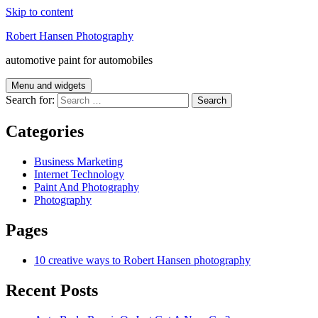
Skip to content
Robert Hansen Photography
automotive paint for automobiles
Menu and widgets
Search for:
Categories
Business Marketing
Internet Technology
Paint And Photography
Photography
Pages
10 creative ways to Robert Hansen photography
Recent Posts