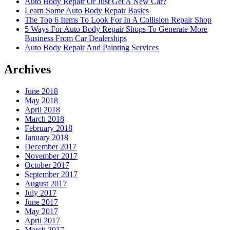
Auto Body Repair Or Just Get A New Car?
Learn Some Auto Body Repair Basics
The Top 6 Items To Look For In A Collision Repair Shop
5 Ways For Auto Body Repair Shops To Generate More
Business From Car Dealerships
Auto Body Repair And Painting Services
Archives
June 2018
May 2018
April 2018
March 2018
February 2018
January 2018
December 2017
November 2017
October 2017
September 2017
August 2017
July 2017
June 2017
May 2017
April 2017
March 2017