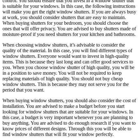
control. You should ensure that you invest in a window shutter that
is suitable for your windows. In this case, the following instructions
will make you get the right window shutters. If you are always busy
at work, you should consider shutters that are easy to maintain.
When buying shutters for your bedroom, you should choose the
ones that will offer privacy. You are advised to buy shutters made of
moisture-proof if you need shutters for your kitchen and bathrooms.
When choosing window shutters, it’s advisable to consider the
quality of the material. In this case, you will find different types of
window shutters. Everyone would want to invest in high-quality
items. This is because they last long and can offer good services to
you. When you choose window shutter of high quality, you will be
in a position to save money. You will not be required to keep
replacing materials of high quality. You should not buy cheap
window shutters. This is because they may not serve you for the
period that you want.
When buying window shutters, you should also consider the cost of
installation. You are advised to make a budget before you start
looking for window shutters that are suitable for your windows. In
this case, a budget is very important whenever you are planning to
buy anything. You are advised to do enough research if you want to
know prices of different designs. Through this you will be able to
find window shutters that will fit your window perfectly.