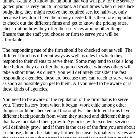
things. Getting to know the amount that you will pay for the service
gotten prior is very much important. At most times when clients lack
budgeting, they might receive the required service halfway, only
because they don’t have the money needed. It is therefore important
to check out the different firms and get to know the pricing rates,
check out on how they offer their services among other things.
Ensure that the staff you choose or firm to serve you will be
affordable.
The responding rate of the firm should be checked out as well. The
different firm has different ways as well as rates in which they
respond to their clients to serve them. Some may tend to take a long
time before they can offer the required service, whereas others will
take a short time. As clients, you will definitely consider the fast
responding agencies, these are because they can reach to serve you
as soon as possible you get to them. All you need to be aware of is
these kinds of agencies.
You need to be aware of the reputation of the firm that is to serve
you. There history from when it began, work ethic among other
things should be checked out thoroughly. The different firms have
different backgrounds from when they started and different things
that have facilitated their growth. Agencies with excellent services
will definitely grow, and if there is the case of the firm you are about
to choose, do not hesitate any farther, because its quality services are