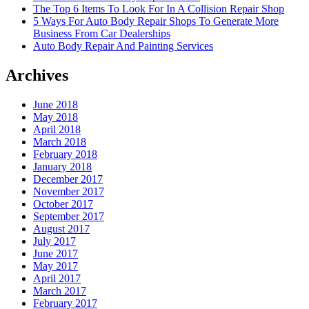
The Top 6 Items To Look For In A Collision Repair Shop
5 Ways For Auto Body Repair Shops To Generate More
Business From Car Dealerships
Auto Body Repair And Painting Services
Archives
June 2018
May 2018
April 2018
March 2018
February 2018
January 2018
December 2017
November 2017
October 2017
September 2017
August 2017
July 2017
June 2017
May 2017
April 2017
March 2017
February 2017