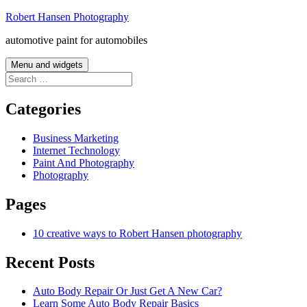
Skip
Robert Hansen Photography
to
automotive paint for automobiles
content
Menu and widgets
Search
for:
Categories
Business Marketing
Internet Technology
Paint And Photography
Photography
Pages
10 creative ways to Robert Hansen photography
Recent Posts
Auto Body Repair Or Just Get A New Car?
Learn Some Auto Body Repair Basics