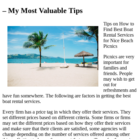
– My Most Valuable Tips
Tips on How to
Find Best Boat
Rental Services
for Nice Beach
Picnics
Picnics are very
important for
families and
friends. People
may wish to get
out for
refreshments and
have fun somewhere. The following are factors in getting the best
boat rental services.
Every firm has a price tag in which they offer their services. They
set different prices based on different criteria. Some firms or firms
may set the different prices based on how they offer their services
and make sure that their clients are satisfied, some agencies will
charge depending on the number of services offered among other