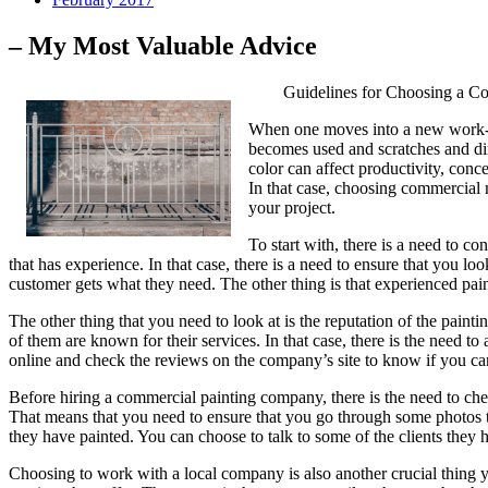
– My Most Valuable Advice
Guidelines for Choosing a C
When one moves into a new work-spa
becomes used and scratches and dirt
color can affect productivity, conc
In that case, choosing commercial m
your project.
To start with, there is a need to c
that has experience. In that case, there is a need to ensure that you l
customer gets what they need. The other thing is that experienced paint
The other thing that you need to look at is the reputation of the pain
of them are known for their services. In that case, there is the need
online and check the reviews on the company’s site to know if you can 
Before hiring a commercial painting company, there is the need to check 
That means that you need to ensure that you go through some photos th
they have painted. You can choose to talk to some of the clients they 
Choosing to work with a local company is also another crucial thing yo