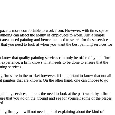
 space is more comfortable to work from. However, with time, space
ounding can affect the ability of employees to work. Just a simple
t areas need painting and hence the need to search for these services.
 that you need to look at when you want the best painting services for
o know that quality painting services can only be offered by that firm
ith experience, a firm knows what needs to be done to ensure that the
ting services.
 firms are in the market however, it is important to know that not all
tal painters that are known. On the other hand, one can choose to go
ainting services, there is the need to look at the past work by a firm.
ure that you go on the ground and see for yourself some of the places
ed.
ing firm, you will not need a lot of explaining about the kind of