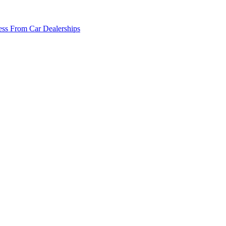
ss From Car Dealerships