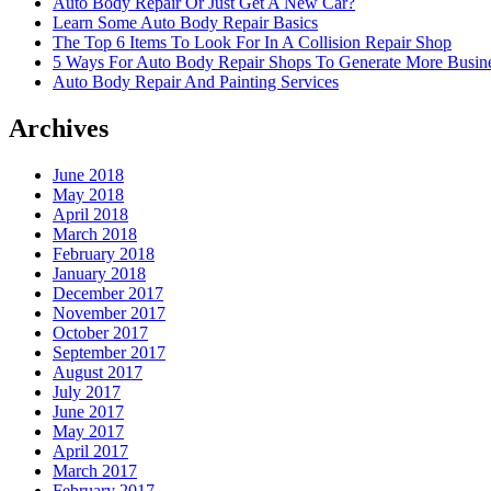
Auto Body Repair Or Just Get A New Car?
Learn Some Auto Body Repair Basics
The Top 6 Items To Look For In A Collision Repair Shop
5 Ways For Auto Body Repair Shops To Generate More Busine
Auto Body Repair And Painting Services
Archives
June 2018
May 2018
April 2018
March 2018
February 2018
January 2018
December 2017
November 2017
October 2017
September 2017
August 2017
July 2017
June 2017
May 2017
April 2017
March 2017
February 2017