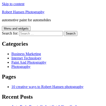
Skip to content
Robert Hansen Photography
automotive paint for automobiles
Menu and widgets
Search for:
Categories
Business Marketing
Internet Technology
Paint And Photography
Photography
Pages
10 creative ways to Robert Hansen photography
Recent Posts