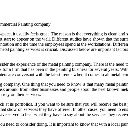
ommercial Painting company
ce, it usually feels great. The reason is that everything is clean and
 start to appear on the wall. Different studies have shown that the surr
entration and the time the employees spend at the workstations. Differen
etal painting services is crucial. Discussed below are important factors
onsider the experience of the metal painting company. There is the need t
ook for a firm that has been in the painting business for several years. W
ers are conversant with the latest trends when it comes to all metal pain
ting company. One thing that you need to know is that many metal painting
 to ask around from other businesses and people about the best-known me
rely on their services.
at its portfolios. If you want to be sure that you will receive the best p
at show on services they have offered. In other cases, you need to ens
have served to hear what they have to say about the services they receiv
u need to consider doing. It is important to know that with a local paint