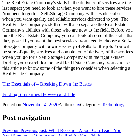
The Real Estate Company’s skills in the delivery of services are the
last aspect you need to look at when you want to hire these services.
You need to go to a Self-Storage Company with a wide skillset
when you want quality and reliable services delivered to you. The
Real Estate Company’s skill set will also separate the Real Estate
Company’s abilities with those who are new to the field. Before you
hire the Real Estate Company, you can look at some of the skills that
they pose. If you want the best services, you need to choose a Self-
Storage Company with a wide variety of skills for the job. You will
be sure of quality services and completion of delivery of the services
when you go for a Self-Storage Company with the right skillset.
During your search for the best Real Estate Company, you can use
this article to know some of the things to consider when selecting a
Real Estate Company.
The Essentials of – Breaking Down the Basics
Finding Similarities Between and Life
Posted on
November 4, 2020
Author
sby
Categories
Technology
Post navigation
Previous
Previous post:
What Research About Can Teach You
Next
Next post:
Why Aren’t As Bad As You Think