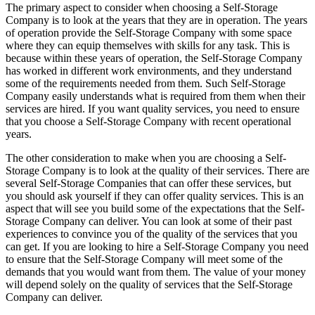
The primary aspect to consider when choosing a Self-Storage
Company is to look at the years that they are in operation. The years
of operation provide the Self-Storage Company with some space
where they can equip themselves with skills for any task. This is
because within these years of operation, the Self-Storage Company
has worked in different work environments, and they understand
some of the requirements needed from them. Such Self-Storage
Company easily understands what is required from them when their
services are hired. If you want quality services, you need to ensure
that you choose a Self-Storage Company with recent operational
years.
The other consideration to make when you are choosing a Self-
Storage Company is to look at the quality of their services. There are
several Self-Storage Companies that can offer these services, but
you should ask yourself if they can offer quality services. This is an
aspect that will see you build some of the expectations that the Self-
Storage Company can deliver. You can look at some of their past
experiences to convince you of the quality of the services that you
can get. If you are looking to hire a Self-Storage Company you need
to ensure that the Self-Storage Company will meet some of the
demands that you would want from them. The value of your money
will depend solely on the quality of services that the Self-Storage
Company can deliver.