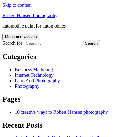
Skip to content
Robert Hansen Photography
automotive paint for automobiles
Menu and widgets
Search for:
Categories
Business Marketing
Internet Technology
Paint And Photography
Photography
Pages
10 creative ways to Robert Hansen photography
Recent Posts