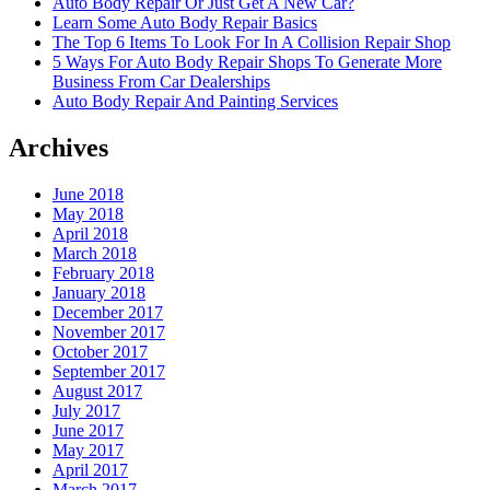
Auto Body Repair Or Just Get A New Car?
Learn Some Auto Body Repair Basics
The Top 6 Items To Look For In A Collision Repair Shop
5 Ways For Auto Body Repair Shops To Generate More
Business From Car Dealerships
Auto Body Repair And Painting Services
Archives
June 2018
May 2018
April 2018
March 2018
February 2018
January 2018
December 2017
November 2017
October 2017
September 2017
August 2017
July 2017
June 2017
May 2017
April 2017
March 2017