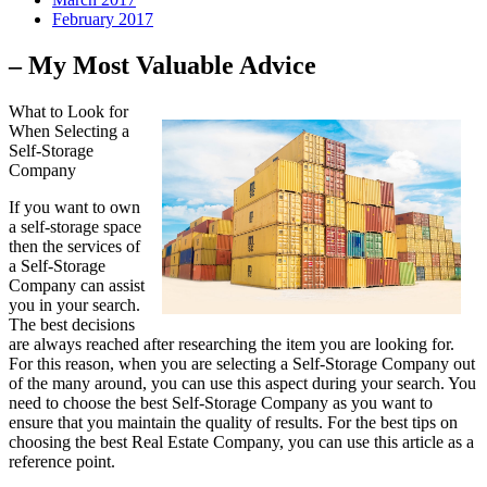
February 2017
– My Most Valuable Advice
What to Look for
When Selecting a
Self-Storage
Company
If you want to own
a self-storage space
then the services of
a Self-Storage
Company can assist
you in your search.
The best decisions
are always reached after researching the item you are looking for.
For this reason, when you are selecting a Self-Storage Company out
of the many around, you can use this aspect during your search. You
need to choose the best Self-Storage Company as you want to
ensure that you maintain the quality of results. For the best tips on
choosing the best Real Estate Company, you can use this article as a
reference point.