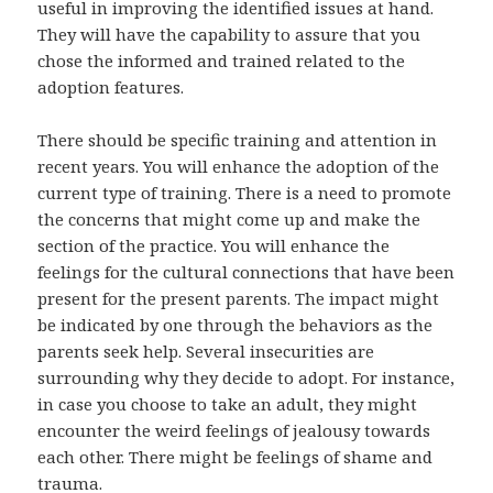
useful in improving the identified issues at hand.
They will have the capability to assure that you
chose the informed and trained related to the
adoption features.
There should be specific training and attention in
recent years. You will enhance the adoption of the
current type of training. There is a need to promote
the concerns that might come up and make the
section of the practice. You will enhance the
feelings for the cultural connections that have been
present for the present parents. The impact might
be indicated by one through the behaviors as the
parents seek help. Several insecurities are
surrounding why they decide to adopt. For instance,
in case you choose to take an adult, they might
encounter the weird feelings of jealousy towards
each other. There might be feelings of shame and
trauma.