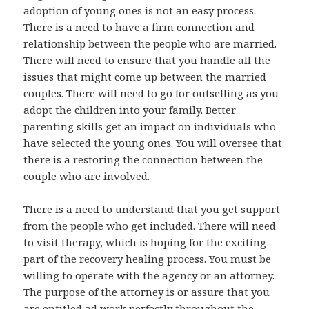
adoption of young ones is not an easy process.
There is a need to have a firm connection and
relationship between the people who are married.
There will need to ensure that you handle all the
issues that might come up between the married
couples. There will need to go for outselling as you
adopt the children into your family. Better
parenting skills get an impact on individuals who
have selected the young ones. You will oversee that
there is a restoring the connection between the
couple who are involved.
There is a need to understand that you get support
from the people who get included. There will need
to visit therapy, which is hoping for the exciting
part of the recovery healing process. You must be
willing to operate with the agency or an attorney.
The purpose of the attorney is or assure that you
are entitled ad work perfectly throughout the