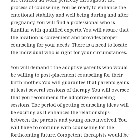
process of counseling. You be ready to enhance the
emotional stability and well being during and after
pregnancy. You will find a professional who is
familiar with qualified experts. You will assure that
the location is convenient and provides proper
counseling for your needs. There is a need to locate
the individual who is right for your circumstances.
You will demand t the adoptive parents who would
be willing to post-placement counseling for their
birth mother. You will guarantee that parents gains
at least several sessions of therapy. You will oversee
that you recommend the adoptive counseling
sessions. The period of getting counseling ideas will
be exciting as it enhances the relationships
between the parents and young ones involved. You
will have to continue with counseling for the
forthcoming future. Competent therapists would be