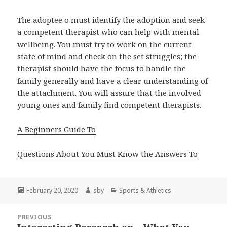
The adoptee o must identify the adoption and seek
a competent therapist who can help with mental
wellbeing. You must try to work on the current
state of mind and check on the set struggles; the
therapist should have the focus to handle the
family generally and have a clear understanding of
the attachment. You will assure that the involved
young ones and family find competent therapists.
A Beginners Guide To
Questions About You Must Know the Answers To
Posted
Author
Categories
February 20, 2020
sby
Sports & Athletics
on
Post
PREVIOUS
navigation