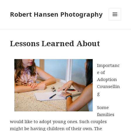
Robert Hansen Photography
MENU
AND
WIDGETS
Lessons Learned About
Importanc
e of
Adoption
Counsellin
g
Some
families
would like to adopt young ones. Such couples
might be having children of their own. The