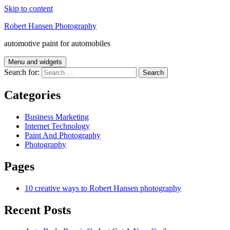
Skip to content
Robert Hansen Photography
automotive paint for automobiles
Menu and widgets
Search for:
Categories
Business Marketing
Internet Technology
Paint And Photography
Photography
Pages
10 creative ways to Robert Hansen photography
Recent Posts