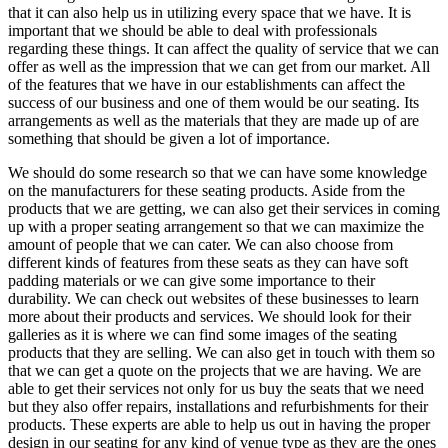
that it can also help us in utilizing every space that we have. It is
important that we should be able to deal with professionals
regarding these things. It can affect the quality of service that we can
offer as well as the impression that we can get from our market. All
of the features that we have in our establishments can affect the
success of our business and one of them would be our seating. Its
arrangements as well as the materials that they are made up of are
something that should be given a lot of importance.
We should do some research so that we can have some knowledge
on the manufacturers for these seating products. Aside from the
products that we are getting, we can also get their services in coming
up with a proper seating arrangement so that we can maximize the
amount of people that we can cater. We can also choose from
different kinds of features from these seats as they can have soft
padding materials or we can give some importance to their
durability. We can check out websites of these businesses to learn
more about their products and services. We should look for their
galleries as it is where we can find some images of the seating
products that they are selling. We can also get in touch with them so
that we can get a quote on the projects that we are having. We are
able to get their services not only for us buy the seats that we need
but they also offer repairs, installations and refurbishments for their
products. These experts are able to help us out in having the proper
design in our seating for any kind of venue type as they are the ones