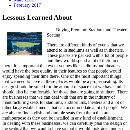
February 2017
Lessons Learned About
Buying Premium Stadium and Theater
Seating
There are different kinds of events that we
attend to in stadiums as well as in theaters.
These places are packed with a lot of people
and they would spend a lot of their time
there. It is important that event venues like stadiums and theaters
would have the best quality in their features so that people would
enjoy spending their time there. One of the most important things
that we need to have in these places would be a proper seating. Its
design should be suited for the amount of space that we have and it
should also be comfortable for those that are going to sit there. There
are businesses that we can deal with that are in the industry of
manufacturing seats for stadiums, auditoriums, theaters and a lot of
other large establishments that can accommodate a lot of people. We
are able to find stylish and durable seats from them that are
multipurpose as they can be installed in any kind of establishment.
In dealing with these businesses, we can carefully plan the design of
the seating that we want to have so that it would look great and so