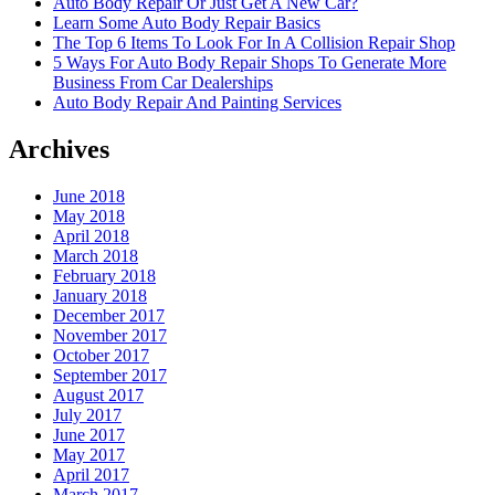
Auto Body Repair Or Just Get A New Car?
Learn Some Auto Body Repair Basics
The Top 6 Items To Look For In A Collision Repair Shop
5 Ways For Auto Body Repair Shops To Generate More
Business From Car Dealerships
Auto Body Repair And Painting Services
Archives
June 2018
May 2018
April 2018
March 2018
February 2018
January 2018
December 2017
November 2017
October 2017
September 2017
August 2017
July 2017
June 2017
May 2017
April 2017
March 2017