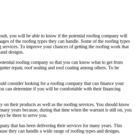
lt, you will be able to know if the potential roofing company will
images of the roofing types they can handle. Some of the roofing types
ng services. To improve your chances of getting the roofing work that
 and designs.
he potential roofing company so that you can know what to get from
utter repair, roof sealing and roof coating among others. To be
ould consider looking for a roofing company that can finance your
t you can determine if you will be comfortable with their financing
ty on their products as well as the roofing services. You should know
many years because, during that time when the warrant is still on, you
ays be there to serve you.
ny that has been delivering their services for many years. This
ause they can handle a wide range of roofing types and designs.