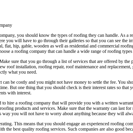
ompany
mpany, you should know the types of roofing they can handle. As a resu
ere you will have to go through their galleries so that you can see the 
l, flat, hip, gable, wooden as well as residential and commercial roofi
hoose a roofing company that can handle a wide range of roofing types
 Make sure that you go through a list of services that are offered by t
w roof installation, roofing repair, roof maintenance and replacement, g
actly what you need.
ct can be costly and you might not have money to settle the fee. You sh
r time. But one thing that you should check is their interest rates so tha
nts with interest.
d to hire a roofing company that will provide you with a written warran
roofing products and services. Make sure that the warranty can last for 
his way you will not have to worry about anything because they will alw
rating. This means that you should engage an experienced roofing compa
th the best quality roofing services. Such companies are also good bec