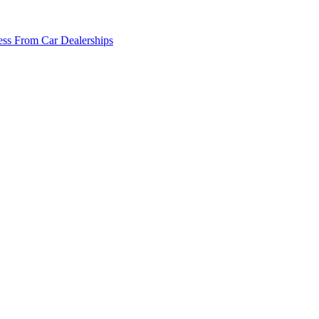
ss From Car Dealerships