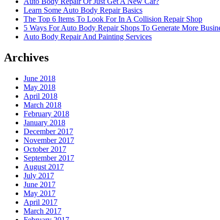
Auto Body Repair Or Just Get A New Car?
Learn Some Auto Body Repair Basics
The Top 6 Items To Look For In A Collision Repair Shop
5 Ways For Auto Body Repair Shops To Generate More Busine
Auto Body Repair And Painting Services
Archives
June 2018
May 2018
April 2018
March 2018
February 2018
January 2018
December 2017
November 2017
October 2017
September 2017
August 2017
July 2017
June 2017
May 2017
April 2017
March 2017
February 2017