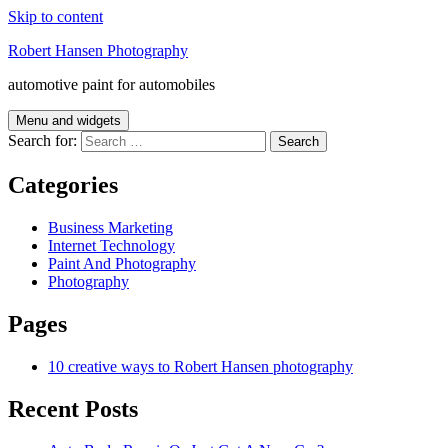
Skip to content
Robert Hansen Photography
automotive paint for automobiles
Menu and widgets
Search for:
Categories
Business Marketing
Internet Technology
Paint And Photography
Photography
Pages
10 creative ways to Robert Hansen photography
Recent Posts