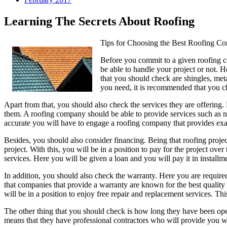
Learning The Secrets About Roofing
Tips for Choosing the Best Roofing C
Before you commit to a given roofing co
be able to handle your project or not. H
that you should check are shingles, meta
you need, it is recommended that you c
Apart from that, you should also check the services they are offering.
them. A roofing company should be able to provide services such as ne
accurate you will have to engage a roofing company that provides ex
Besides, you should also consider financing. Being that roofing proje
project. With this, you will be in a position to pay for the project ove
services. Here you will be given a loan and you will pay it in installme
In addition, you should also check the warranty. Here you are require
that companies that provide a warranty are known for the best quality 
will be in a position to enjoy free repair and replacement services. T
The other thing that you should check is how long they have been ope
means that they have professional contractors who will provide you wi