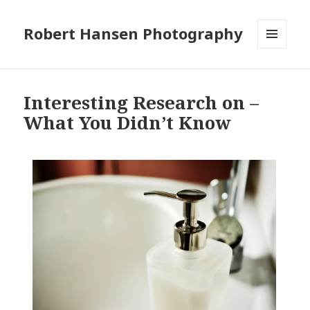
Robert Hansen Photography
MENU
AND
WIDGETS
Interesting Research on –
What You Didn’t Know