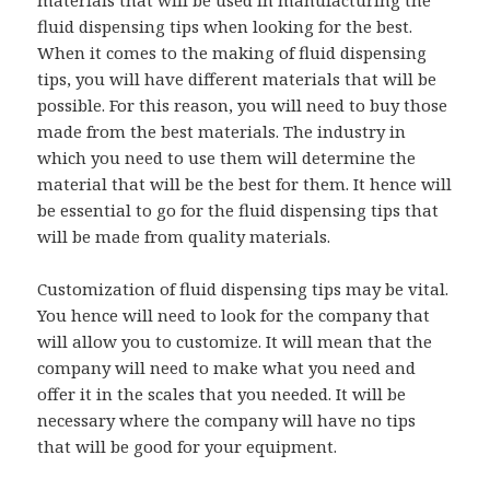
materials that will be used in manufacturing the
fluid dispensing tips when looking for the best.
When it comes to the making of fluid dispensing
tips, you will have different materials that will be
possible. For this reason, you will need to buy those
made from the best materials. The industry in
which you need to use them will determine the
material that will be the best for them. It hence will
be essential to go for the fluid dispensing tips that
will be made from quality materials.
Customization of fluid dispensing tips may be vital.
You hence will need to look for the company that
will allow you to customize. It will mean that the
company will need to make what you need and
offer it in the scales that you needed. It will be
necessary where the company will have no tips
that will be good for your equipment.