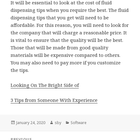
It will be essential to look at the cost of fluid
dispensing tips when you require the best. The fluid
dispensing tips that you get will need to be
affordable. For this reason, you will need to look for
the company that will charge a reasonable price. It
is vital to ensure that the quality will be the best.
Those that will be made from good quality
materials will be expensive compared to others.
You may also need to pay more if you customize
the tips.
Looking On The Bright Side of
3 Tips from Someone With Experience
Posted
Author
Categories
January 24, 2020
sby
Software
on
Post
PREVIOUS