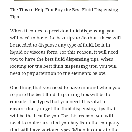
The Tips to Help You Buy the Best Fluid Dispensing
Tips
When it comes to precision fluid dispensing, you
will need to have the best tips to do that. These will
be needed to dispense any type of fluid, be it in
liquid or viscous form. For this reason, it will need
you to have the best fluid dispensing tips. When
looking for the best fluid dispensing tips, you will
need to pay attention to the elements below.
One thing that you need to have in mind when you
require the best fluid dispensing tips will be to
consider the types that you need. It is vital to
ensure that you get the fluid dispensing tips that
will be the best for you. For this reason, you will
need to make sure that you buy from the company
that will have various types. When it comes to the