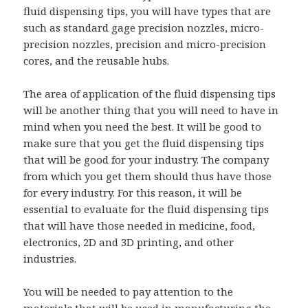
fluid dispensing tips, you will have types that are
such as standard gage precision nozzles, micro-
precision nozzles, precision and micro-precision
cores, and the reusable hubs.
The area of application of the fluid dispensing tips
will be another thing that you will need to have in
mind when you need the best. It will be good to
make sure that you get the fluid dispensing tips
that will be good for your industry. The company
from which you get them should thus have those
for every industry. For this reason, it will be
essential to evaluate for the fluid dispensing tips
that will have those needed in medicine, food,
electronics, 2D and 3D printing, and other
industries.
You will be needed to pay attention to the