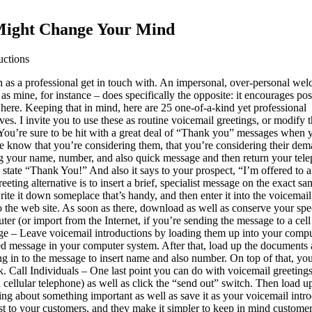
 Might Change Your Mind
uctions
n as a professional get in touch with. An impersonal, over-personal we
as mine, for instance – does specifically the opposite: it encourages pos
ewhere. Keeping that in mind, here are 25 one-of-a-kind yet professional
ves. I invite you to use these as routine voicemail greetings, or modify 
. You’re sure to be hit with a great deal of “Thank you” messages when 
ple know that you’re considering them, that you’re considering their dem
g your name, number, and also quick message and then return your tel
to state “Thank You!” And also it says to your prospect, “I’m offered to 
ting alternative is to insert a brief, specialist message on the exact sa
ite it down someplace that’s handy, and then enter it into the voicemail
 the web site. As soon as there, download as well as conserve your spec
er (or import from the Internet, if you’re sending the message to a cell
ge – Leave voicemail introductions by loading them up into your compu
ed message in your computer system. After that, load up the documents 
 in to the message to insert name and also number. On top of that, you’ll
nk. Call Individuals – One last point you can do with voicemail greetings
 a cellular telephone) as well as click the “send out” switch. Then load
aking about something important as well as save it as your voicemail intr
st to your customers, and they make it simpler to keep in mind customer