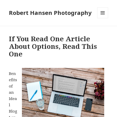
Robert Hansen Photography
MENU
AND
WIDGETS
If You Read One Article
About Options, Read This
One
Ben
efits
of
an
Idea
l
Blog