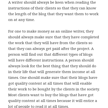
A writer should always be keen when reading the
instructions of their clients so that they can know
the length of the blog that they want them to work
on at any time.
For one to make money as an online writer, they
should always make sure that they have completed
the work that they will have from the clients so
that they can always get paid after the project. A
person will find out that different types of blogs
will have different instructions. A person should
always look for the best thing that they should do
in their life that will generate them income at all
times. One should make sure that their blogs have
got quality content at all times that will enable
their work to be bought by the clients in the society.
Most clients want to buy the blogs that have got
quality content at all times because it will entice a
lot of people to read it at all times.