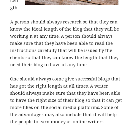
Len
gth
A person should always research so that they can
know the ideal length of the blog that they will be
working n at any time. A person should always
make sure that they have been able to read the
instructions carefully that will be issued by the
clients so that they can know the length that they
need their blog to have at any time.
One should always come give successful blogs that
has got the right length at all times. A writer
should always make sure that they have been able
to have the right size of their blog so that it can get
more likes on the social media platforms. Some of
the advantages may also include that it will help
the people to earn money as online writers.