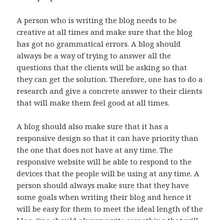
A person who is writing the blog needs to be
creative at all times and make sure that the blog
has got no grammatical errors. A blog should
always be a way of trying to answer all the
questions that the clients will be asking so that
they can get the solution. Therefore, one has to do a
research and give a concrete answer to their clients
that will make them feel good at all times.
A blog should also make sure that it has a
responsive design so that it can have priority than
the one that does not have at any time. The
responsive website will be able to respond to the
devices that the people will be using at any time. A
person should always make sure that they have
some goals when writing their blog and hence it
will be easy for them to meet the ideal length of the