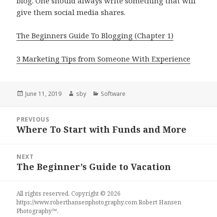
blog. One should always write something that will
give them social media shares.
The Beginners Guide To Blogging (Chapter 1)
3 Marketing Tips from Someone With Experience
Posted
Author
Categories
June 11, 2019
sby
Software
on
Post
PREVIOUS
navigation
Where To Start with Funds and More
Previous
post:
NEXT
The Beginner’s Guide to Vacation
Next
post:
All rights reserved. Copyright © 2026
https://www.roberthansenphotography.com
Robert Hansen
Photography
™.