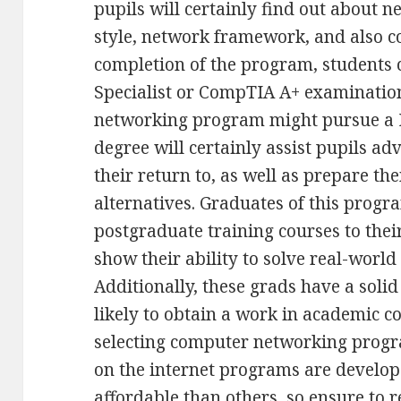
pupils will certainly find out about 
style, network framework, and also c
completion of the program, students c
Specialist or CompTIA A+ examinatio
networking program might pursue a P
degree will certainly assist pupils ad
their return to, as well as prepare the
alternatives. Graduates of this progr
postgraduate training courses to thei
show their ability to solve real-worl
Additionally, these grads have a solid
likely to obtain a work in academic
selecting computer networking progra
on the internet programs are develop
affordable than others, so ensure to