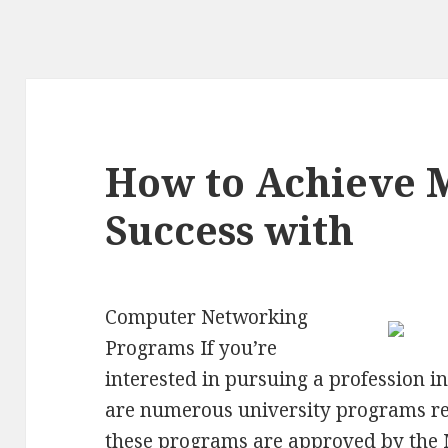
How to Achieve
Success with
Computer Networking
Programs If you’re
interested in pursuing a profession 
are numerous university programs rea
these programs are approved by the