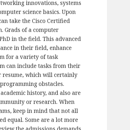
networking innovations, systems
omputer science basics. Upon
an take the Cisco Certified
n. Grads of a computer
hD in the field. This advanced
vance in their field, enhance
m for a variety of task
am can include tasks from their
r resume, which will certainly
d programming obstacles.
 academic history, and also are
 community or research. When
ms, keep in mind that not all
ed equal. Some are a lot more
 review the admissions demands