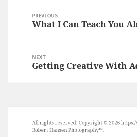
Post
navigation
PREVIOUS
What I Can Teach You A
Previous
post:
NEXT
Getting Creative With A
Next
post:
All rights reserved. Copyright © 2026 htt
Robert Hansen Photography
™.