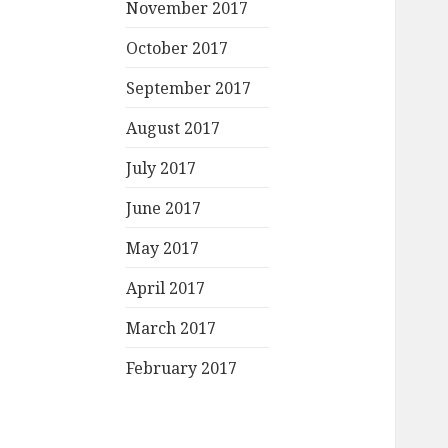
November 2017
October 2017
September 2017
August 2017
July 2017
June 2017
May 2017
April 2017
March 2017
February 2017