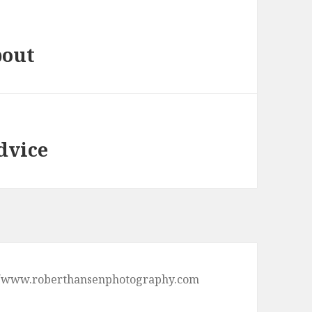
bout
dvice
ps://www.roberthansenphotography.com