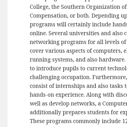
College, the Southern Organization of
Compensation, or both. Depending up
programs will certainly include hands
online. Several universities and also 
networking programs for all levels o
cover various aspects of computers, el
running systems, and also hardware.
to introduce pupils to current techno
challenging occupation. Furthermore
consist of internships and also tasks 
hands-on experience. Along with disc
well as develop networks, a Comput
additionally prepares students for expe
These programs commonly include 120