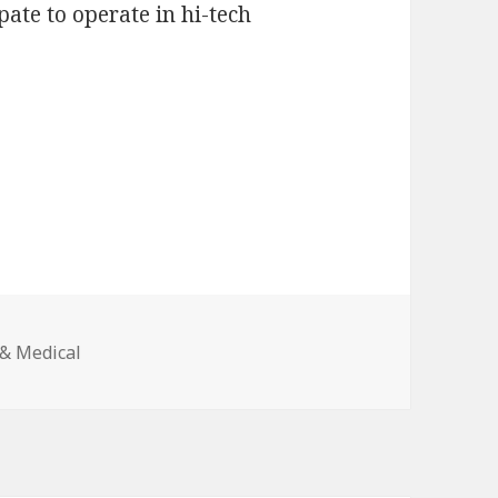
pate to operate in hi-tech
 & Medical