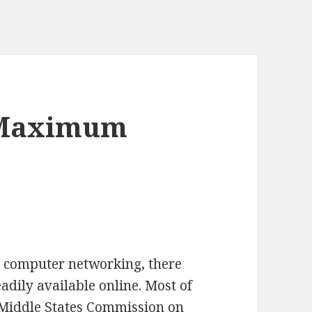
 Maximum
in computer networking, there
dily available online. Most of
 Middle States Commission on