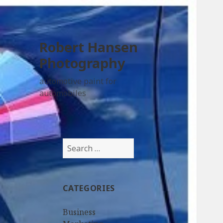
Robert Hansen
Photography
automotive paint for
automobiles
Search
for:
CATEGORIES
Business