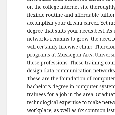
on the college internet site thoroughl
flexible routine and affordable tuitio
accomplish your dream career. Yet ma
degree that suits your needs best. As
networks remains to grow, the need 
will certainly likewise climb. There
programs at Muskegon Area University
these professions. These training cou
design data communication networks, 
These are the foundation of computer
bachelor’s degree in computer syste
trainees for a job in the area. Gradua
technological expertise to make netw
workplace, as well as fix common iss