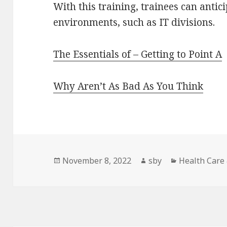
With this training, trainees can antici
environments, such as IT divisions.
The Essentials of – Getting to Point A
Why Aren’t As Bad As You Think
Posted
Author
Categories
November 8, 2022
sby
Health Care
on