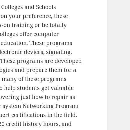
 Colleges and Schools
on your preference, these
-on training or be totally
colleges offer computer
f education. These programs
ectronic devices, signaling,
 These programs are developed
logies and prepare them for a
, many of these programs
to help students get valuable
overing just how to repair as
er system Networking Program
rt certifications in the field.
 credit history hours, and