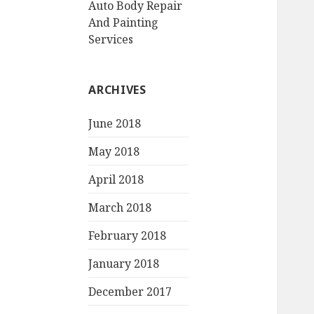
Auto Body Repair
And Painting
Services
ARCHIVES
June 2018
May 2018
April 2018
March 2018
February 2018
January 2018
December 2017