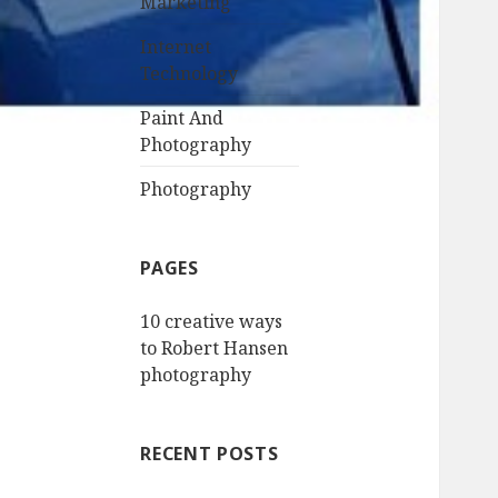
Marketing
Internet
Technology
Paint And
Photography
Photography
PAGES
10 creative ways
to Robert Hansen
photography
RECENT POSTS