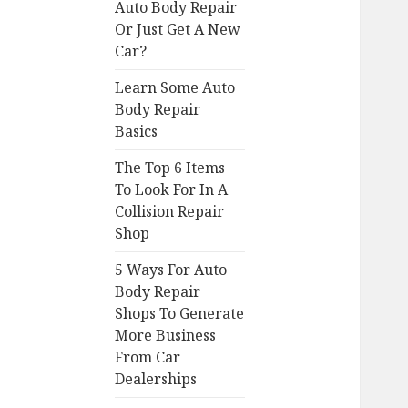
Auto Body Repair
Or Just Get A New
Car?
Learn Some Auto
Body Repair
Basics
The Top 6 Items
To Look For In A
Collision Repair
Shop
5 Ways For Auto
Body Repair
Shops To Generate
More Business
From Car
Dealerships