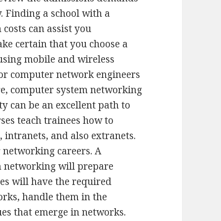
y. Finding a school with a
n costs can assist you
ke certain that you choose a
 using mobile and wireless
for computer network engineers
fore, computer system networking
 can be an excellent path to
rses teach trainees how to
intranets, and also extranets.
 networking careers. A
m networking will prepare
tes will have the required
orks, handle them in the
ues that emerge in networks.