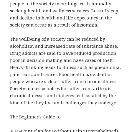
people in the society incur huge costs annually
seeking health and wellness services. Loss of sleep
and decline in health and life expectancy in the
society can occur as a result of insomnia.
The wellbeing of a society can be reduced by
alcoholism and increased rate of substance abuse.
Drug addicts are said to have reduced production,
poor in decision making and have cases of theft.
Heavy drinking leads to illness such as pneumonia,
pancreatic and cancer. Poor health is evident in
people who are sick or suffer from chronic illness.
Society makes people who suffer from arthritis,
chronic illnesses and diabetes feel isolated by the
kind of life they live and challenges they undergo.
The Beginner’s Guide to
A 10-Point Plan for (Without Being Overwhelmed)