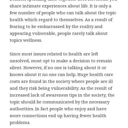
share intimate experiences about life. It is only a
few number of people who can talk about the topic
health which regard to themselves. As a result of
fearing to be embarrassed by the reality and
appearing vulnerable, people rarely talk about
topics wellness.
Since most issues related to health are left
unsolved, most opt to make a decision to remain
silent. However, if no one is talking about it or
knows about it no one can help. Huge health care
costs are found in the society where people are ill
and they risk being vulnerability. As the result of
increased lack of awareness tips in the society, the
topic should be communicated by the necessary
authorities. In fact people who enjoy and have
more connections end up having fewer health
problems.