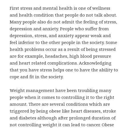
First stress and mental health is one of wellness
and health condition that people do not talk about.
Many people also do not admit the feeling of stress,
depression and anxiety. People who suffer from
depression, stress, and anxiety appear weak and
feel inferior to the other people in the society. Some
health problems occur as a result of being stressed
are for example, headaches, high blood pressure
and heart related complications. Acknowledging
that you have stress helps one to have the ability to
cope and fit in the society.
Weight management have been troubling many
people when it comes to controlling it to the right
amount. There are several conditions which are
triggered by being obese like heart diseases, stroke
and diabetes although after prolonged duration of
not controlling weight it can lead to cancer. Obese