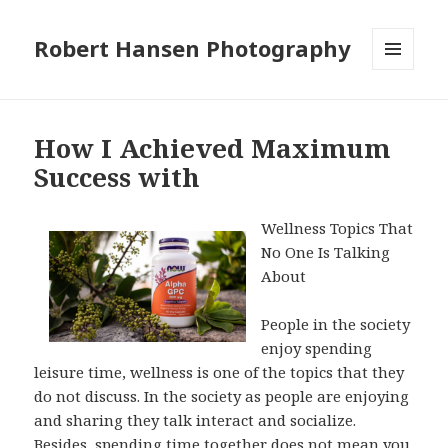
Robert Hansen Photography
MENU
AND
WIDGETS
How I Achieved Maximum
Success with
Wellness Topics That
No One Is Talking
About
People in the society
enjoy spending
leisure time, wellness is one of the topics that they
do not discuss. In the society as people are enjoying
and sharing they talk interact and socialize.
Besides, spending time together does not mean you