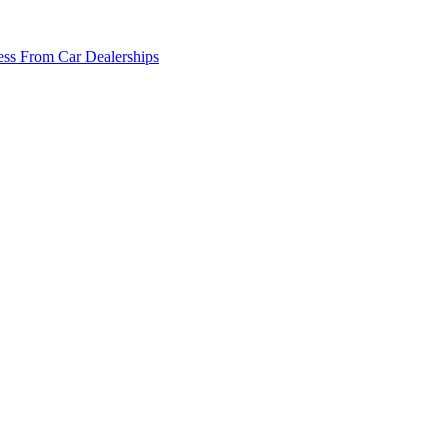
ss From Car Dealerships