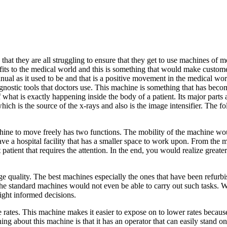
 that they are all struggling to ensure that they get to use machines of 
ts to the medical world and this is something that would make custome
nual as it used to be and that is a positive movement in the medical wo
iagnostic tools that doctors use. This machine is something that has bec
 of what is exactly happening inside the body of a patient. Its major part
which is the source of the x-rays and also is the image intensifier. The 
chine to move freely has two functions. The mobility of the machine wou
u have a hospital facility that has a smaller space to work upon. From th
atient that requires the attention. In the end, you would realize greater 
 quality. The best machines especially the ones that have been refurbi
e standard machines would not even be able to carry out such tasks. W
ight informed decisions.
rates. This machine makes it easier to expose on to lower rates because o
ing about this machine is that it has an operator that can easily stand