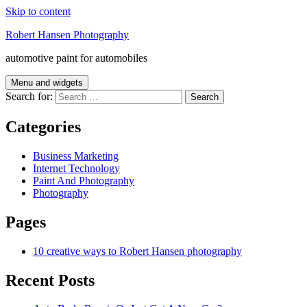
Skip to content
Robert Hansen Photography
automotive paint for automobiles
Menu and widgets
Search for:
Categories
Business Marketing
Internet Technology
Paint And Photography
Photography
Pages
10 creative ways to Robert Hansen photography
Recent Posts