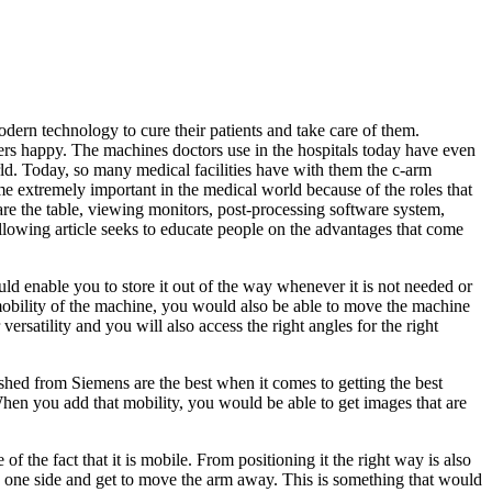
modern technology to cure their patients and take care of them.
rs happy. The machines doctors use in the hospitals today have even
rld. Today, so many medical facilities have with them the c-arm
ome extremely important in the medical world because of the roles that
s are the table, viewing monitors, post-processing software system,
following article seeks to educate people on the advantages that come
ld enable you to store it out of the way whenever it is not needed or
e mobility of the machine, you would also be able to move the machine
versatility and you will also access the right angles for the right
shed from Siemens are the best when it comes to getting the best
hen you add that mobility, you would be able to get images that are
f the fact that it is mobile. From positioning it the right way is also
 on one side and get to move the arm away. This is something that would