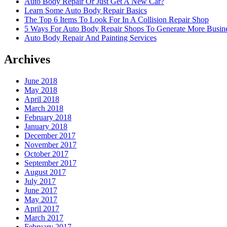
Auto Body Repair Or Just Get A New Car?
Learn Some Auto Body Repair Basics
The Top 6 Items To Look For In A Collision Repair Shop
5 Ways For Auto Body Repair Shops To Generate More Busine
Auto Body Repair And Painting Services
Archives
June 2018
May 2018
April 2018
March 2018
February 2018
January 2018
December 2017
November 2017
October 2017
September 2017
August 2017
July 2017
June 2017
May 2017
April 2017
March 2017
February 2017