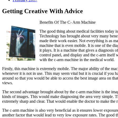
Getting Creative With Advice
Benefits Of The C- Arm Machine
The good thing about medical facilities today is
Technology has brought about very many benefi
made their work easier. Not everything is as ma
machine that is even mobile. It is one of the d
it plays. It is a machine that gives a diagnosis
control panel, and display and the c-arm itself 
with the c-arm machine in the medical world.
Firstly, this machine is extremely mobile. The major ability of the ma
whenever it is not in use. This may seem vital but it is crucial if yo
around so that you would be able to access the best image area on that p
views.
The second advantage brought about by the c-arm machine is the image
kinds of images. This would make diagnosing the area very simple. Th
extremely sharp and clear. That would enable the doctor to make the r
The c-arm machine is also very beneficial as it ensures lower exposure 
another factor that would lead to very low exposure rates. The good th