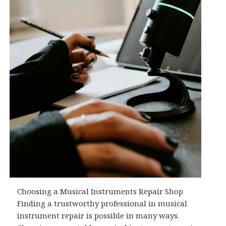
Choosing a Musical Instruments Repair Shop
Finding a trustworthy professional in musical
instrument repair is possible in many ways.