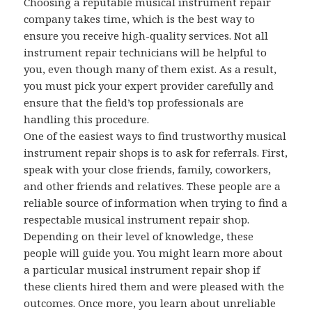
Choosing a reputable musical instrument repair
company takes time, which is the best way to
ensure you receive high-quality services. Not all
instrument repair technicians will be helpful to
you, even though many of them exist. As a result,
you must pick your expert provider carefully and
ensure that the field’s top professionals are
handling this procedure.
One of the easiest ways to find trustworthy musical
instrument repair shops is to ask for referrals. First,
speak with your close friends, family, coworkers,
and other friends and relatives. These people are a
reliable source of information when trying to find a
respectable musical instrument repair shop.
Depending on their level of knowledge, these
people will guide you. You might learn more about
a particular musical instrument repair shop if
these clients hired them and were pleased with the
outcomes. Once more, you learn about unreliable