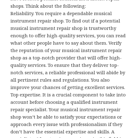
shops. Think about the following:
Reliability. You require a dependable musical
instrument repair shop. To find out if a potential
musical instrument repair shop is trustworthy
enough to offer high-quality services, you can read
what other people have to say about them. Verify
the reputation of your musical instrument repair
shop as a top-notch provider that will offer high-
quality services. To ensure that they deliver top-
notch services, a reliable professional will abide by
all pertinent rules and regulations. You also
improve your chances of getting excellent services.
Top expertise. It is a crucial component to take into
account before choosing a qualified instrument
repair specialist. Your musical instrument repair
shop won’t be able to satisfy your expectations or
approach every issue with professionalism if they
don’t have the essential expertise and skills. A