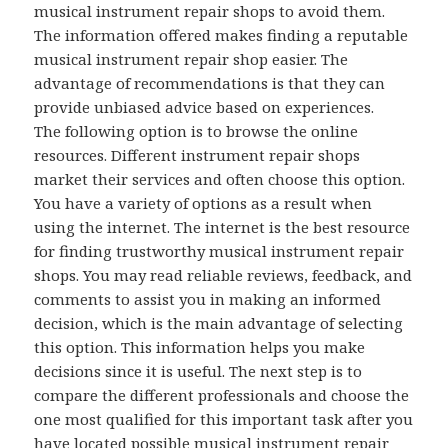
musical instrument repair shops to avoid them.
The information offered makes finding a reputable
musical instrument repair shop easier. The
advantage of recommendations is that they can
provide unbiased advice based on experiences.
The following option is to browse the online
resources. Different instrument repair shops
market their services and often choose this option.
You have a variety of options as a result when
using the internet. The internet is the best resource
for finding trustworthy musical instrument repair
shops. You may read reliable reviews, feedback, and
comments to assist you in making an informed
decision, which is the main advantage of selecting
this option. This information helps you make
decisions since it is useful. The next step is to
compare the different professionals and choose the
one most qualified for this important task after you
have located possible musical instrument repair