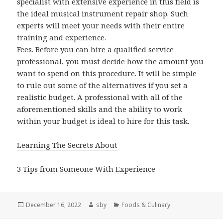
specialist with extensive experience in this field is
the ideal musical instrument repair shop. Such
experts will meet your needs with their entire
training and experience.
Fees. Before you can hire a qualified service
professional, you must decide how the amount you
want to spend on this procedure. It will be simple
to rule out some of the alternatives if you set a
realistic budget. A professional with all of the
aforementioned skills and the ability to work
within your budget is ideal to hire for this task.
Learning The Secrets About
3 Tips from Someone With Experience
Posted
Author
Categories
December 16, 2022
sby
Foods & Culinary
on