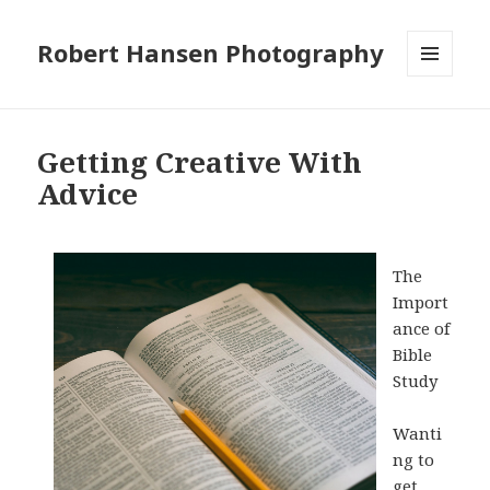
Robert Hansen Photography
MENU
AND
WIDGETS
Getting Creative With
Advice
The
Import
ance of
Bible
Study
Wanti
ng to
get