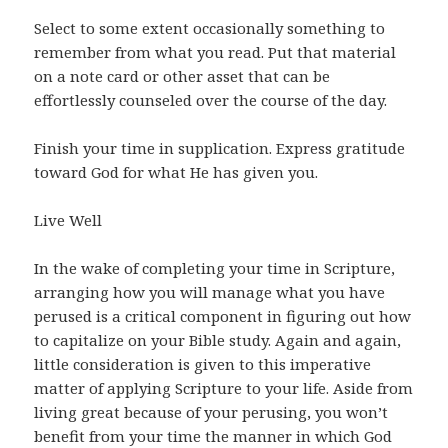
Select to some extent occasionally something to
remember from what you read. Put that material
on a note card or other asset that can be
effortlessly counseled over the course of the day.
Finish your time in supplication. Express gratitude
toward God for what He has given you.
Live Well
In the wake of completing your time in Scripture,
arranging how you will manage what you have
perused is a critical component in figuring out how
to capitalize on your Bible study. Again and again,
little consideration is given to this imperative
matter of applying Scripture to your life. Aside from
living great because of your perusing, you won’t
benefit from your time the manner in which God