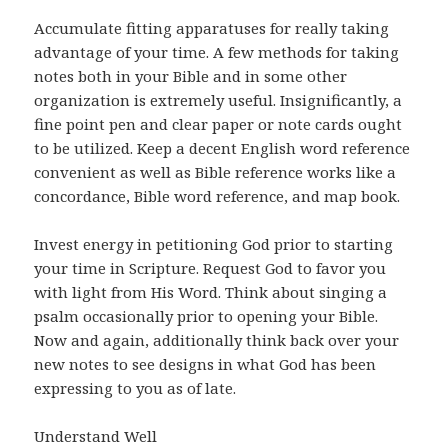
Accumulate fitting apparatuses for really taking
advantage of your time. A few methods for taking
notes both in your Bible and in some other
organization is extremely useful. Insignificantly, a
fine point pen and clear paper or note cards ought
to be utilized. Keep a decent English word reference
convenient as well as Bible reference works like a
concordance, Bible word reference, and map book.
Invest energy in petitioning God prior to starting
your time in Scripture. Request God to favor you
with light from His Word. Think about singing a
psalm occasionally prior to opening your Bible.
Now and again, additionally think back over your
new notes to see designs in what God has been
expressing to you as of late.
Understand Well