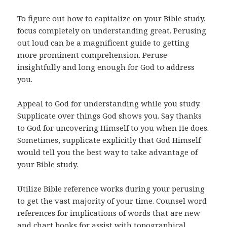
To figure out how to capitalize on your Bible study,
focus completely on understanding great. Perusing
out loud can be a magnificent guide to getting
more prominent comprehension. Peruse
insightfully and long enough for God to address
you.
Appeal to God for understanding while you study.
Supplicate over things God shows you. Say thanks
to God for uncovering Himself to you when He does.
Sometimes, supplicate explicitly that God Himself
would tell you the best way to take advantage of
your Bible study.
Utilize Bible reference works during your perusing
to get the vast majority of your time. Counsel word
references for implications of words that are new
and chart books for assist with topographical