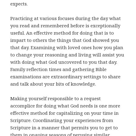
expects.
Practicing at various focuses during the day what
you read and remembered before is exceptionally
useful. An effective method for doing that is to
impart to others the things that God showed you
that day. Examining with loved ones how you plan
to change your reasoning and living will assist you
with doing what God uncovered to you that day.
Family reflection times and gathering Bible
examinations are extraordinary settings to share
and talk about your bits of knowledge.
Making yourself responsible to a request
accomplice for doing what God needs is one more
effective method for capitalizing on your time in
Scripture. Coordinating your experiences from
Scripture in a manner that permits you to get to
them in ongoing seasons of perusing similar