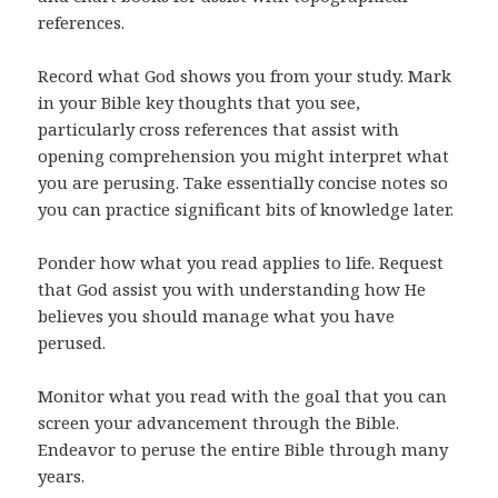
references.
Record what God shows you from your study. Mark
in your Bible key thoughts that you see,
particularly cross references that assist with
opening comprehension you might interpret what
you are perusing. Take essentially concise notes so
you can practice significant bits of knowledge later.
Ponder how what you read applies to life. Request
that God assist you with understanding how He
believes you should manage what you have
perused.
Monitor what you read with the goal that you can
screen your advancement through the Bible.
Endeavor to peruse the entire Bible through many
years.