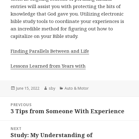
entries will assist you with protecting the bits of
knowledge that God gave you. Utilizing electronic
bible study tools to coordinate your experiences is
an incredible method for figuring out how to
capitalize on your Bible study.
Finding Parallels Between and Life
Lessons Learned from Years with
Posted
Author
Categories
June 15, 2022
sby
Auto & Motor
on
Post
PREVIOUS
navigation
3 Tips from Someone With Experience
Previous
post:
NEXT
Study: My Understanding of
Next