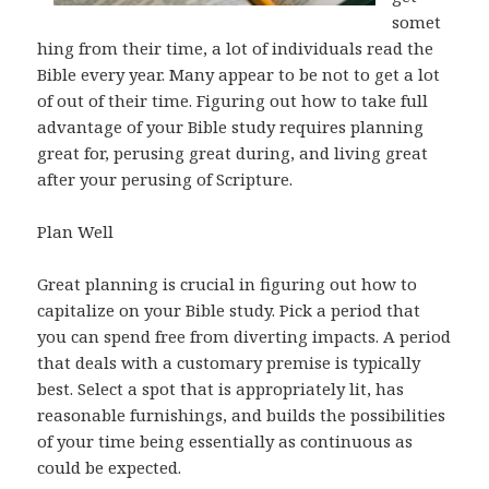
somet
hing from their time, a lot of individuals read the
Bible every year. Many appear to be not to get a lot
of out of their time. Figuring out how to take full
advantage of your Bible study requires planning
great for, perusing great during, and living great
after your perusing of Scripture.
Plan Well
Great planning is crucial in figuring out how to
capitalize on your Bible study. Pick a period that
you can spend free from diverting impacts. A period
that deals with a customary premise is typically
best. Select a spot that is appropriately lit, has
reasonable furnishings, and builds the possibilities
of your time being essentially as continuous as
could be expected.