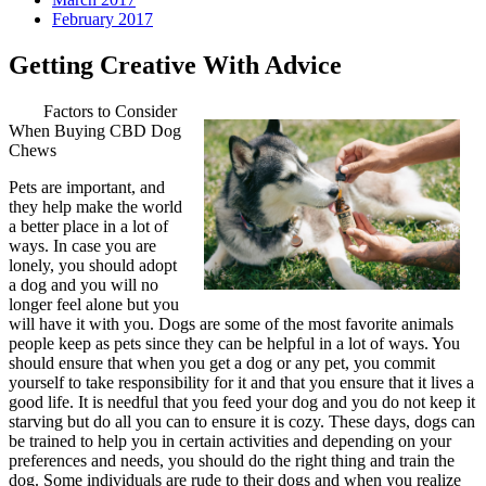
February 2017
Getting Creative With Advice
Factors to Consider
When Buying CBD Dog
Chews
Pets are important, and
they help make the world
a better place in a lot of
ways. In case you are
lonely, you should adopt
a dog and you will no
longer feel alone but you
will have it with you. Dogs are some of the most favorite animals
people keep as pets since they can be helpful in a lot of ways. You
should ensure that when you get a dog or any pet, you commit
yourself to take responsibility for it and that you ensure that it lives a
good life. It is needful that you feed your dog and you do not keep it
starving but do all you can to ensure it is cozy. These days, dogs can
be trained to help you in certain activities and depending on your
preferences and needs, you should do the right thing and train the
dog. Some individuals are rude to their dogs and when you realize