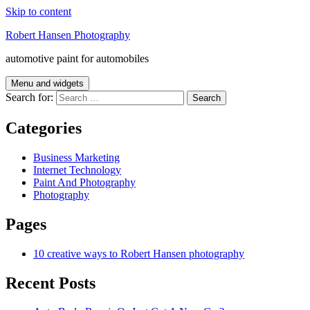
Skip to content
Robert Hansen Photography
automotive paint for automobiles
Menu and widgets
Search for:
Categories
Business Marketing
Internet Technology
Paint And Photography
Photography
Pages
10 creative ways to Robert Hansen photography
Recent Posts