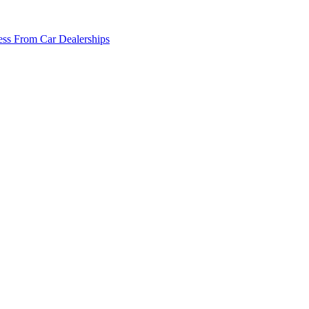
ss From Car Dealerships