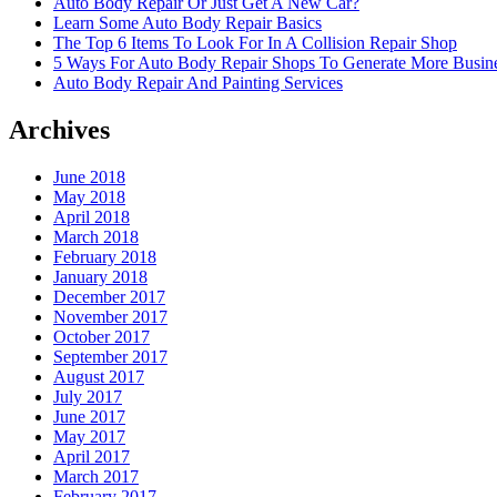
Auto Body Repair Or Just Get A New Car?
Learn Some Auto Body Repair Basics
The Top 6 Items To Look For In A Collision Repair Shop
5 Ways For Auto Body Repair Shops To Generate More Busine
Auto Body Repair And Painting Services
Archives
June 2018
May 2018
April 2018
March 2018
February 2018
January 2018
December 2017
November 2017
October 2017
September 2017
August 2017
July 2017
June 2017
May 2017
April 2017
March 2017
February 2017