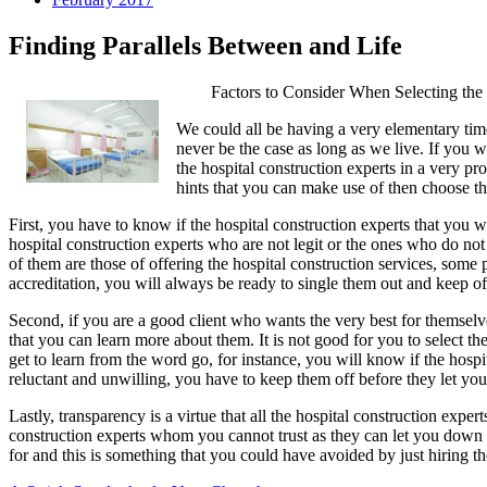
Finding Parallels Between and Life
Factors to Consider When Selecting the
We could all be having a very elementary time 
never be the case as long as we live. If you w
the hospital construction experts in a very pr
hints that you can make use of then choose the
First, you have to know if the hospital construction experts that you 
hospital construction experts who are not legit or the ones who do no
of them are those of offering the hospital construction services, some 
accreditation, you will always be ready to single them out and keep of
Second, if you are a good client who wants the very best for themselv
that you can learn more about them. It is not good for you to select the
get to learn from the word go, for instance, you will know if the hospi
reluctant and unwilling, you have to keep them off before they let yo
Lastly, transparency is a virtue that all the hospital construction exper
construction experts whom you cannot trust as they can let you down 
for and this is something that you could have avoided by just hiring th