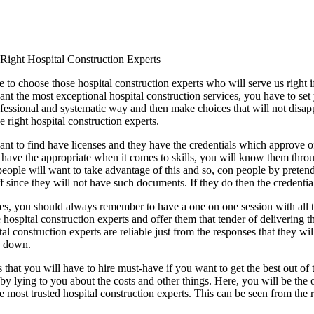
 Right Hospital Construction Experts
to choose those hospital construction experts who will serve us right if 
ant the most exceptional hospital construction services, you have to set
ofessional and systematic way and then make choices that will not disapp
 right hospital construction experts.
want to find have licenses and they have the credentials which approve o
t have the appropriate when it comes to skills, you will know them thr
people will want to take advantage of this and so, con people by pretendi
f since they will not have such documents. If they do then the credenti
es, you should always remember to have a one on one session with all th
 hospital construction experts and offer them that tender of delivering th
tal construction experts are reliable just from the responses that they wi
u down.
ts that you will have to hire must-have if you want to get the best out of
by lying to you about the costs and other things. Here, you will be th
e most trusted hospital construction experts. This can be seen from the 