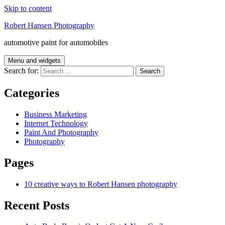
Skip to content
Robert Hansen Photography
automotive paint for automobiles
Menu and widgets
Search for:
Categories
Business Marketing
Internet Technology
Paint And Photography
Photography
Pages
10 creative ways to Robert Hansen photography
Recent Posts