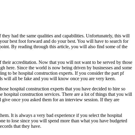
they had the same qualities and capabilities. Unfortunately, this will
 your best foot forward and do your best. You will have to search for
oint. By reading through this article, you will also find some of the
f their accreditation. Now that you will not want to be served by those
ough here. Since the world is now being driven by businesses and some
ng to be hospital construction experts. If you consider the part pf
als will all be fake and you will know once you are very keen.
ose hospital construction experts that you have decided to hire so
e hospital construction services. There are a lot of things that you will
ll give once you asked them for an interview session. If they are
 them. It is always a very bad experience if you select the hospital
e one to lose since you will spend more than what you have budgeted
records that they have.