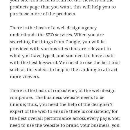
products page that you want, this will help you to
purchase more of the products.
There is the basis of a web design agency
understands the SEO services. When you are
searching for things from Google, you will be
provided with various sites that are relevant to
what you have typed, and you need to have a site
with the best keyword. You need to use the best tool
such as the videos to help in the ranking to attract
more viewers.
There is the basis of consistency of the web design
companies. The business website needs to be
unique; thus, you need the help of the designer’s
expert of the web to ensure there is consistency for
the best overall performance across every page. You
need to use the website to brand your business, you