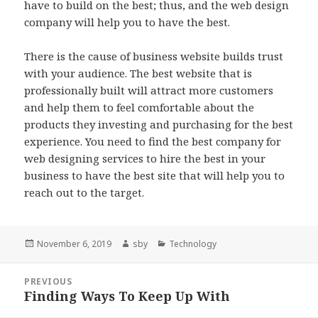
have to build on the best; thus, and the web design
company will help you to have the best.
There is the cause of business website builds trust
with your audience. The best website that is
professionally built will attract more customers
and help them to feel comfortable about the
products they investing and purchasing for the best
experience. You need to find the best company for
web designing services to hire the best in your
business to have the best site that will help you to
reach out to the target.
Posted
Author
Categories
November 6, 2019
sby
Technology
on
Post
PREVIOUS
navigation
Finding Ways To Keep Up With
Previous
post: