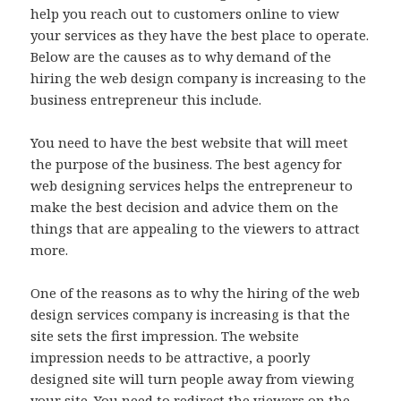
help you reach out to customers online to view
your services as they have the best place to operate.
Below are the causes as to why demand of the
hiring the web design company is increasing to the
business entrepreneur this include.
You need to have the best website that will meet
the purpose of the business. The best agency for
web designing services helps the entrepreneur to
make the best decision and advice them on the
things that are appealing to the viewers to attract
more.
One of the reasons as to why the hiring of the web
design services company is increasing is that the
site sets the first impression. The website
impression needs to be attractive, a poorly
designed site will turn people away from viewing
your site. You need to redirect the viewers on the