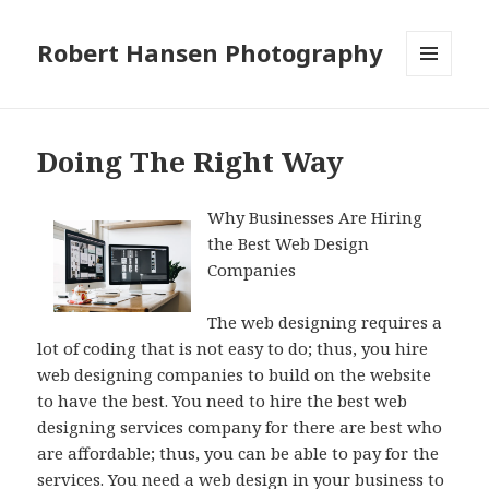
Robert Hansen Photography
MENU
AND
WIDGETS
Doing The Right Way
Why Businesses Are Hiring
the Best Web Design
Companies
The web designing requires a
lot of coding that is not easy to do; thus, you hire
web designing companies to build on the website
to have the best. You need to hire the best web
designing services company for there are best who
are affordable; thus, you can be able to pay for the
services. You need a web design in your business to