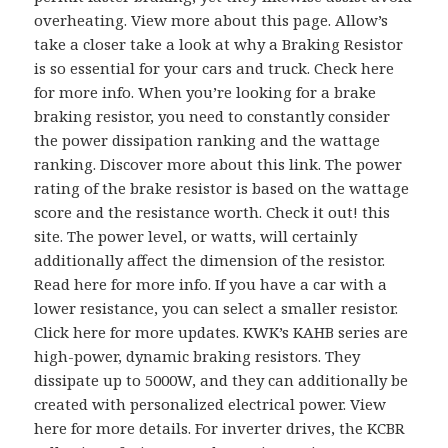
overheating. View more about this page. Allow’s
take a closer take a look at why a Braking Resistor
is so essential for your cars and truck. Check here
for more info. When you’re looking for a brake
braking resistor, you need to constantly consider
the power dissipation ranking and the wattage
ranking. Discover more about this link. The power
rating of the brake resistor is based on the wattage
score and the resistance worth. Check it out! this
site. The power level, or watts, will certainly
additionally affect the dimension of the resistor.
Read here for more info. If you have a car with a
lower resistance, you can select a smaller resistor.
Click here for more updates. KWK’s KAHB series are
high-power, dynamic braking resistors. They
dissipate up to 5000W, and they can additionally be
created with personalized electrical power. View
here for more details. For inverter drives, the KCBR