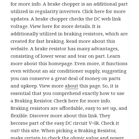
for more info. A brake chopper is an additional part
utilized in regularity inverters. Click here for more
updates. A brake chopper checks the DC web link
voltage. View here for more details. It is
additionally utilized in braking resistors, which are
created for fast braking. Read more about this
website. A brake resistor has many advantages,
consisting of lower wear and tear on part. Learn
more about this homepage. Even more, it functions
even without an air conditioner supply, suggesting
you can conserve a great deal of money on parts
and upkeep. View more
about
this page. So, it is
essential that you comprehend exactly how to use
a Braking Resistor. Check here for more info.
Braking resistors are affordable, easy to set up, and
flexible. Discover more about this link. They
become part of the easy DC circuit V=IR. Check it
out! this site. When picking a Braking Resistor,
make certain to check the ohmic value and power