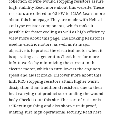
collection of wire-wound stopping resistors assure
high stability. Read more about this website. These
resistors are offered in 0.5 kW to 12kW.
Learn more
about this homepage. They are made with Helical
Coil type resistor components, which make it
possible for faster cooling as well as high efficiency.
View more about this page. The Braking Resistor is
used in electric motors, as well as its major
objective is to protect the electrical motor when it
is operating as a generator. Check here for more
info. It works by minimizing the current in the
electric motor, which in turn lowers the engine’s
speed and aids it brake. Discover more about this
link. REO stopping resistors attain higher warm
dissipation than traditional resistors, due to their
heat carrying out product surrounding the wound
body. Check it out! this site. This sort of resistor is
self-extinguishing and also short-circuit proof,
making sure high operational security. Read here