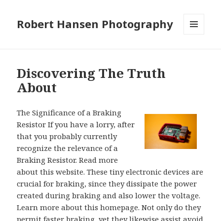
Robert Hansen Photography
MENU
AND
WIDGETS
Discovering The Truth
About
The Significance of a Braking
Resistor If you have a lorry, after
that you probably currently
recognize the relevance of a
Braking Resistor. Read more
about this website. These tiny electronic devices are
crucial for braking, since they dissipate the power
created during braking and also lower the voltage.
Learn more about this homepage. Not only do they
permit faster braking, yet they likewise assist avoid