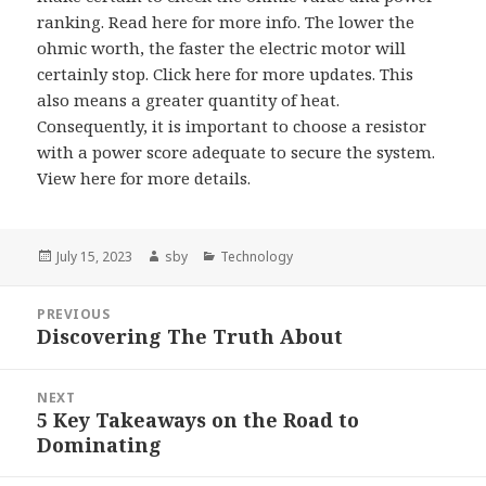
ranking. Read here for more info. The lower the
ohmic worth, the faster the electric motor will
certainly stop. Click here for more updates. This
also means a greater quantity of heat.
Consequently, it is important to choose a resistor
with a power score adequate to secure the system.
View here for more details.
Posted
Author
Categories
July 15, 2023
sby
Technology
on
Post
PREVIOUS
navigation
Discovering The Truth About
Previous
post:
NEXT
5 Key Takeaways on the Road to
Next
Dominating
post: