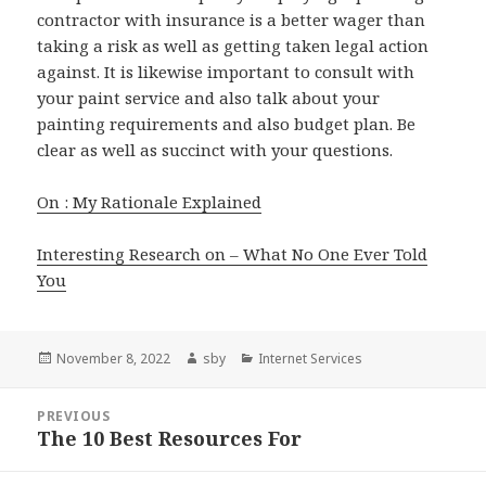
contractor with insurance is a better wager than
taking a risk as well as getting taken legal action
against. It is likewise important to consult with
your paint service and also talk about your
painting requirements and also budget plan. Be
clear as well as succinct with your questions.
On : My Rationale Explained
Interesting Research on – What No One Ever Told
You
Posted
Author
Categories
November 8, 2022
sby
Internet Services
on
Post
PREVIOUS
navigation
The 10 Best Resources For
Previous
post: