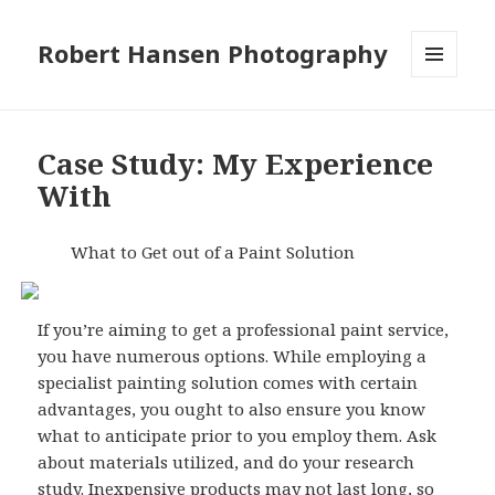
Robert Hansen Photography
MENU
AND
WIDGETS
Case Study: My Experience
With
What to Get out of a Paint Solution
If you’re aiming to get a professional paint service,
you have numerous options. While employing a
specialist painting solution comes with certain
advantages, you ought to also ensure you know
what to anticipate prior to you employ them. Ask
about materials utilized, and do your research
study. Inexpensive products may not last long, so