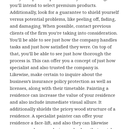
you’ll intend to select premium products.
Additionally, look for a guarantee to shield yourself
versus potential problems, like peeling off, fading,
and damaging. When possible, contact previous
clients of the firm you’re taking into consideration.
You’ll be able to see just how the company handles
tasks and just how satisfied they were. On top of
that, you’ll be able to see just how thorough the
process is. This can offer you a concept of just how
specialist and also trusted the company is.
Likewise, make certain to inquire about the
business’s insurance policy protection as well as
licenses, along with their timetable. Painting a
residence can increase the value of your residence
and also include immediate visual allure. It
additionally shields the pricey wood structure of a
residence. A specialist painter can offer your
residence a face-lift, and also they can likewise