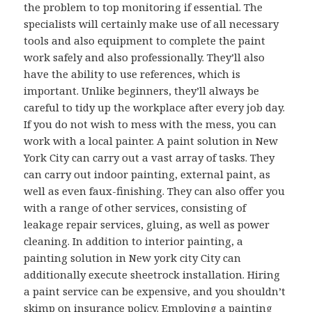
the problem to top monitoring if essential. The
specialists will certainly make use of all necessary
tools and also equipment to complete the paint
work safely and also professionally. They’ll also
have the ability to use references, which is
important. Unlike beginners, they’ll always be
careful to tidy up the workplace after every job day.
If you do not wish to mess with the mess, you can
work with a local painter. A paint solution in New
York City can carry out a vast array of tasks. They
can carry out indoor painting, external paint, as
well as even faux-finishing. They can also offer you
with a range of other services, consisting of
leakage repair services, gluing, as well as power
cleaning. In addition to interior painting, a
painting solution in New york city City can
additionally execute sheetrock installation. Hiring
a paint service can be expensive, and you shouldn’t
skimp on insurance policy. Employing a painting