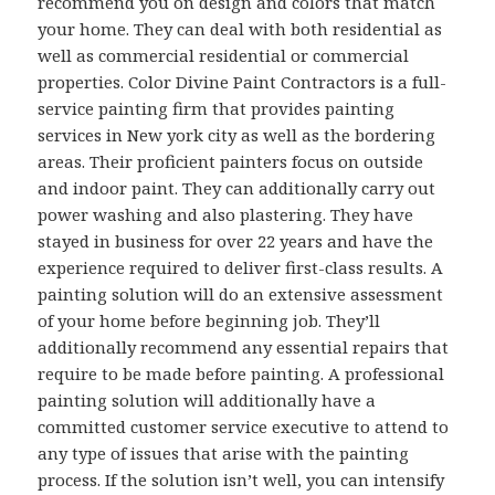
recommend you on design and colors that match
your home. They can deal with both residential as
well as commercial residential or commercial
properties. Color Divine Paint Contractors is a full-
service painting firm that provides painting
services in New york city as well as the bordering
areas. Their proficient painters focus on outside
and indoor paint. They can additionally carry out
power washing and also plastering. They have
stayed in business for over 22 years and have the
experience required to deliver first-class results. A
painting solution will do an extensive assessment
of your home before beginning job. They’ll
additionally recommend any essential repairs that
require to be made before painting. A professional
painting solution will additionally have a
committed customer service executive to attend to
any type of issues that arise with the painting
process. If the solution isn’t well, you can intensify