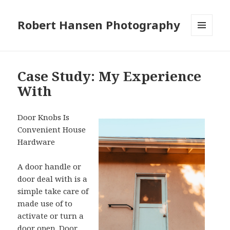
Robert Hansen Photography
MENU
AND
WIDGETS
Case Study: My Experience
With
Door Knobs Is
Convenient House
Hardware
A door handle or
door deal with is a
simple take care of
made use of to
activate or turn a
door open. Door