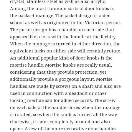
crystal, stainless-steel as well as also acrylic.
Among the most common sorts of door knobs is
the backset manage. The jacket design is older
school as well as originated in the Victorian period.
The jacket design has a handle on each side that
appears like a lock with the handle at the facility.
When the manage is turned in either direction, the
equivalent locks on either side will certainly rotate.
An additional popular kind of door knobs is the
mortise handle. Mortise knobs are really usual,
considering that they provide protection, yet
additionally provide a gorgeous layout. Mortise
handles are made by screws on a shaft and also are
used in conjunction with a deadbolt or other
locking mechanism for added security. The screw
on each side of the handle closes when the manage
is rotated, so when the knob is turned all the way
clockwise, it spins completely around and also
opens. A few of the more decorative door handles