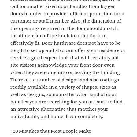
call for smaller sized door handles than bigger
doors in order to provide sufficient protection for a
customer or staff member. Also, the dimension of
the openings required in the door should match
the dimension of the knob in order for it to
effectively fit. Door hardware does not have to be
tough to set up and also can offer your residence or
service a good expert look that will certainly aid
site visitors acknowledge your front door even
when they are going into or leaving the building.
There are a number of designs and also coatings
readily available in a variety of shapes, sizes as
well as designs, so no matter what kind of door
handles you are searching for, you are sure to find
an attractive alternative that matches your
individuality and home decor completely.
: 10 Mistakes that Most People Make