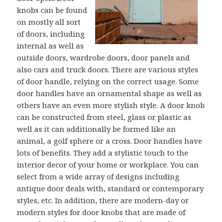
knobs can be found
on mostly all sort
of doors, including
internal as well as
outside doors, wardrobe doors, door panels and
also cars and truck doors. There are various styles
of door handle, relying on the correct usage. Some
door handles have an ornamental shape as well as
others have an even more stylish style. A door knob
can be constructed from steel, glass or plastic as
well as it can additionally be formed like an
animal, a golf sphere or a cross. Door handles have
lots of benefits. They add a stylistic touch to the
interior decor of your home or workplace. You can
select from a wide array of designs including
antique door deals with, standard or contemporary
styles, etc. In addition, there are modern-day or
modern styles for door knobs that are made of