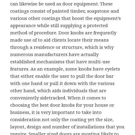
can likewise be used as door equipment. These
coatings consist of painted timber, soapstone and
various other coatings that boost the equipment’s
appearance while still supplying a protected
method of procedure. Door knobs are frequently
made use of to aid clients locate their means
through a residence or structure, which is why
numerous manufacturers have actually
established mechanisms that have multi-use
features. As an example, some knobs have eyelets
that either enable the user to pull the door bar
with one hand or pull it down with the various
other hand, which aids individuals that are
conveniently sidetracked. When it comes to
choosing the best door knobs for your house or
business, it is very important to take into
consideration not only the coating yet the size,
layout, design and number of installations that you
require. Smaller sized doors are mosting likely to