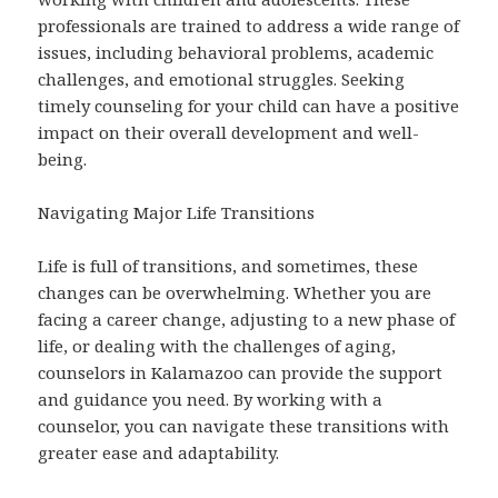
professionals are trained to address a wide range of
issues, including behavioral problems, academic
challenges, and emotional struggles. Seeking
timely counseling for your child can have a positive
impact on their overall development and well-
being.
Navigating Major Life Transitions
Life is full of transitions, and sometimes, these
changes can be overwhelming. Whether you are
facing a career change, adjusting to a new phase of
life, or dealing with the challenges of aging,
counselors in Kalamazoo can provide the support
and guidance you need. By working with a
counselor, you can navigate these transitions with
greater ease and adaptability.