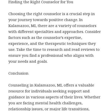
Finding the Right Counselor for You
Choosing the right counselor is a crucial step in
your journey towards positive change. In
Kalamazoo, MI, there are a variety of counselors
with different specialties and approaches. Consider
factors such as the counselor’s expertise,
experience, and the therapeutic techniques they
use. Take the time to research and read reviews to
ensure you find a professional who aligns with
your needs and goals.
Conclusion
Counseling in Kalamazoo, MI, offers a valuable
resource for individuals seeking support and
guidance in various aspects of their lives. Whether
you are facing mental health challenges,
relationship issues, or major life transitions,