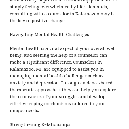
simply feeling overwhelmed by life’s demands,
consulting with a counselor in Kalamazoo may be
the key to positive change.
Navigating Mental Health Challenges
Mental health is a vital aspect of your overall well-
being, and seeking the help of a counselor can
make a significant difference. Counselors in
Kalamazoo, MI, are equipped to assist you in
managing mental health challenges such as
anxiety and depression. Through evidence-based
therapeutic approaches, they can help you explore
the root causes of your struggles and develop
effective coping mechanisms tailored to your
unique needs.
Strengthening Relationships