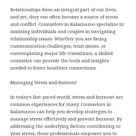
Relationships form an integral part of our lives,
and yet, they can often become a source of stress
and conflict. Counselors in Kalamazoo specialize in
assisting individuals and couples in navigating
relationship issues. Whether you are facing
communication challenges, trust issues, or
contemplating major life transitions, a skilled
counselor can provide the tools and insights
needed to foster healthier connections.
Managing Stress and Burnout
In today’s fast-paced world, stress and burnout are
common experiences for many. Counselors in
Kalamazoo can help you develop strategies to
manage stress effectively and prevent burnout. By
addressing the underlying factors contributing to
your stress, these professionals empower you to