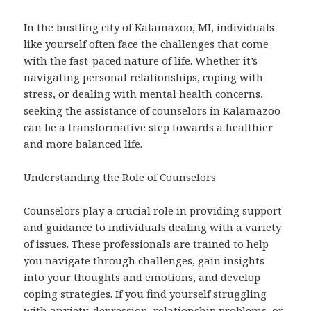
In the bustling city of Kalamazoo, MI, individuals
like yourself often face the challenges that come
with the fast-paced nature of life. Whether it’s
navigating personal relationships, coping with
stress, or dealing with mental health concerns,
seeking the assistance of counselors in Kalamazoo
can be a transformative step towards a healthier
and more balanced life.
Understanding the Role of Counselors
Counselors play a crucial role in providing support
and guidance to individuals dealing with a variety
of issues. These professionals are trained to help
you navigate through challenges, gain insights
into your thoughts and emotions, and develop
coping strategies. If you find yourself struggling
with anxiety, depression, relationship problems, or