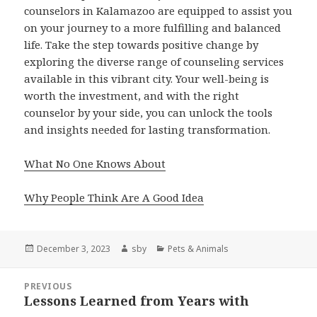
counselors in Kalamazoo are equipped to assist you
on your journey to a more fulfilling and balanced
life. Take the step towards positive change by
exploring the diverse range of counseling services
available in this vibrant city. Your well-being is
worth the investment, and with the right
counselor by your side, you can unlock the tools
and insights needed for lasting transformation.
What No One Knows About
Why People Think Are A Good Idea
Posted
Author
Categories
December 3, 2023
sby
Pets & Animals
on
Post
PREVIOUS
navigation
Lessons Learned from Years with
Previous