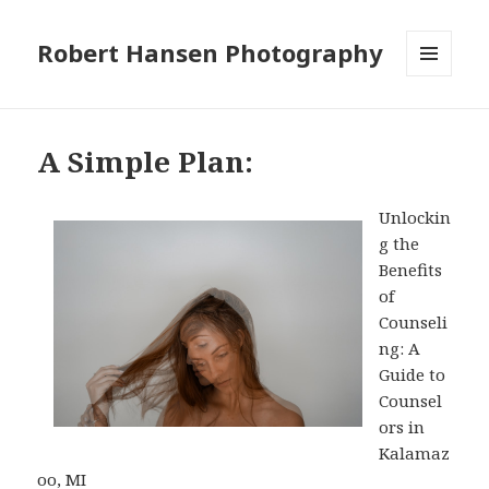
Robert Hansen Photography
MENU
AND
WIDGETS
A Simple Plan:
Unlockin
g the
Benefits
of
Counseli
ng: A
Guide to
Counsel
ors in
Kalamaz
oo, MI