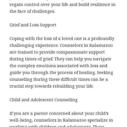
regain control over your life and build resilience in
the face of challenges.
Grief and Loss Support
Coping with the loss of a loved one is a profoundly
challenging experience. Counselors in Kalamazoo
are trained to provide compassionate support
during times of grief. They can help you navigate
the complex emotions associated with loss and
guide you through the process of healing. Seeking
counseling during these difficult times can be a
crucial step towards rebuilding your life.
Child and Adolescent Counseling
If you are a parent concerned about your child’s
well-being, counselors in Kalamazoo specialize in
working with children and adolescents. These