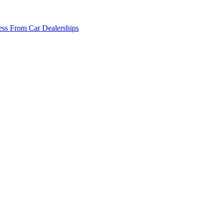
ss From Car Dealerships