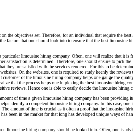
 the objectives set. Therefore, for an individual that require the best 
e factors that one should look into to ensure that the best limousine 
 particular limousine hiring company. Often, one will realize that it is f
er satisfaction is determined. Therefore, one should ensure to pick the 
hat they are satisfied with the services rendered. For this to be determi
 websites. On the websites, one is required to study keenly the reviews th
 customer of the limousine hiring company helps one gauge the quality
ealize that the process helps one in picking the best limousine hiring c
ositive reviews. Hence one is able to easily decide the limousine hiring 
 amount of time a given limousine hiring company has been providing its 
helps identify a competent limousine hiring company. In this case, one 
. The amount of time is crucial as it often a proof that the limousine hir
t has been in the market for that long has developed unique ways of han
iven limousine hiring company should be looked into. Often, one is advi