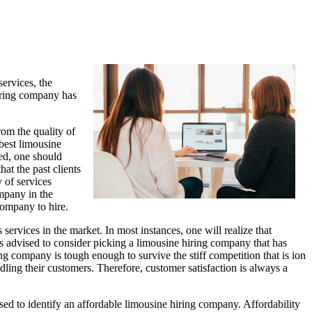
services, the
hiring company has
rom the quality of
best limousine
ned, one should
at the past clients
 of services
ompany in the
company to hire.
services in the market. In most instances, one will realize that
is advised to consider picking a limousine hiring company that has
ing company is tough enough to survive the stiff competition that is ion
dling their customers. Therefore, customer satisfaction is always a
sed to identify an affordable limousine hiring company. Affordability