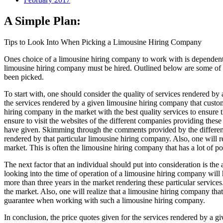
A Simple Plan:
Tips to Look Into When Picking a Limousine Hiring Company
Ones choice of a limousine hiring company to work with is dependent on
limousine hiring company must be hired. Outlined below are some of th
been picked.
To start with, one should consider the quality of services rendered by a
the services rendered by a given limousine hiring company that custom
hiring company in the market with the best quality services to ensure t
ensure to visit the websites of the different companies providing these
have given. Skimming through the comments provided by the different
rendered by that particular limousine hiring company. Also, one will r
market. This is often the limousine hiring company that has a lot of p
The next factor that an individual should put into consideration is the
looking into the time of operation of a limousine hiring company will 
more than three years in the market rendering these particular services
the market. Also, one will realize that a limousine hiring company tha
guarantee when working with such a limousine hiring company.
In conclusion, the price quotes given for the services rendered by a g