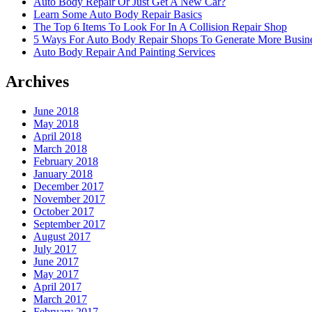
Auto Body Repair Or Just Get A New Car?
Learn Some Auto Body Repair Basics
The Top 6 Items To Look For In A Collision Repair Shop
5 Ways For Auto Body Repair Shops To Generate More Busine
Auto Body Repair And Painting Services
Archives
June 2018
May 2018
April 2018
March 2018
February 2018
January 2018
December 2017
November 2017
October 2017
September 2017
August 2017
July 2017
June 2017
May 2017
April 2017
March 2017
February 2017