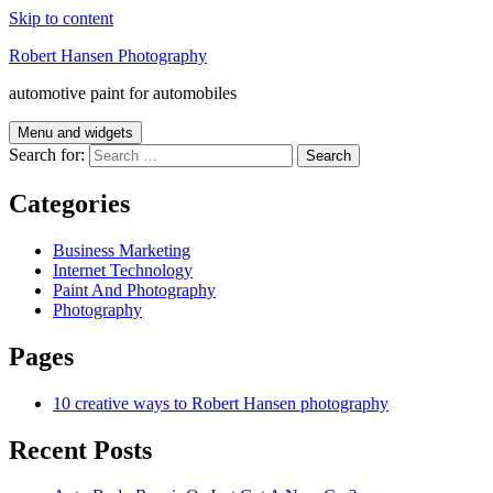
Skip to content
Robert Hansen Photography
automotive paint for automobiles
Menu and widgets
Search for:
Categories
Business Marketing
Internet Technology
Paint And Photography
Photography
Pages
10 creative ways to Robert Hansen photography
Recent Posts