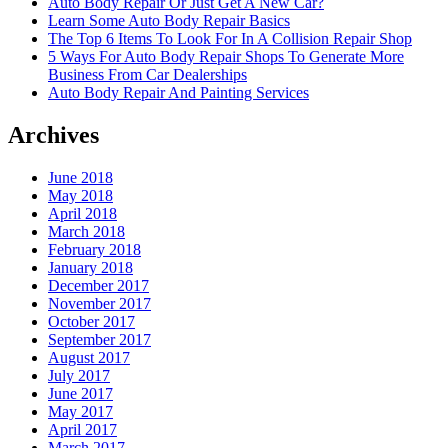
Auto Body Repair Or Just Get A New Car?
Learn Some Auto Body Repair Basics
The Top 6 Items To Look For In A Collision Repair Shop
5 Ways For Auto Body Repair Shops To Generate More
Business From Car Dealerships
Auto Body Repair And Painting Services
Archives
June 2018
May 2018
April 2018
March 2018
February 2018
January 2018
December 2017
November 2017
October 2017
September 2017
August 2017
July 2017
June 2017
May 2017
April 2017
March 2017