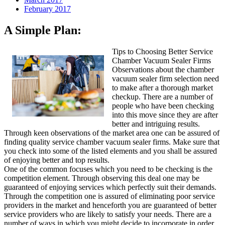
February 2017
A Simple Plan:
Tips to Choosing Better Service
Chamber Vacuum Sealer Firms
Observations about the chamber
vacuum sealer firm selection need
to make after a thorough market
checkup. There are a number of
people who have been checking
into this move since they are after
better and intriguing results.
Through keen observations of the market area one can be assured of
finding quality service chamber vacuum sealer firms. Make sure that
you check into some of the listed elements and you shall be assured
of enjoying better and top results.
One of the common focuses which you need to be checking is the
competition element. Through observing this deal one may be
guaranteed of enjoying services which perfectly suit their demands.
Through the competition one is assured of eliminating poor service
providers in the market and henceforth you are guaranteed of better
service providers who are likely to satisfy your needs. There are a
number of ways in which you might decide to incorporate in order