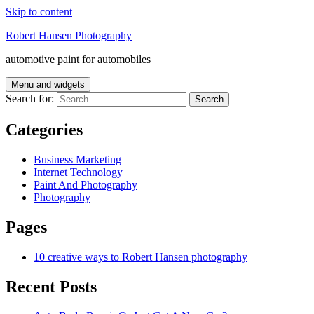
Skip to content
Robert Hansen Photography
automotive paint for automobiles
Menu and widgets
Search for:
Categories
Business Marketing
Internet Technology
Paint And Photography
Photography
Pages
10 creative ways to Robert Hansen photography
Recent Posts