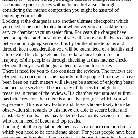
to eliminate poor services within the market area. Through
considering the intense competition you might be assured of
enjoying your results.
Looking at the charges is also another ultimate checkpoint which
you need to be considerate about whenever you are looking for a
service chamber vacuum sealer firm. For years the charges have
been a top deal and those who observe this move will always enjoy
better and intriguing services. It is by far the ultimate focus and
through keen consideration you will be guaranteed of a healthy and
a top deal. The charge element is by far a core feature for the
majority of the people as through checking at thus intense check
element then you will be guaranteed of accurate services.
There is need for you to also consider the reviews. The reviews are
elementary concerns for the majority of the people. Those who have
been keen on such matters will always be assured of enjoying better
and accurate services. The accuracy of the service might be
measures in terms of the reviews. If a chamber vacuum sealer firm
has better reviews then there is a positive progress which you will
experience. This is a key feature and those who are likely to make
observation sin regards to this move are able to secure better and
satisfactory results. This may be termed as quality services for those
who are in need of better and top results.
Looking into the reputation element is also another common focus
which you need to be considerate about. For years people have been
experiencing troubles when it comes to choosing a worthy chamber