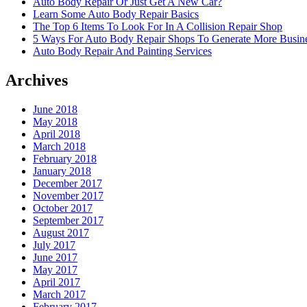
Auto Body Repair Or Just Get A New Car?
Learn Some Auto Body Repair Basics
The Top 6 Items To Look For In A Collision Repair Shop
5 Ways For Auto Body Repair Shops To Generate More Busine
Auto Body Repair And Painting Services
Archives
June 2018
May 2018
April 2018
March 2018
February 2018
January 2018
December 2017
November 2017
October 2017
September 2017
August 2017
July 2017
June 2017
May 2017
April 2017
March 2017
February 2017