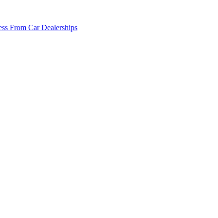
ss From Car Dealerships