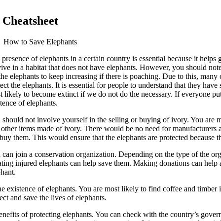
 Cheatsheet
How to Save Elephants
presence of elephants in a certain country is essential because it helps
ive in a habitat that does not have elephants. However, you should note 
 the elephants to keep increasing if there is poaching. Due to this, man
ect the elephants. It is essential for people to understand that they ha
t likely to become extinct if we do not do the necessary. If everyone pu
tence of elephants.
should not involve yourself in the selling or buying of ivory. You are mos
 other items made of ivory. There would be no need for manufacturers 
 buy them. This would ensure that the elephants are protected because th
 can join a conservation organization. Depending on the type of the org
ating injured elephants can help save them. Making donations can help a 
phant.
xistence of elephants. You are most likely to find coffee and timber in t
tect and save the lives of elephants.
nefits of protecting elephants. You can check with the country’s govern