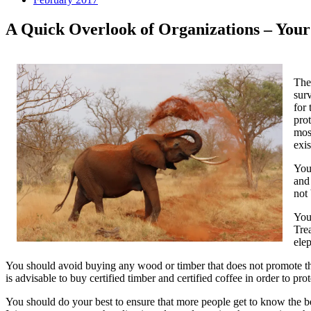
A Quick Overlook of Organizations – Your
The 
surv
for
prot
mos
exis
You 
and
not
You
Tre
ele
You should avoid buying any wood or timber that does not promote the e
is advisable to buy certified timber and certified coffee in order to pro
You should do your best to ensure that more people get to know the be