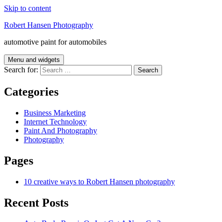
Skip to content
Robert Hansen Photography
automotive paint for automobiles
Menu and widgets
Search for:
Categories
Business Marketing
Internet Technology
Paint And Photography
Photography
Pages
10 creative ways to Robert Hansen photography
Recent Posts