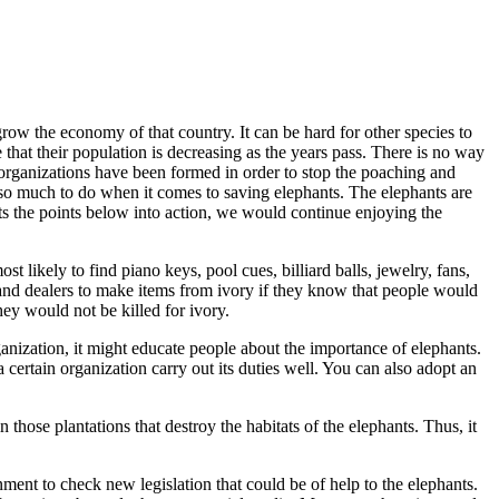
 grow the economy of that country. It can be hard for other species to
that their population is decreasing as the years pass. There is no way
y organizations have been formed in order to stop the poaching and
ve so much to do when it comes to saving elephants. The elephants are
ts the points below into action, we would continue enjoying the
t likely to find piano keys, pool cues, billiard balls, jewelry, fans,
and dealers to make items from ivory if they know that people would
ey would not be killed for ivory.
anization, it might educate people about the importance of elephants.
certain organization carry out its duties well. You can also adopt an
hose plantations that destroy the habitats of the elephants. Thus, it
ment to check new legislation that could be of help to the elephants.