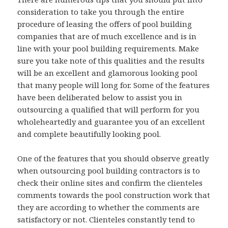
consideration to take you through the entire
procedure of leasing the offers of pool building
companies that are of much excellence and is in
line with your pool building requirements. Make
sure you take note of this qualities and the results
will be an excellent and glamorous looking pool
that many people will long for. Some of the features
have been deliberated below to assist you in
outsourcing a qualified that will perform for you
wholeheartedly and guarantee you of an excellent
and complete beautifully looking pool.
One of the features that you should observe greatly
when outsourcing pool building contractors is to
check their online sites and confirm the clienteles
comments towards the pool construction work that
they are according to whether the comments are
satisfactory or not. Clienteles constantly tend to