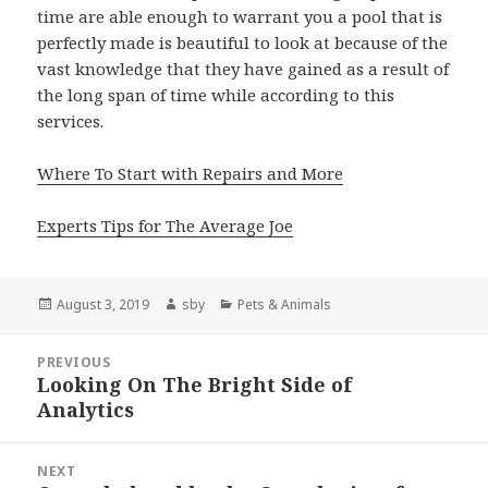
time are able enough to warrant you a pool that is
perfectly made is beautiful to look at because of the
vast knowledge that they have gained as a result of
the long span of time while according to this
services.
Where To Start with Repairs and More
Experts Tips for The Average Joe
Posted
Author
Categories
August 3, 2019
sby
Pets & Animals
on
Post
PREVIOUS
navigation
Looking On The Bright Side of
Previous
Analytics
post:
NEXT