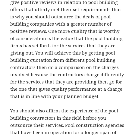
give positive reviews in relation to pool building
offers that utterly met their set requirements that
is why you should outsource the deals of pool
building companies with a greater number of
positive reviews. One more quality that is worthy
of consideration is the value that the pool building
firms has set forth for the services that they are
giving out. You will achieve this by getting pool
building quotation from different pool building
contractors then do a comparison on the charges
involved because the contractors charge differently
for the services that they are providing then go for
the one that gives quality performance at a charge
that is in line with your planned budget.
You should also affirm the experience of the pool
building contractors in this field before you
outsource their services. Pool construction agencies
that have been in operation for a longer span of