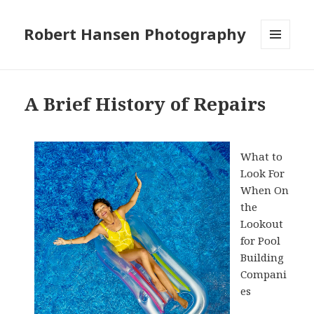
Robert Hansen Photography
MENU
AND
WIDGETS
A Brief History of Repairs
What to
Look For
When On
the
Lookout
for Pool
Building
Compani
es