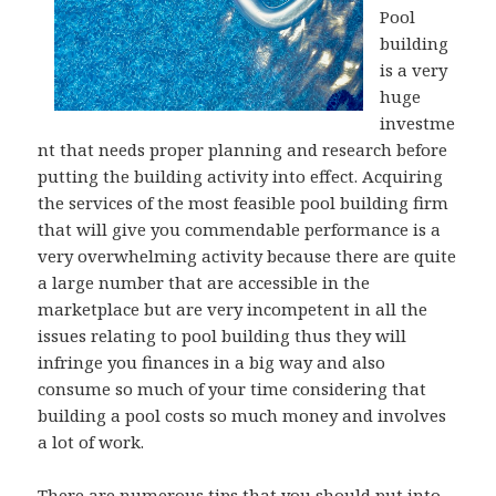
Pool
building
is a very
huge
investme
nt that needs proper planning and research before
putting the building activity into effect. Acquiring
the services of the most feasible pool building firm
that will give you commendable performance is a
very overwhelming activity because there are quite
a large number that are accessible in the
marketplace but are very incompetent in all the
issues relating to pool building thus they will
infringe you finances in a big way and also
consume so much of your time considering that
building a pool costs so much money and involves
a lot of work.
There are numerous tips that you should put into