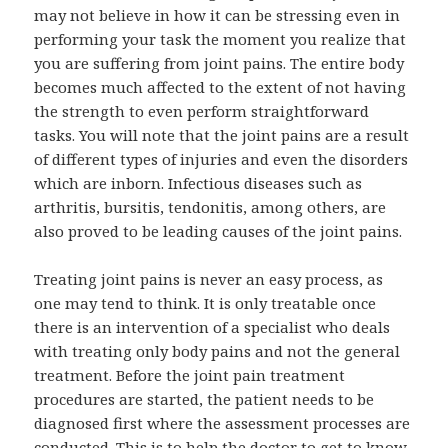
may not believe in how it can be stressing even in
performing your task the moment you realize that
you are suffering from joint pains. The entire body
becomes much affected to the extent of not having
the strength to even perform straightforward
tasks. You will note that the joint pains are a result
of different types of injuries and even the disorders
which are inborn. Infectious diseases such as
arthritis, bursitis, tendonitis, among others, are
also proved to be leading causes of the joint pains.
Treating joint pains is never an easy process, as
one may tend to think. It is only treatable once
there is an intervention of a specialist who deals
with treating only body pains and not the general
treatment. Before the joint pain treatment
procedures are started, the patient needs to be
diagnosed first where the assessment processes are
conducted. This is to help the doctor to get to know