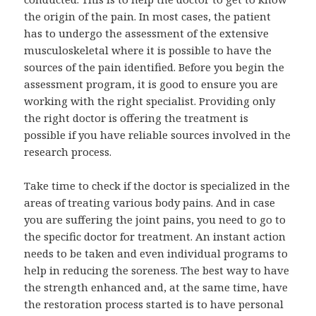
the origin of the pain. In most cases, the patient
has to undergo the assessment of the extensive
musculoskeletal where it is possible to have the
sources of the pain identified. Before you begin the
assessment program, it is good to ensure you are
working with the right specialist. Providing only
the right doctor is offering the treatment is
possible if you have reliable sources involved in the
research process.
Take time to check if the doctor is specialized in the
areas of treating various body pains. And in case
you are suffering the joint pains, you need to go to
the specific doctor for treatment. An instant action
needs to be taken and even individual programs to
help in reducing the soreness. The best way to have
the strength enhanced and, at the same time, have
the restoration process started is to have personal