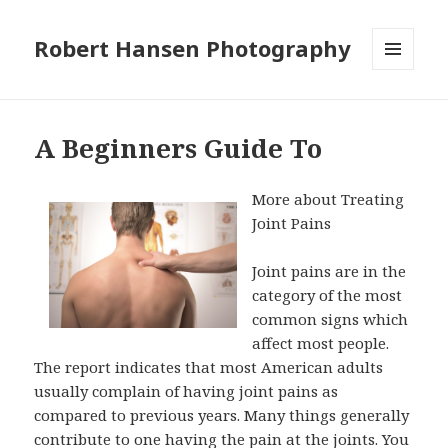
Robert Hansen Photography
MENU
AND
WIDGETS
A Beginners Guide To
More about Treating
Joint Pains
Joint pains are in the
category of the most
common signs which
affect most people.
The report indicates that most American adults
usually complain of having joint pains as
compared to previous years. Many things generally
contribute to one having the pain at the joints. You