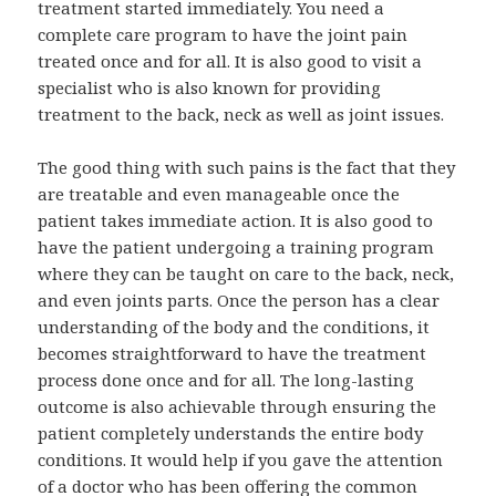
treatment started immediately. You need a
complete care program to have the joint pain
treated once and for all. It is also good to visit a
specialist who is also known for providing
treatment to the back, neck as well as joint issues.
The good thing with such pains is the fact that they
are treatable and even manageable once the
patient takes immediate action. It is also good to
have the patient undergoing a training program
where they can be taught on care to the back, neck,
and even joints parts. Once the person has a clear
understanding of the body and the conditions, it
becomes straightforward to have the treatment
process done once and for all. The long-lasting
outcome is also achievable through ensuring the
patient completely understands the entire body
conditions. It would help if you gave the attention
of a doctor who has been offering the common