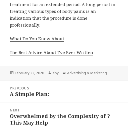
treatment for an extended period. A long period in
treating various types of body pains is an
indication that the procedure is done
professionally.
What Do You Know About
The Best Advice About I’ve Ever Written
Posted
Author
Categories
February 22, 2020
sby
Advertising & Marketing
on
Post
PREVIOUS
navigation
A Simple Plan:
Previous
post:
NEXT
Overwhelmed by the Complexity of ?
Next
This May Help
post: