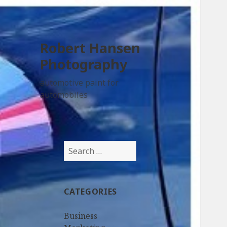
Robert Hansen
Photography
automotive paint for
automobiles
Search
for:
CATEGORIES
Business