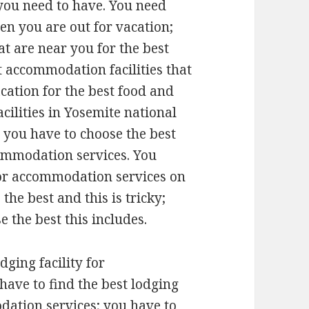
 you need to have. You need
n you are out for vacation;
at are near you for the best
t accommodation facilities that
cation for the best food and
acilities in Yosemite national
 you have to choose the best
ccommodation services. You
 for accommodation services on
 the best and this is tricky;
e the best this includes.
odging facility for
have to find the best lodging
dation services; you have to