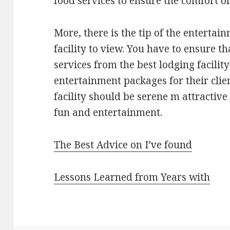
food services to ensure the comfort of 
More, there is the tip of the entertai
facility to view. You have to ensure 
services from the best lodging facility
entertainment packages for their clien
facility should be serene m attractive
fun and entertainment.
The Best Advice on I’ve found
Lessons Learned from Years with