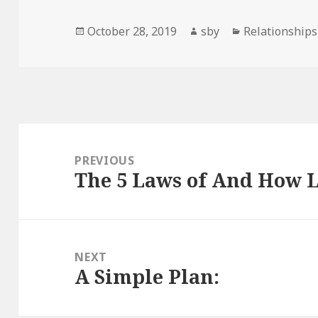
Posted
Author
Categories
October 28, 2019
sby
Relationships
on
Post
navigation
PREVIOUS
The 5 Laws of And How 
Previous
post:
NEXT
A Simple Plan:
Next
post: