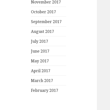
November 2017
October 2017
September 2017
August 2017
July 2017
June 2017
May 2017
April 2017
March 2017
February 2017