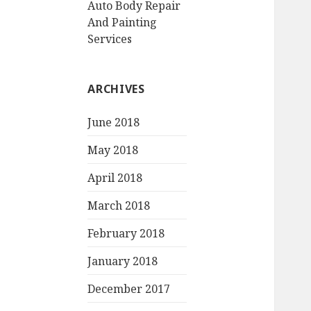
Auto Body Repair
And Painting
Services
ARCHIVES
June 2018
May 2018
April 2018
March 2018
February 2018
January 2018
December 2017