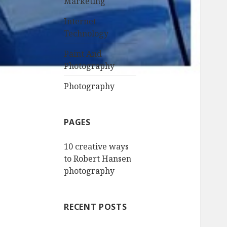
Marketing
Internet
Technology
Paint And
Photography
Photography
PAGES
10 creative ways
to Robert Hansen
photography
RECENT POSTS