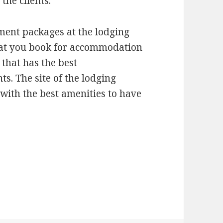
the clients.
nment packages at the lodging
that you book for accommodation
 that has the best
ts. The site of the lodging
 with the best amenities to have