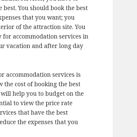
e best. You should book the best
expenses that you want; you
erior of the attraction site. You
ty for accommodation services in
our vacation and after long day
 for accommodation services is
w the cost of booking the best
s will help you to budget on the
ntial to view the price rate
rvices that have the best
 reduce the expenses that you