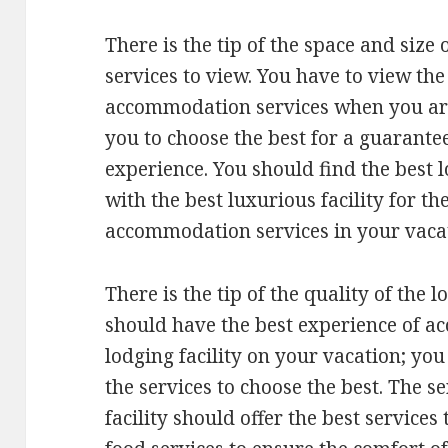
There is the tip of the space and siz
services to view. You have to view the
accommodation services when you are 
you to choose the best for a guarante
experience. You should find the best 
with the best luxurious facility for th
accommodation services in your vaca
There is the tip of the quality of the 
should have the best experience of 
lodging facility on your vacation; you
the services to choose the best. The s
facility should offer the best services 