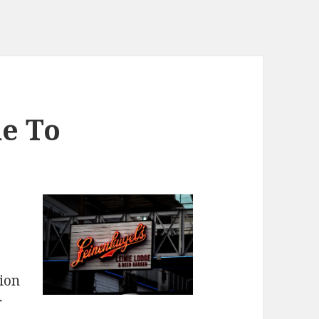
e To
ion
r