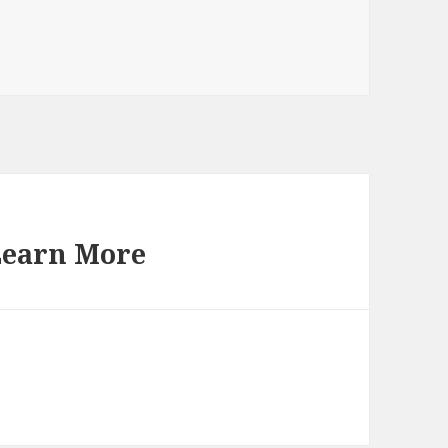
Learn More