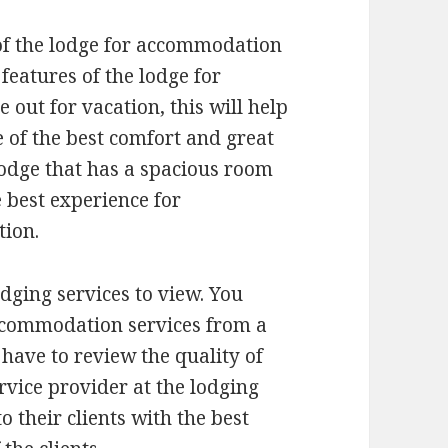
e of the lodge for accommodation
 features of the lodge for
out for vacation, this will help
e of the best comfort and great
lodge that has a spacious room
e best experience for
tion.
lodging services to view. You
accommodation services from a
 have to review the quality of
ervice provider at the lodging
to their clients with the best