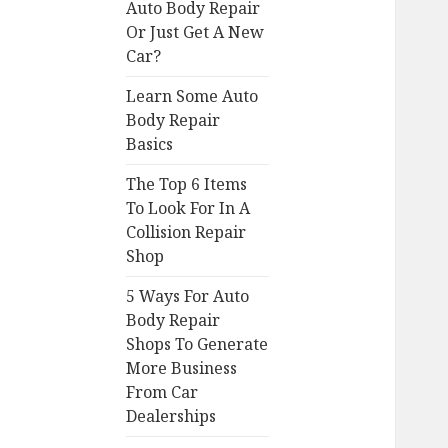
Auto Body Repair
Or Just Get A New
Car?
Learn Some Auto
Body Repair
Basics
The Top 6 Items
To Look For In A
Collision Repair
Shop
5 Ways For Auto
Body Repair
Shops To Generate
More Business
From Car
Dealerships