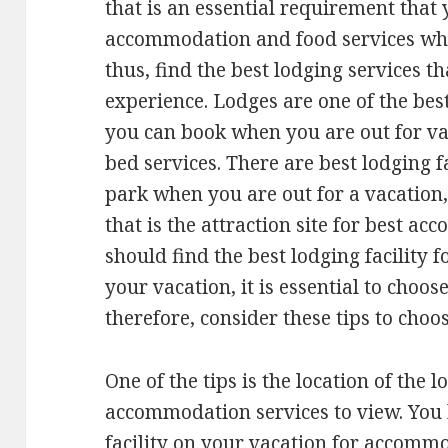
that is an essential requirement that
accommodation and food services whe
thus, find the best lodging services th
experience. Lodges are one of the bes
you can book when you are out for va
bed services. There are best lodging f
park when you are out for a vacation,
that is the attraction site for best a
should find the best lodging facility
your vacation, it is essential to choose
therefore, consider these tips to choos
One of the tips is the location of the l
accommodation services to view. You 
facility on your vacation for accommo