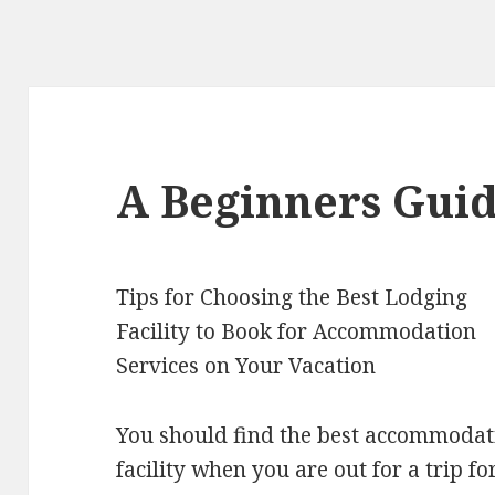
A Beginners Guid
Tips for Choosing the Best Lodging
Facility to Book for Accommodation
Services on Your Vacation
You should find the best accommodat
facility when you are out for a trip fo