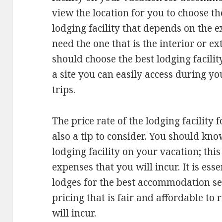
view the location for you to choose th
lodging facility that depends on the 
need the one that is the interior or ext
should choose the best lodging facili
a site you can easily access during y
trips.
The price rate of the lodging facility
also a tip to consider. You should kno
lodging facility on your vacation; thi
expenses that you will incur. It is esse
lodges for the best accommodation se
pricing that is fair and affordable to
will incur.