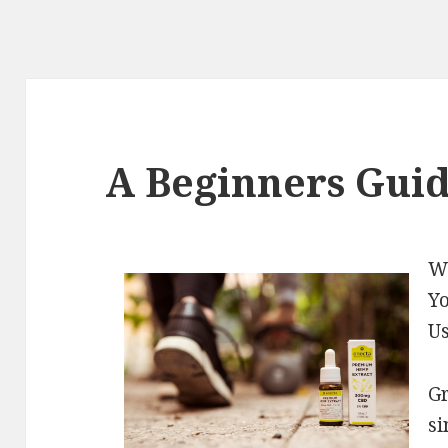
A Beginners Guid
Wh
Yo
U
Gr
si