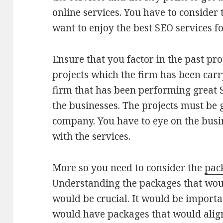
online services. You have to consider
want to enjoy the best SEO services f
Ensure that you factor in the past proj
projects which the firm has been carr
firm that has been performing great 
the businesses. The projects must be g
company. You have to eye on the bus
with the services.
More so you need to consider the
pac
Understanding the packages that woul
would be crucial. It would be importan
would have packages that would align