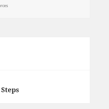
rces
 Steps