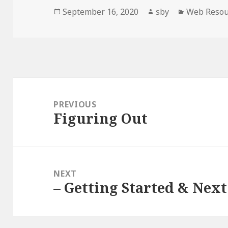
Posted
Author
Categories
September 16, 2020
sby
Web Resou
on
Post
navigation
PREVIOUS
Figuring Out
Previous
post:
NEXT
– Getting Started & Next
Next
post: