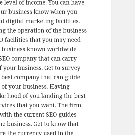
e level of income. You can have
our business know when you
t digital marketing facilities.
ng the operation of the business
O facilities that you may need
ur business known worldwide
 SEO company that can carry
f your business. Get to survey
e best company that can guide
 of your business. Having
ke hood of you landing the best
rvices that you want. The firm
with the current SEO guides
he business. Get to know that
are the currency used in the