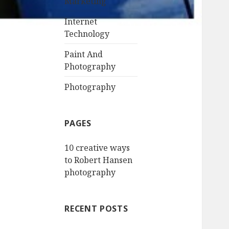
Marketing
Internet
Technology
Paint And
Photography
Photography
PAGES
10 creative ways
to Robert Hansen
photography
RECENT POSTS