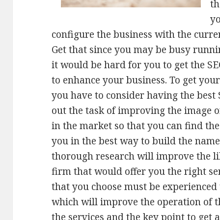
th
y
configure the business with the curren
Get that since you may be busy runni
it would be hard for you to get the SE
to enhance your business. To get yo
you have to consider having the best
out the task of improving the image o
in the market so that you can find th
you in the best way to build the name
thorough research will improve the li
firm that would offer you the right se
that you choose must be experienced 
which will improve the operation of t
the services and the key point to get 