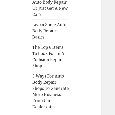
Auto Body Repair
Or Just Get A New
Car?
Learn Some Auto
Body Repair
Basics
The Top 6 Items
To Look For In A
Collision Repair
Shop
5 Ways For Auto
Body Repair
Shops To Generate
More Business
From Car
Dealerships