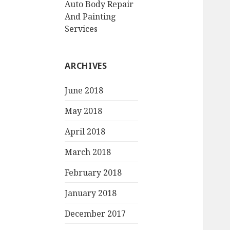
Auto Body Repair
And Painting
Services
ARCHIVES
June 2018
May 2018
April 2018
March 2018
February 2018
January 2018
December 2017