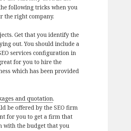
 the following tricks when you
or the right company.
ects. Get that you identify the
ying out. You should include a
SEO services configuration in
reat for you to hire the
iness which has been provided
kages and quotation
.
d be offered by the SEO firm
t for you to get a firm that
 with the budget that you