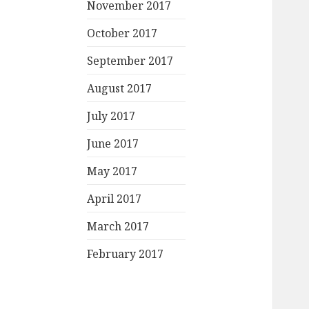
November 2017
October 2017
September 2017
August 2017
July 2017
June 2017
May 2017
April 2017
March 2017
February 2017