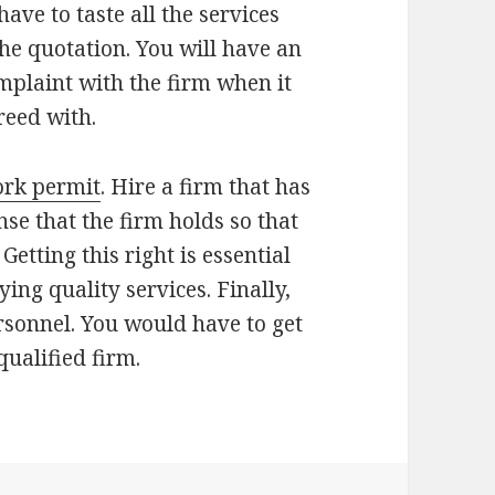
ave to taste all the services
the quotation. You will have an
mplaint with the firm when it
reed with.
rk permit
. Hire a firm that has
nse that the firm holds so that
 Getting this right is essential
ying quality services. Finally,
ersonnel. You would have to get
ualified firm.