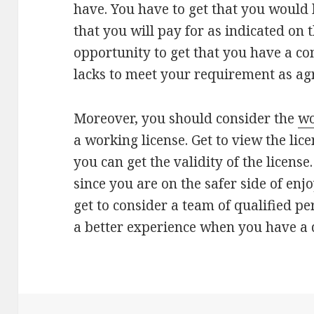
have. You have to get that you would h
that you will pay for as indicated on 
opportunity to get that you have a co
lacks to meet your requirement as ag
Moreover, you should consider the
wo
a working license. Get to view the lice
you can get the validity of the license.
since you are on the safer side of enjo
get to consider a team of qualified p
a better experience when you have a q