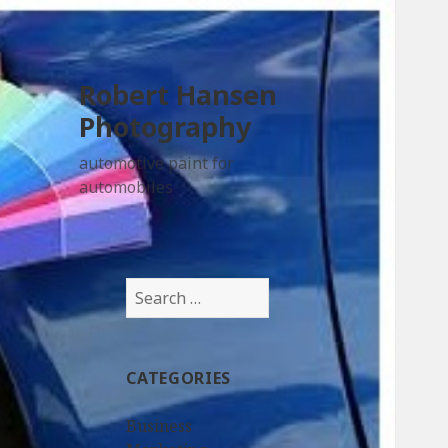
Robert Hansen
Photography
automotive paint for
automobiles
Search
for:
CATEGORIES
Business