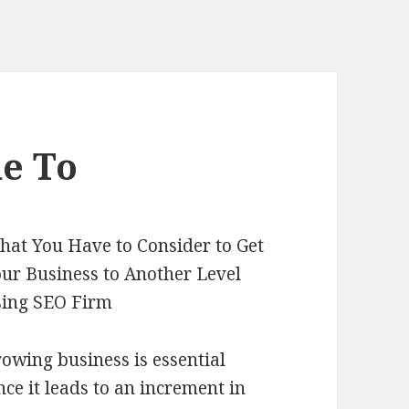
e To
at You Have to Consider to Get
ur Business to Another Level
sing SEO Firm
owing business is essential
nce it leads to an increment in