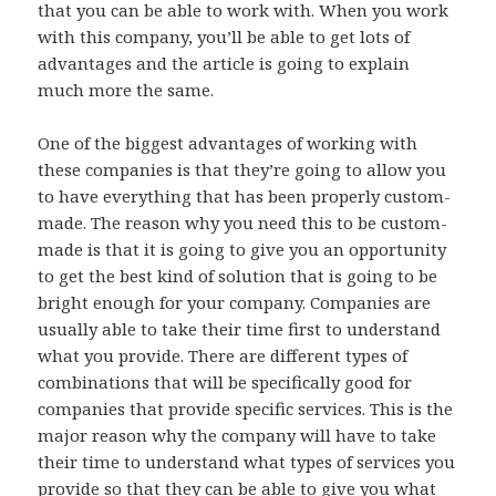
that you can be able to work with. When you work
with this company, you’ll be able to get lots of
advantages and the article is going to explain
much more the same.
One of the biggest advantages of working with
these companies is that they’re going to allow you
to have everything that has been properly custom-
made. The reason why you need this to be custom-
made is that it is going to give you an opportunity
to get the best kind of solution that is going to be
bright enough for your company. Companies are
usually able to take their time first to understand
what you provide. There are different types of
combinations that will be specifically good for
companies that provide specific services. This is the
major reason why the company will have to take
their time to understand what types of services you
provide so that they can be able to give you what