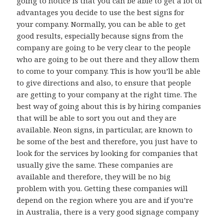
going to notice is that you can be able to get a lot of
advantages you decide to use the best signs for
your company. Normally, you can be able to get
good results, especially because signs from the
company are going to be very clear to the people
who are going to be out there and they allow them
to come to your company. This is how you’ll be able
to give directions and also, to ensure that people
are getting to your company at the right time. The
best way of going about this is by hiring companies
that will be able to sort you out and they are
available. Neon signs, in particular, are known to
be some of the best and therefore, you just have to
look for the services by looking for companies that
usually give the same. These companies are
available and therefore, they will be no big
problem with you. Getting these companies will
depend on the region where you are and if you’re
in Australia, there is a very good signage company