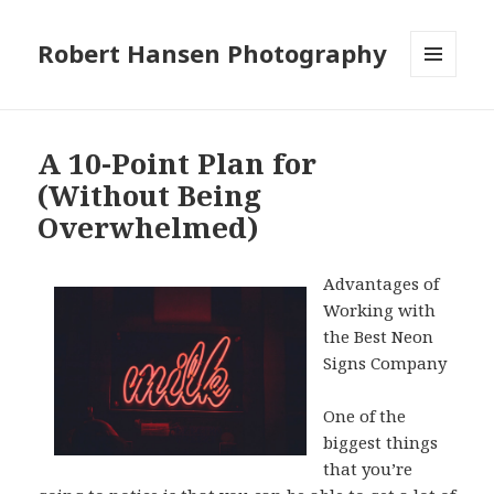
Robert Hansen Photography
MENU
AND
WIDGETS
A 10-Point Plan for
(Without Being
Overwhelmed)
Advantages of
Working with
the Best Neon
Signs Company
One of the
biggest things
that you’re