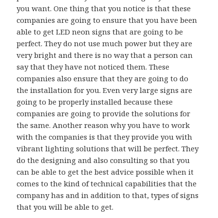
you want. One thing that you notice is that these
companies are going to ensure that you have been
able to get LED neon signs that are going to be
perfect. They do not use much power but they are
very bright and there is no way that a person can
say that they have not noticed them. These
companies also ensure that they are going to do
the installation for you. Even very large signs are
going to be properly installed because these
companies are going to provide the solutions for
the same. Another reason why you have to work
with the companies is that they provide you with
vibrant lighting solutions that will be perfect. They
do the designing and also consulting so that you
can be able to get the best advice possible when it
comes to the kind of technical capabilities that the
company has and in addition to that, types of signs
that you will be able to get.