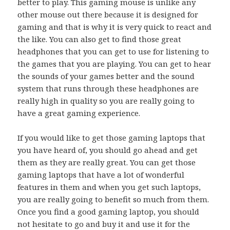
better to play. This gaming mouse is unlike any
other mouse out there because it is designed for
gaming and that is why it is very quick to react and
the like. You can also get to find those great
headphones that you can get to use for listening to
the games that you are playing. You can get to hear
the sounds of your games better and the sound
system that runs through these headphones are
really high in quality so you are really going to
have a great gaming experience.
If you would like to get those gaming laptops that
you have heard of, you should go ahead and get
them as they are really great. You can get those
gaming laptops that have a lot of wonderful
features in them and when you get such laptops,
you are really going to benefit so much from them.
Once you find a good gaming laptop, you should
not hesitate to go and buy it and use it for the