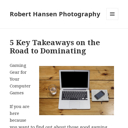
Robert Hansen Photography
MENU
AND
WIDGETS
5 Key Takeaways on the
Road to Dominating
Gaming
Gear for
Your
Computer
Games
If you are
here
because
you want to find out about those good gaming