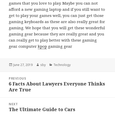
games that you love to play. Maybe you can not
afford a new gaming laptop and if you still want to
get to play your games well, you can just get those
gaming keyboards as these are also really great for
gaming. We hope that you will get these wonderful
gaming gear because they are really great and you
can really get to play better with these gaming
gear. computer
kpop
gaming gear
Posted
Author
Categories
June 27, 2019
sby
Technology
on
Post
PREVIOUS
navigation
6 Facts About Lawyers Everyone Thinks
Previous
Are True
post:
NEXT
The Ultimate Guide to Cars
Next