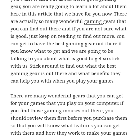
gear, you are really going to learn a lot about them
here in this article that we have for you now. There
are actually so many wonderful
gaming
gears that
you can find out there and if you are not sure what
is good, just keep on reading to find out more. You
can get to have the best gaming gear out there if
you know what to get and we are going to be
talking to you about what is good to get so stick
with us. Stick around to find out what the best
gaming gear is out there and what benefits they
can help you with when you play your games.
There are many wonderful gears that you can get
for your games that you play on your computer. If
you find those gaming mouses out there, you
should review them first before you purchase them
so that you will know what features you can get
with them and how they work to make your games