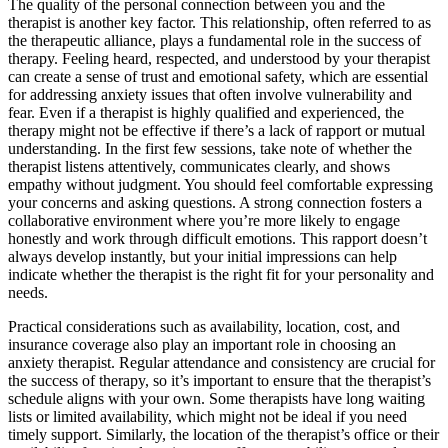
The quality of the personal connection between you and the
therapist is another key factor. This relationship, often referred to as
the therapeutic alliance, plays a fundamental role in the success of
therapy. Feeling heard, respected, and understood by your therapist
can create a sense of trust and emotional safety, which are essential
for addressing anxiety issues that often involve vulnerability and
fear. Even if a therapist is highly qualified and experienced, the
therapy might not be effective if there’s a lack of rapport or mutual
understanding. In the first few sessions, take note of whether the
therapist listens attentively, communicates clearly, and shows
empathy without judgment. You should feel comfortable expressing
your concerns and asking questions. A strong connection fosters a
collaborative environment where you’re more likely to engage
honestly and work through difficult emotions. This rapport doesn’t
always develop instantly, but your initial impressions can help
indicate whether the therapist is the right fit for your personality and
needs.
Practical considerations such as availability, location, cost, and
insurance coverage also play an important role in choosing an
anxiety therapist. Regular attendance and consistency are crucial for
the success of therapy, so it’s important to ensure that the therapist’s
schedule aligns with your own. Some therapists have long waiting
lists or limited availability, which might not be ideal if you need
timely support. Similarly, the location of the therapist’s office or their