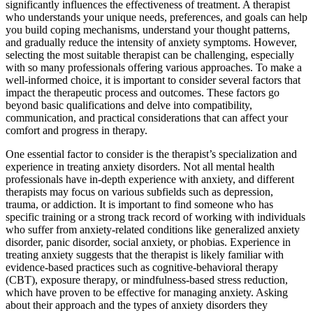
significantly influences the effectiveness of treatment. A therapist
who understands your unique needs, preferences, and goals can help
you build coping mechanisms, understand your thought patterns,
and gradually reduce the intensity of anxiety symptoms. However,
selecting the most suitable therapist can be challenging, especially
with so many professionals offering various approaches. To make a
well-informed choice, it is important to consider several factors that
impact the therapeutic process and outcomes. These factors go
beyond basic qualifications and delve into compatibility,
communication, and practical considerations that can affect your
comfort and progress in therapy.
One essential factor to consider is the therapist’s specialization and
experience in treating anxiety disorders. Not all mental health
professionals have in-depth experience with anxiety, and different
therapists may focus on various subfields such as depression,
trauma, or addiction. It is important to find someone who has
specific training or a strong track record of working with individuals
who suffer from anxiety-related conditions like generalized anxiety
disorder, panic disorder, social anxiety, or phobias. Experience in
treating anxiety suggests that the therapist is likely familiar with
evidence-based practices such as cognitive-behavioral therapy
(CBT), exposure therapy, or mindfulness-based stress reduction,
which have proven to be effective for managing anxiety. Asking
about their approach and the types of anxiety disorders they