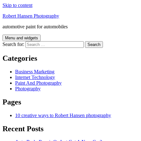
Skip to content
Robert Hansen Photography
automotive paint for automobiles
Menu and widgets
Search for:
Categories
Business Marketing
Internet Technology
Paint And Photography
Photography
Pages
10 creative ways to Robert Hansen photography
Recent Posts