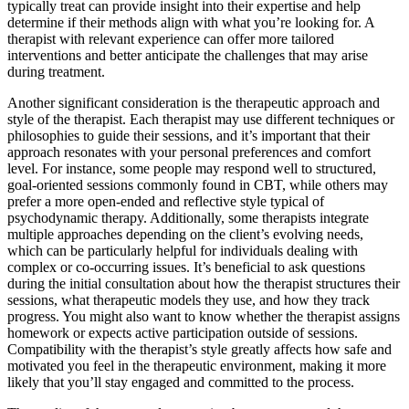
typically treat can provide insight into their expertise and help
determine if their methods align with what you’re looking for. A
therapist with relevant experience can offer more tailored
interventions and better anticipate the challenges that may arise
during treatment.
Another significant consideration is the therapeutic approach and
style of the therapist. Each therapist may use different techniques or
philosophies to guide their sessions, and it’s important that their
approach resonates with your personal preferences and comfort
level. For instance, some people may respond well to structured,
goal-oriented sessions commonly found in CBT, while others may
prefer a more open-ended and reflective style typical of
psychodynamic therapy. Additionally, some therapists integrate
multiple approaches depending on the client’s evolving needs,
which can be particularly helpful for individuals dealing with
complex or co-occurring issues. It’s beneficial to ask questions
during the initial consultation about how the therapist structures their
sessions, what therapeutic models they use, and how they track
progress. You might also want to know whether the therapist assigns
homework or expects active participation outside of sessions.
Compatibility with the therapist’s style greatly affects how safe and
motivated you feel in the therapeutic environment, making it more
likely that you’ll stay engaged and committed to the process.