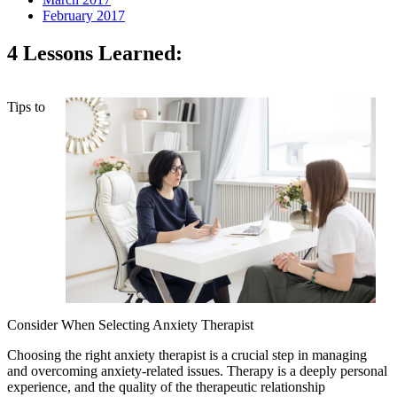
February 2017
4 Lessons Learned:
Tips to
Consider When Selecting Anxiety Therapist
Choosing the right anxiety therapist is a crucial step in managing
and overcoming anxiety-related issues. Therapy is a deeply personal
experience, and the quality of the therapeutic relationship