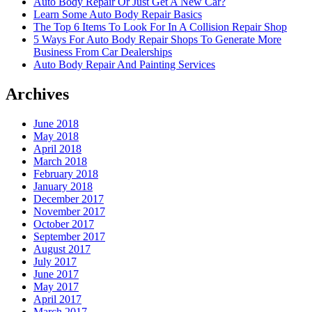
Auto Body Repair Or Just Get A New Car?
Learn Some Auto Body Repair Basics
The Top 6 Items To Look For In A Collision Repair Shop
5 Ways For Auto Body Repair Shops To Generate More
Business From Car Dealerships
Auto Body Repair And Painting Services
Archives
June 2018
May 2018
April 2018
March 2018
February 2018
January 2018
December 2017
November 2017
October 2017
September 2017
August 2017
July 2017
June 2017
May 2017
April 2017
March 2017