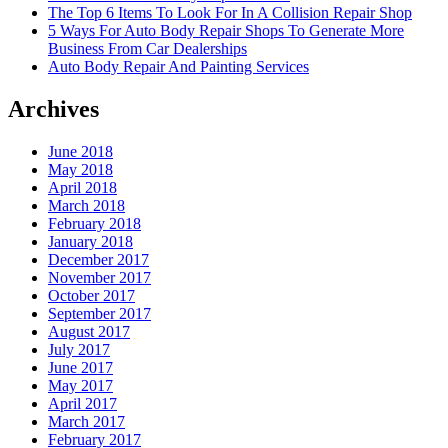
The Top 6 Items To Look For In A Collision Repair Shop
5 Ways For Auto Body Repair Shops To Generate More
Business From Car Dealerships
Auto Body Repair And Painting Services
Archives
June 2018
May 2018
April 2018
March 2018
February 2018
January 2018
December 2017
November 2017
October 2017
September 2017
August 2017
July 2017
June 2017
May 2017
April 2017
March 2017
February 2017