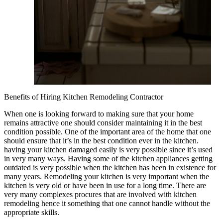
Benefits of Hiring Kitchen Remodeling Contractor
When one is looking forward to making sure that your home
remains attractive one should consider maintaining it in the best
condition possible. One of the important area of the home that one
should ensure that it’s in the best condition ever in the kitchen.
having your kitchen damaged easily is very possible since it’s used
in very many ways. Having some of the kitchen appliances getting
outdated is very possible when the kitchen has been in existence for
many years. Remodeling your kitchen is very important when the
kitchen is very old or have been in use for a long time. There are
very many complexes procures that are involved with kitchen
remodeling hence it something that one cannot handle without the
appropriate skills.