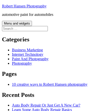
Skip
Robert Hansen Photography
to
automotive paint for automobiles
content
Menu and widgets
Search
for:
Categories
Business Marketing
Internet Technology
Paint And Photography
Photography
Pages
10 creative ways to Robert Hansen photography
Recent Posts
Auto Body Repair Or Just Get A New Car?
Learn Some Auto Body Repair Basics