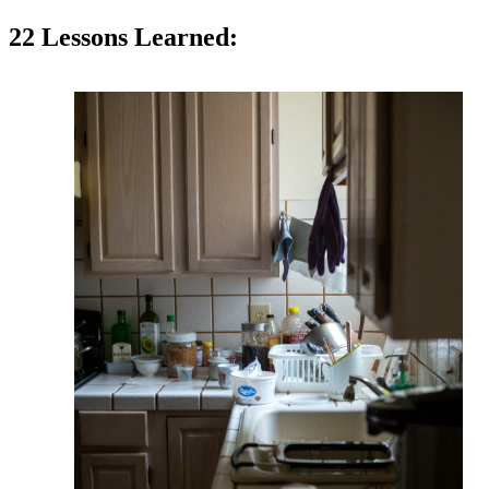
22 Lessons Learned: