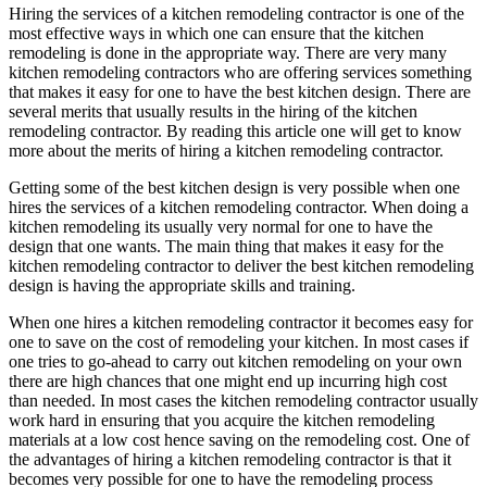
Hiring the services of a kitchen remodeling contractor is one of the
most effective ways in which one can ensure that the kitchen
remodeling is done in the appropriate way. There are very many
kitchen remodeling contractors who are offering services something
that makes it easy for one to have the best kitchen design. There are
several merits that usually results in the hiring of the kitchen
remodeling contractor. By reading this article one will get to know
more about the merits of hiring a kitchen remodeling contractor.
Getting some of the best kitchen design is very possible when one
hires the services of a kitchen remodeling contractor. When doing a
kitchen remodeling its usually very normal for one to have the
design that one wants. The main thing that makes it easy for the
kitchen remodeling contractor to deliver the best kitchen remodeling
design is having the appropriate skills and training.
When one hires a kitchen remodeling contractor it becomes easy for
one to save on the cost of remodeling your kitchen. In most cases if
one tries to go-ahead to carry out kitchen remodeling on your own
there are high chances that one might end up incurring high cost
than needed. In most cases the kitchen remodeling contractor usually
work hard in ensuring that you acquire the kitchen remodeling
materials at a low cost hence saving on the remodeling cost. One of
the advantages of hiring a kitchen remodeling contractor is that it
becomes very possible for one to have the remodeling process