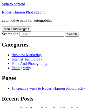
Skip to content
Robert Hansen Photography
automotive paint for automobiles
Menu and widgets
Search for:
Categories
Business Marketing
Internet Technology
Paint And Photography
Photography
Pages
10 creative ways to Robert Hansen photography
Recent Posts