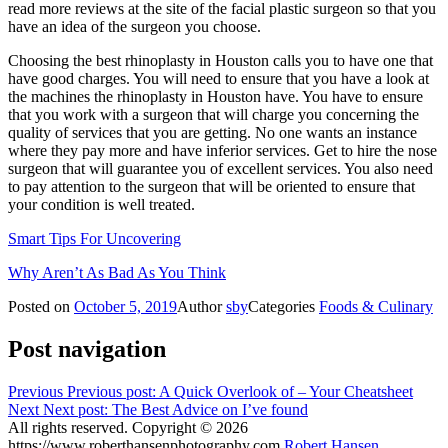
read more reviews at the site of the facial plastic surgeon so that you
have an idea of the surgeon you choose.
Choosing the best rhinoplasty in Houston calls you to have one that
have good charges. You will need to ensure that you have a look at
the machines the rhinoplasty in Houston have. You have to ensure
that you work with a surgeon that will charge you concerning the
quality of services that you are getting. No one wants an instance
where they pay more and have inferior services. Get to hire the nose
surgeon that will guarantee you of excellent services. You also need
to pay attention to the surgeon that will be oriented to ensure that
your condition is well treated.
Smart Tips For Uncovering
Why Aren’t As Bad As You Think
Posted on
October 5, 2019
Author
sby
Categories
Foods & Culinary
Post navigation
Previous
Previous post:
A Quick Overlook of – Your Cheatsheet
Next
Next post:
The Best Advice on I’ve found
All rights reserved. Copyright © 2026
https://www.roberthansenphotography.com
Robert Hansen