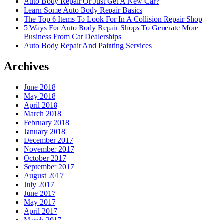
Auto Body Repair Or Just Get A New Car?
Learn Some Auto Body Repair Basics
The Top 6 Items To Look For In A Collision Repair Shop
5 Ways For Auto Body Repair Shops To Generate More
Business From Car Dealerships
Auto Body Repair And Painting Services
Archives
June 2018
May 2018
April 2018
March 2018
February 2018
January 2018
December 2017
November 2017
October 2017
September 2017
August 2017
July 2017
June 2017
May 2017
April 2017
March 2017