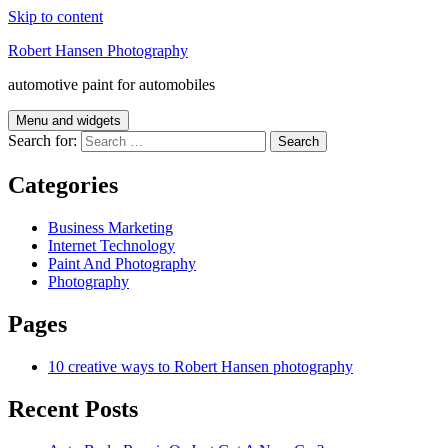
Skip to content
Robert Hansen Photography
automotive paint for automobiles
Menu and widgets
Search for:
Categories
Business Marketing
Internet Technology
Paint And Photography
Photography
Pages
10 creative ways to Robert Hansen photography
Recent Posts