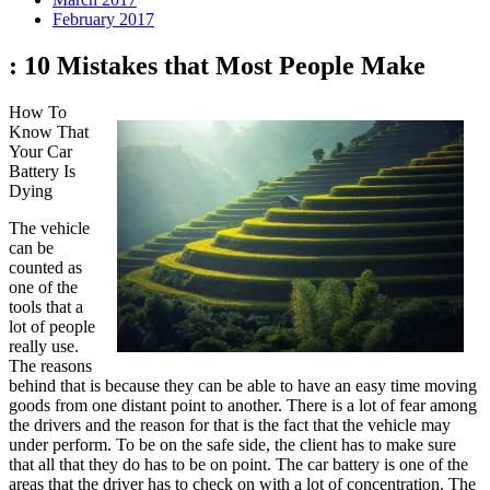
February 2017
: 10 Mistakes that Most People Make
How To
Know That
Your Car
Battery Is
Dying
The vehicle
can be
counted as
one of the
tools that a
lot of people
really use.
The reasons
behind that is because they can be able to have an easy time moving
goods from one distant point to another. There is a lot of fear among
the drivers and the reason for that is the fact that the vehicle may
under perform. To be on the safe side, the client has to make sure
that all that they do has to be on point. The car battery is one of the
areas that the driver has to check on with a lot of concentration. The