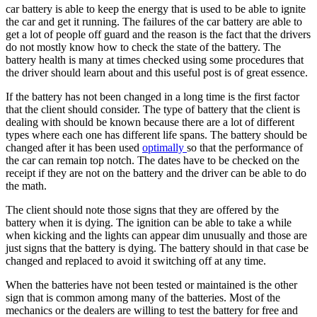
car battery is able to keep the energy that is used to be able to ignite
the car and get it running. The failures of the car battery are able to
get a lot of people off guard and the reason is the fact that the drivers
do not mostly know how to check the state of the battery. The
battery health is many at times checked using some procedures that
the driver should learn about and this useful post is of great essence.
If the battery has not been changed in a long time is the first factor
that the client should consider. The type of battery that the client is
dealing with should be known because there are a lot of different
types where each one has different life spans. The battery should be
changed after it has been used
optimally
so that the performance of
the car can remain top notch. The dates have to be checked on the
receipt if they are not on the battery and the driver can be able to do
the math.
The client should note those signs that they are offered by the
battery when it is dying. The ignition can be able to take a while
when kicking and the lights can appear dim unusually and those are
just signs that the battery is dying. The battery should in that case be
changed and replaced to avoid it switching off at any time.
When the batteries have not been tested or maintained is the other
sign that is common among many of the batteries. Most of the
mechanics or the dealers are willing to test the battery for free and