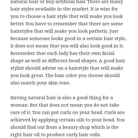
natural hair or buy artificial hair. There are many
hair styles available in the market. It is wise for
you to choose a hair style that will make you look
better. You have to remember that there are some
hairstyles that will make you look pathetic. Just
because someone looks good in a certain hair style,
it does not mean that you will also look good in it.
Remember that each lady has their own facial
shape as well as different head shapes. A good hair
stylist should advise on a hairstyle that will make
you look great. The hair color you choose should
also match your skin tone.
Having natural hair is also a good thing for a
woman. But that does not mean you do not take
care of it. You can put curls on your head. Curls are
achieved by applying certain oils to your head. You
should find out from a beauty shop which is the
right hair oil to produce curly hair coils.