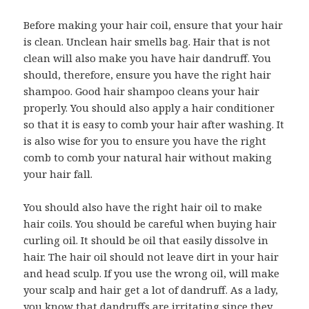
Before making your hair coil, ensure that your hair
is clean. Unclean hair smells bag. Hair that is not
clean will also make you have hair dandruff. You
should, therefore, ensure you have the right hair
shampoo. Good hair shampoo cleans your hair
properly. You should also apply a hair conditioner
so that it is easy to comb your hair after washing. It
is also wise for you to ensure you have the right
comb to comb your natural hair without making
your hair fall.
You should also have the right hair oil to make
hair coils. You should be careful when buying hair
curling oil. It should be oil that easily dissolve in
hair. The hair oil should not leave dirt in your hair
and head sculp. If you use the wrong oil, will make
your scalp and hair get a lot of dandruff. As a lady,
you know that dandruffs are irritating since they