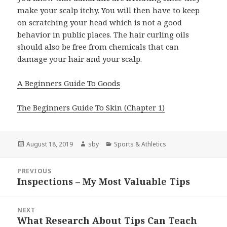
make your scalp itchy. You will then have to keep
on scratching your head which is not a good
behavior in public places. The hair curling oils
should also be free from chemicals that can
damage your hair and your scalp.
A Beginners Guide To Goods
The Beginners Guide To Skin (Chapter 1)
Posted
Author
Categories
August 18, 2019
sby
Sports & Athletics
on
Post
PREVIOUS
navigation
Inspections – My Most Valuable Tips
Previous
post:
NEXT
What Research About Tips Can Teach
Next