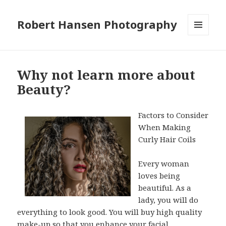
Robert Hansen Photography
MENU
AND
WIDGETS
Why not learn more about
Beauty?
Factors to Consider
When Making
Curly Hair Coils
Every woman
loves being
beautiful. As a
lady, you will do
everything to look good. You will buy high quality
make-up so that you enhance your facial