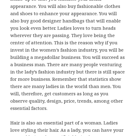
appearance. You will also buy fashionable clothes
and shoes to enhance your appearance. You will
also buy good designer handbags that will enable
you look even better. Ladies loves to turn heads
wherever they are passing. They love being the
center of attention. This is the reason why if you
invest in the women’s fashion industry, you will be
building a megadollar business. You will succeed as
a business man. There are many people venturing
in the lady’s fashion industry but there is still space
for more business. Remember that statistics show
there are many ladies in the world than men. You
will, therefore, get customers as long as you
observe quality, design, price, trends, among other
essential factors.
Hair is also an essential part of a woman. Ladies
love styling their hair. As a lady, you can have your