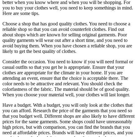
better when you know where and when you will be shopping. For
you to buy your clothes well, you need to keep somethings in mind.
Here are some tips.
Choose a shop that has good quality clothes. You need to choose a
reliable shop so that you can avoid counterfeit clothes. Find out
about shops which are known for selling original garments. Poor
quality garments will wear out after a short time, and you need to
avoid buying them. When you have chosen a reliable shop, you are
likely to get the best quality of clothes.
Consider the occasion. You need to know if you will need formal or
casual outfits so that you get he is appropriate. Ensure that your
clothes are appropriate for the climate in your home. If you are
attending an event, ensure that the choice is acceptable there. The
color needs to be attractive and relevant. You should check the
colorfastness of the fabric. The material should be of good quality.
When you choose your material well, your clothes will last longer.
Have a budget. With a budget, you will only look at the clothes that
you can afford. Research the price of the garments that you need so
that you budget well. Different shops are also likely to have different
prices for the same garments. Some shops could have unreasonably
high prices, but with comparison, you can find the brands that you
need at affordable prices. Brands will have different prices, and you