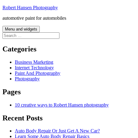
Skip
Robert Hansen Photography
to
automotive paint for automobiles
content
Menu and widgets
Search
for:
Categories
Business Marketing
Internet Technology
Paint And Photography
Photography
Pages
10 creative ways to Robert Hansen photography
Recent Posts
Auto Body Repair Or Just Get A New Car?
Learn Some Auto Body Repair Basics