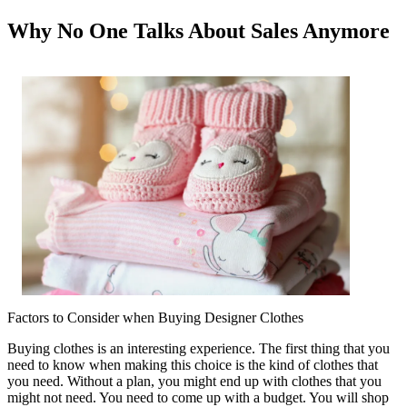
Why No One Talks About Sales Anymore
Factors to Consider when Buying Designer Clothes
Buying clothes is an interesting experience. The first thing that you
need to know when making this choice is the kind of clothes that
you need. Without a plan, you might end up with clothes that you
might not need. You need to come up with a budget. You will shop