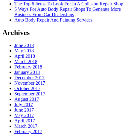
The Top 6 Items To Look For In A Collision Repair Shop
5 Ways For Auto Body Repair Shops To Generate More
Business From Car Dealerships
Auto Body Repair And Painting Services
Archives
June 2018
May 2018
April 2018
March 2018
February 2018
January 2018
December 2017
November 2017
October 2017
September 2017
August 2017
July 2017
June 2017
May 2017
April 2017
March 2017
February 2017