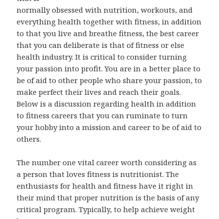
normally obsessed with nutrition, workouts, and
everything health together with fitness, in addition
to that you live and breathe fitness, the best career
that you can deliberate is that of fitness or else
health industry. It is critical to consider turning
your passion into profit. You are in a better place to
be of aid to other people who share your passion, to
make perfect their lives and reach their goals.
Below is a discussion regarding health in addition
to fitness careers that you can ruminate to turn
your hobby into a mission and career to be of aid to
others.
The number one vital career worth considering as
a person that loves fitness is nutritionist. The
enthusiasts for health and fitness have it right in
their mind that proper nutrition is the basis of any
critical program. Typically, to help achieve weight