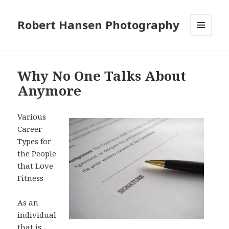
Robert Hansen Photography
MENU
AND
WIDGETS
Why No One Talks About
Anymore
Various
Career
Types for
the People
that Love
Fitness
As an
individual
that is