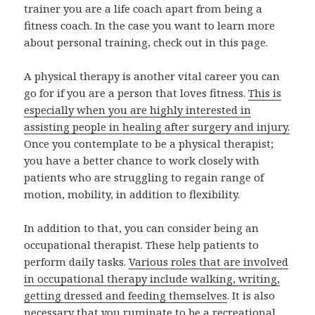
trainer you are a life coach apart from being a
fitness coach. In the case you want to learn more
about personal training, check out in this page.
A physical therapy is another vital career you can
go for if you are a person that loves fitness.
This is
especially when you are highly interested in
assisting people in healing after surgery and injury.
Once you contemplate to be a physical therapist;
you have a better chance to work closely with
patients who are struggling to regain range of
motion, mobility, in addition to flexibility.
In addition to that, you can consider being an
occupational therapist. These help patients to
perform daily tasks.
Various roles that are involved
in occupational therapy include walking, writing,
getting dressed and feeding themselves
. It is also
necessary that you ruminate to be a recreational