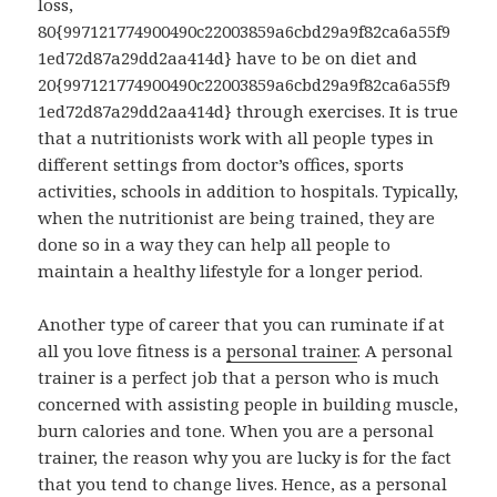
loss,
80{997121774900490c22003859a6cbd29a9f82ca6a55f9
1ed72d87a29dd2aa414d} have to be on diet and
20{997121774900490c22003859a6cbd29a9f82ca6a55f9
1ed72d87a29dd2aa414d} through exercises. It is true
that a nutritionists work with all people types in
different settings from doctor’s offices, sports
activities, schools in addition to hospitals. Typically,
when the nutritionist are being trained, they are
done so in a way they can help all people to
maintain a healthy lifestyle for a longer period.
Another type of career that you can ruminate if at
all you love fitness is a
personal trainer
. A personal
trainer is a perfect job that a person who is much
concerned with assisting people in building muscle,
burn calories and tone. When you are a personal
trainer, the reason why you are lucky is for the fact
that you tend to change lives. Hence, as a personal