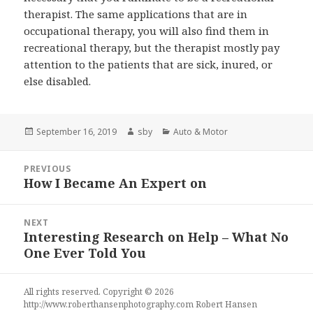
therapist. The same applications that are in
occupational therapy, you will also find them in
recreational therapy, but the therapist mostly pay
attention to the patients that are sick, inured, or
else disabled.
Posted
Author
Categories
September 16, 2019
sby
Auto & Motor
on
Post
PREVIOUS
navigation
How I Became An Expert on
Previous
post:
NEXT
Interesting Research on Help – What No
Next
One Ever Told You
post:
All rights reserved. Copyright © 2026
http://www.roberthansenphotography.com
Robert Hansen