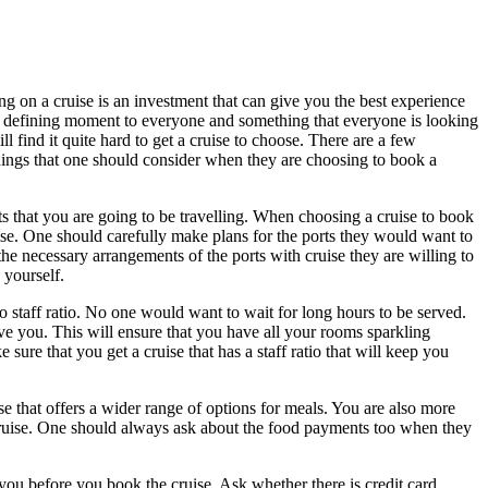
ng on a cruise is an investment that can give you the best experience
 a defining moment to everyone and something that everyone is looking
find it quite hard to get a cruise to choose. There are a few
things that one should consider when they are choosing to book a
ts that you are going to be travelling. When choosing a cruise to book
uise. One should carefully make plans for the ports they would want to
he necessary arrangements of the ports with cruise they are willing to
 yourself.
o staff ratio. No one would want to wait for long hours to be served.
rve you. This will ensure that you have all your rooms sparkling
sure that you get a cruise that has a staff ratio that will keep you
se that offers a wider range of options for meals. You are also more
r cruise. One should always ask about the food payments too when they
 you before you book the cruise. Ask whether there is credit card