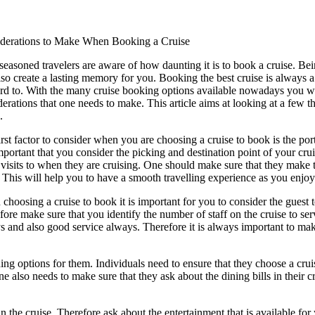
derations to Make When Booking a Cruise
seasoned travelers are aware of how daunting it is to book a cruise. Bei
lso create a lasting memory for you. Booking the best cruise is always
rd to. With the many cruise booking options available nowadays you will 
derations that one needs to make. This article aims at looking at a few 
.
irst factor to consider when you are choosing a cruise to book is the por
 important that you consider the picking and destination point of your cr
visits to when they are cruising. One should make sure that they make t
 This will help you to have a smooth travelling experience as you enjoy
choosing a cruise to book it is important for you to consider the guest t
fore make sure that you identify the number of staff on the cruise to se
 and also good service always. Therefore it is always important to make 
ing options for them. Individuals need to ensure that they choose a crui
ne also needs to make sure that they ask about the dining bills in thei
 the cruise. Therefore ask about the entertainment that is available for