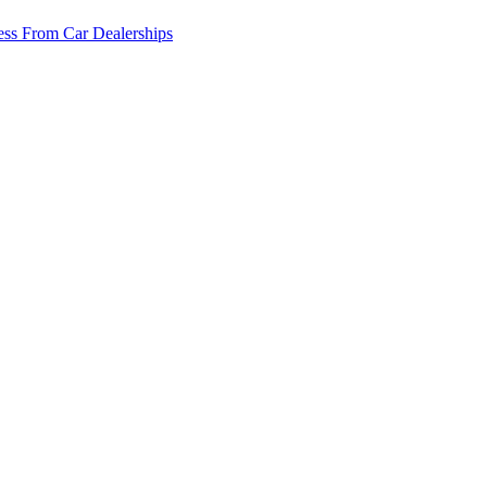
ss From Car Dealerships