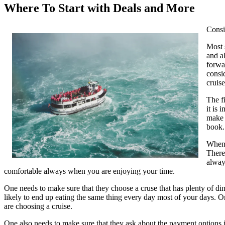
Where To Start with Deals and More
Consi
Most 
and a
forwa
consi
cruise
The f
it is
make 
book.
When 
There
always
comfortable always when you are enjoying your time.
One needs to make sure that they choose a cruse that has plenty of din
likely to end up eating the same thing every day most of your days. O
are choosing a cruise.
One also needs to make sure that they ask about the payment options in