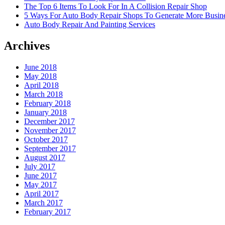
The Top 6 Items To Look For In A Collision Repair Shop
5 Ways For Auto Body Repair Shops To Generate More Busine
Auto Body Repair And Painting Services
Archives
June 2018
May 2018
April 2018
March 2018
February 2018
January 2018
December 2017
November 2017
October 2017
September 2017
August 2017
July 2017
June 2017
May 2017
April 2017
March 2017
February 2017