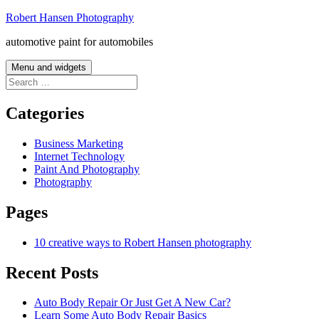
Skip
Robert Hansen Photography
to
automotive paint for automobiles
content
Menu and widgets
Search
for:
Categories
Business Marketing
Internet Technology
Paint And Photography
Photography
Pages
10 creative ways to Robert Hansen photography
Recent Posts
Auto Body Repair Or Just Get A New Car?
Learn Some Auto Body Repair Basics