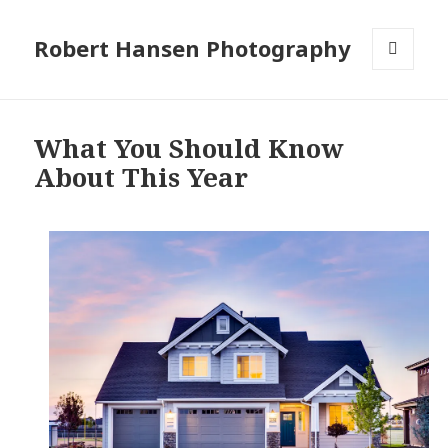
Robert Hansen Photography
MENU
AND
WIDGETS
What You Should Know
About This Year