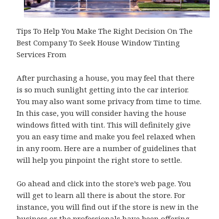
Tips To Help You Make The Right Decision On The
Best Company To Seek House Window Tinting
Services From
After purchasing a house, you may feel that there
is so much sunlight getting into the car interior.
You may also want some privacy from time to time.
In this case, you will consider having the house
windows fitted with tint. This will definitely give
you an easy time and make you feel relaxed when
in any room. Here are a number of guidelines that
will help you pinpoint the right store to settle.
Go ahead and click into the store’s web page. You
will get to learn all there is about the store. For
instance, you will find out if the store is new in the
business or the professionals have been offering