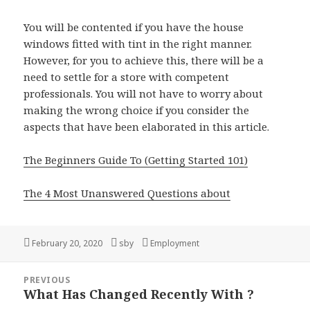
You will be contented if you have the house
windows fitted with tint in the right manner.
However, for you to achieve this, there will be a
need to settle for a store with competent
professionals. You will not have to worry about
making the wrong choice if you consider the
aspects that have been elaborated in this article.
The Beginners Guide To (Getting Started 101)
The 4 Most Unanswered Questions about
Posted
February 20, 2020
Author
sby
Categories
Employment
on
Post
PREVIOUS
navigation
What Has Changed Recently With ?
Previous