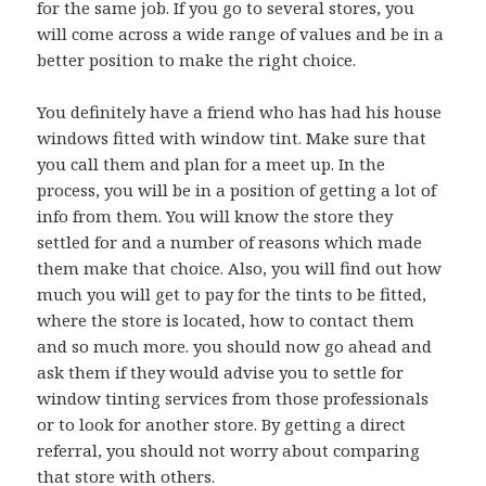
for the same job. If you go to several stores, you
will come across a wide range of values and be in a
better position to make the right choice.
You definitely have a friend who has had his house
windows fitted with window tint. Make sure that
you call them and plan for a meet up. In the
process, you will be in a position of getting a lot of
info from them. You will know the store they
settled for and a number of reasons which made
them make that choice. Also, you will find out how
much you will get to pay for the tints to be fitted,
where the store is located, how to contact them
and so much more. you should now go ahead and
ask them if they would advise you to settle for
window tinting services from those professionals
or to look for another store. By getting a direct
referral, you should not worry about comparing
that store with others.