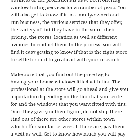
window tinting services for a number of years. You
will also get to know if it is a family-owned and
run business, the various services that they offer,
the variety of tint they have in the store, their
pricing, the stores’ location as well as different
avenues to contact them. In the process, you will
find it easy getting to know if that is the right store
to settle for or if to go ahead with your research.
Make sure that you find out the price tag for
having your house windows fitted with tint. The
professional at the store will go ahead and give you
a quotation depending on the tint that you settle
for and the windows that you want fitted with tint.
Once they give you their figure, do not stop there.
Find out of there are other stores within town
which offer similar services. If there are, pay them
a visit as well. Get to know how much you will pay