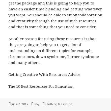
get the package and this is going to help you to
have an easier time blending and getting whatever
you want. You should be able to enjoy collaboration
and creativity through the use of such resources
and that is something that you need to consider.
Another reason for using these resources is that
they are going to help you to get a lot of
understanding on different topics for example,
chromosomes, down syndrome, Turner syndrome
and many others.
Getting Creative With Resources Advice
The 10 Best Resources For Education
Posted
Author
Categories
June 7, 2019
sby
Clothing & Fashion
on