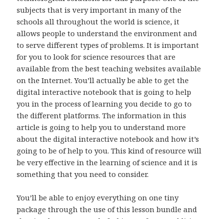
subjects that is very important in many of the
schools all throughout the world is science, it
allows people to understand the environment and
to serve different types of problems. It is important
for you to look for science resources that are
available from the best teaching websites available
on the Internet. You’ll actually be able to get the
digital interactive notebook that is going to help
you in the process of learning you decide to go to
the different platforms. The information in this
article is going to help you to understand more
about the digital interactive notebook and how it’s
going to be of help to you. This kind of resource will
be very effective in the learning of science and it is
something that you need to consider.
You’ll be able to enjoy everything on one tiny
package through the use of this lesson bundle and