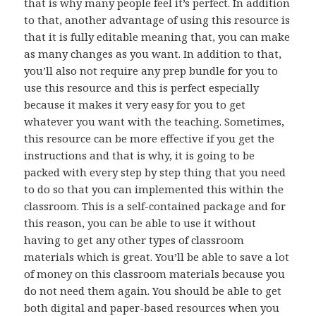
that is why many people feel it’s perfect. In addition
to that, another advantage of using this resource is
that it is fully editable meaning that, you can make
as many changes as you want. In addition to that,
you’ll also not require any prep bundle for you to
use this resource and this is perfect especially
because it makes it very easy for you to get
whatever you want with the teaching. Sometimes,
this resource can be more effective if you get the
instructions and that is why, it is going to be
packed with every step by step thing that you need
to do so that you can implemented this within the
classroom. This is a self-contained package and for
this reason, you can be able to use it without
having to get any other types of classroom
materials which is great. You’ll be able to save a lot
of money on this classroom materials because you
do not need them again. You should be able to get
both digital and paper-based resources when you