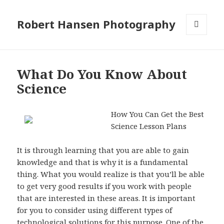
Robert Hansen Photography
MENU
AND
WIDGETS
What Do You Know About
Science
How You Can Get the Best
Science Lesson Plans
It is through learning that you are able to gain
knowledge and that is why it is a fundamental
thing. What you would realize is that you’ll be able
to get very good results if you work with people
that are interested in these areas. It is important
for you to consider using different types of
technological solutions for this purpose. One of the