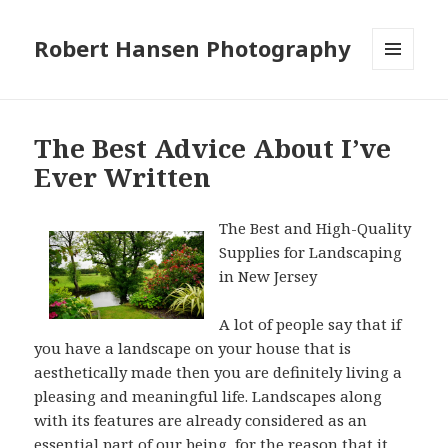
Robert Hansen Photography
MENU
AND
WIDGETS
The Best Advice About I’ve
Ever Written
The Best and High-Quality
Supplies for Landscaping
in New Jersey
A lot of people say that if
you have a landscape on your house that is
aesthetically made then you are definitely living a
pleasing and meaningful life. Landscapes along
with its features are already considered as an
essential part of our being, for the reason that it