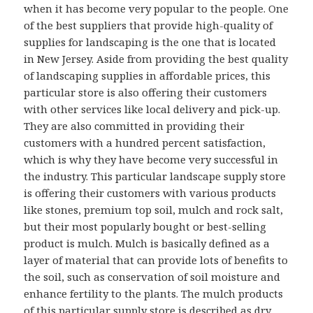
when it has become very popular to the people. One
of the best suppliers that provide high-quality of
supplies for landscaping is the one that is located
in New Jersey. Aside from providing the best quality
of landscaping supplies in affordable prices, this
particular store is also offering their customers
with other services like local delivery and pick-up.
They are also committed in providing their
customers with a hundred percent satisfaction,
which is why they have become very successful in
the industry. This particular landscape supply store
is offering their customers with various products
like stones, premium top soil, mulch and rock salt,
but their most popularly bought or best-selling
product is mulch. Mulch is basically defined as a
layer of material that can provide lots of benefits to
the soil, such as conservation of soil moisture and
enhance fertility to the plants. The mulch products
of this particular supply store is described as dry