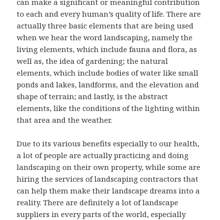
can make a significant or meaningful contribution
to each and every human’s quality of life. There are
actually three basic elements that are being used
when we hear the word landscaping, namely the
living elements, which include fauna and flora, as
well as, the idea of gardening; the natural
elements, which include bodies of water like small
ponds and lakes, landforms, and the elevation and
shape of terrain; and lastly, is the abstract
elements, like the conditions of the lighting within
that area and the weather.
Due to its various benefits especially to our health,
a lot of people are actually practicing and doing
landscaping on their own property, while some are
hiring the services of landscaping contractors that
can help them make their landscape dreams into a
reality. There are definitely a lot of landscape
suppliers in every parts of the world, especially