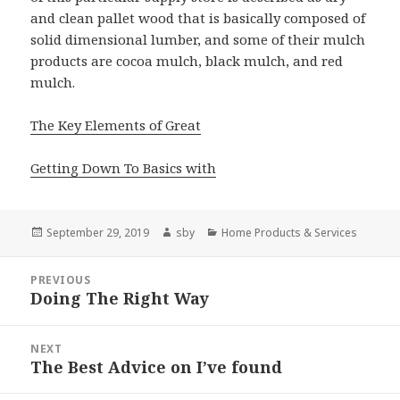
and clean pallet wood that is basically composed of
solid dimensional lumber, and some of their mulch
products are cocoa mulch, black mulch, and red
mulch.
The Key Elements of Great
Getting Down To Basics with
Posted
Author
Categories
September 29, 2019
sby
Home Products & Services
on
Post
PREVIOUS
navigation
Doing The Right Way
Previous
post:
NEXT
The Best Advice on I’ve found
Next
post: