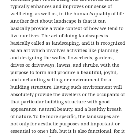
typically enhances and improves our sense of
wellbeing, as well as, to the human’s quality of life.
Another fact about landscape is that it can
basically provide a wide context of how we tend to
live our lives. The act of doing landscapes is
basically called as landscaping, and it is recognized
as an art which involves activities like planning
and designing the walks, flowerbeds, gardens,
drives or driveways, lawns, and shrubs, with the
purpose to form and produce a beautiful, joyful,
and enchanting setting or environment for a
building structure. Having such environment will
absolutely provide the dwellers or the occupants of
that particular building structure with good
appearance, natural beauty, and a healthy breath
of nature. To be more specific, the landscapes are
not only for aesthetic purposes and important or
essential to one’s life, but it is also functional, for it