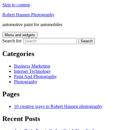
Skip to content
Robert Hansen Photography
automotive paint for automobiles
Menu and widgets
Search for:
Categories
Business Marketing
Internet Technology
Paint And Photography
Photography
Pages
10 creative ways to Robert Hansen photography
Recent Posts