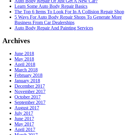
Auto Body Repair Or Just Get A New Car?
Learn Some Auto Body Repair Basics
The Top 6 Items To Look For In A Collision Repair Shop
5 Ways For Auto Body Repair Shops To Generate More
Business From Car Dealerships
Auto Body Repair And Painting Services
Archives
June 2018
May 2018
April 2018
March 2018
February 2018
January 2018
December 2017
November 2017
October 2017
September 2017
August 2017
July 2017
June 2017
May 2017
April 2017
March 2017