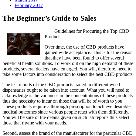
February 2017
The Beginner’s Guide to Sales
Guidelines for Procuring the Top CBD
Products
Over time, the use of CBD products have
gained wide acceptance. This is for the reason
that they have been found to offer several
beneficial health solutions. To work out on the high demand of these
products, several dealers have emerged. You will, therefore, need to
take some factors into consideration to select the best CBD products.
The test reports of the CBD products traded in different weed
dispensaries ought to be taken into account. What you will need to
acknowledge is the variances in the concentrations of these products
thus the necessity to incur on those that will be of worth to you.
These products require a thorough prescription to achieve desirable
medical outcomes since various people react with them differently.
You will be sure of the details given on such lab reports thus select
those that rhyme with your needs.
Second, assess the brand of the manufacturer for the particular CBD