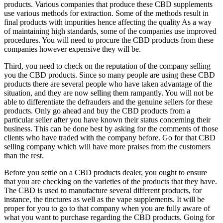
products. Various companies that produce these CBD supplements
use various methods for extraction. Some of the methods result in
final products with impurities hence affecting the quality As a way
of maintaining high standards, some of the companies use improved
procedures. You will need to procure the CBD products from these
companies however expensive they will be.
Third, you need to check on the reputation of the company selling
you the CBD products. Since so many people are using these CBD
products there are several people who have taken advantage of the
situation, and they are now selling them rampantly. You will not be
able to differentiate the defrauders and the genuine sellers for these
products. Only go ahead and buy the CBD products from a
particular seller after you have known their status concerning their
business. This can be done best by asking for the comments of those
clients who have traded with the company before. Go for that CBD
selling company which will have more praises from the customers
than the rest.
Before you settle on a CBD products dealer, you ought to ensure
that you are checking on the varieties of the products that they have.
The CBD is used to manufacture several different products, for
instance, the tinctures as well as the vape supplements. It will be
proper for you to go to that company when you are fully aware of
what you want to purchase regarding the CBD products. Going for