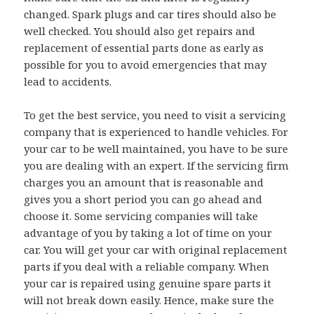
changed. Spark plugs and car tires should also be
well checked. You should also get repairs and
replacement of essential parts done as early as
possible for you to avoid emergencies that may
lead to accidents.
To get the best service, you need to visit a servicing
company that is experienced to handle vehicles. For
your car to be well maintained, you have to be sure
you are dealing with an expert. If the servicing firm
charges you an amount that is reasonable and
gives you a short period you can go ahead and
choose it. Some servicing companies will take
advantage of you by taking a lot of time on your
car. You will get your car with original replacement
parts if you deal with a reliable company. When
your car is repaired using genuine spare parts it
will not break down easily. Hence, make sure the