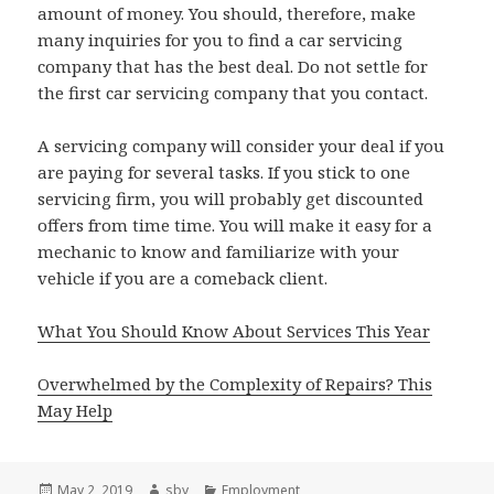
amount of money. You should, therefore, make
many inquiries for you to find a car servicing
company that has the best deal. Do not settle for
the first car servicing company that you contact.
A servicing company will consider your deal if you
are paying for several tasks. If you stick to one
servicing firm, you will probably get discounted
offers from time time. You will make it easy for a
mechanic to know and familiarize with your
vehicle if you are a comeback client.
What You Should Know About Services This Year
Overwhelmed by the Complexity of Repairs? This
May Help
Posted
Author
Categories
May 2, 2019
sby
Employment