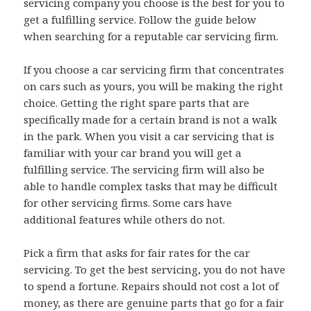
servicing company you choose is the best for you to
get a fulfilling service. Follow the guide below
when searching for a reputable car servicing firm.
If you choose a car servicing firm that concentrates
on cars such as yours, you will be making the right
choice. Getting the right spare parts that are
specifically made for a certain brand is not a walk
in the park. When you visit a car servicing that is
familiar with your car brand you will get a
fulfilling service. The servicing firm will also be
able to handle complex tasks that may be difficult
for other servicing firms. Some cars have
additional features while others do not.
Pick a firm that asks for fair rates for the car
servicing. To get the best servicing, you do not have
to spend a fortune. Repairs should not cost a lot of
money, as there are genuine parts that go for a fair