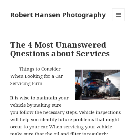
Robert Hansen Photography
MENU
AND
WIDGETS
The 4 Most Unanswered
Questions about Services
Things to Consider
When Looking for a Car
Servicing Firm
It is wise to maintain your
vehicle by making sure
you follow the necessary steps. Vehicle inspections
will help you identify future problems that might
occur to your car. When servicing your vehicle
make sure that the oil and filter is regularly